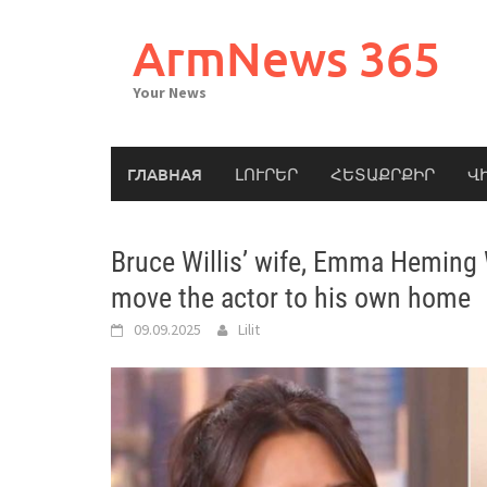
Skip
to
ArmNews 365
content
Your News
ГЛАВНАЯ
ԼՈՒՐԵՐ
ՀԵՏԱՔՐՔԻՐ
Վ
Bruce Willis’ wife, Emma Heming W
move the actor to his own home
09.09.2025
Lilit