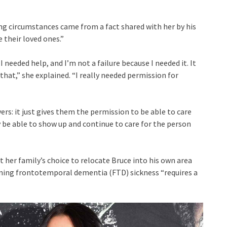
ng circumstances came from a fact shared with her by his
 their loved ones.”
I needed help, and I’m not a failure because I needed it. It
e that,” she explained. “I really needed permission for
ers: it just gives them the permission to be able to care
y be able to show up and continue to care for the person
her family’s choice to relocate Bruce into his own area
ening frontotemporal dementia (FTD) sickness “requires a