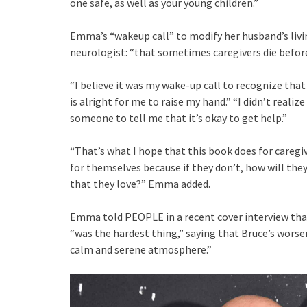
one safe, as well as your young children.”
Emma’s “wakeup call” to modify her husband’s livi
neurologist: “that sometimes caregivers die before
“I believe it was my wake-up call to recognize that 
is alright for me to raise my hand.” “I didn’t realiz
someone to tell me that it’s okay to get help.”
“That’s what I hope that this book does for caregiv
for themselves because if they don’t, how will the
that they love?” Emma added.
Emma told PEOPLE in a recent cover interview that 
“was the hardest thing,” saying that Bruce’s wors
calm and serene atmosphere.”