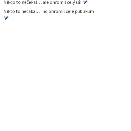
Nikdo to nečekal… ale ohromil celý sál
Nikto to nečakal… no ohromil celé publikum