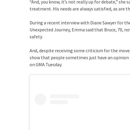
“And, you know, it’s not really up for debate,” she
treatment. His needs are always satisfied, as are th
During a recent interview with Diane Sawyer for t
Unexpected Journey, Emma said that Bruce, 70, now
safety.
And, despite receiving some criticism for the move, “
show that people sometimes just have an opinion ve
on GMA Tuesday.