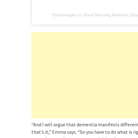
Публикация от Good Morning America (@g
“And I will argue that dementia manifests different
that’s it,” Emma says. “So you have to do what is r