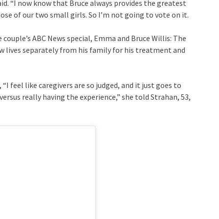
 said. “I now know that Bruce always provides the greatest
ose of our two small girls. So I’m not going to vote on it.
he couple’s ABC News special, Emma and Bruce Willis: The
 lives separately from his family for his treatment and
I feel like caregivers are so judged, and it just goes to
rsus really having the experience,” she told Strahan, 53,