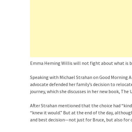
Emma Heming Willis will not fight about what is be
Speaking with Michael Strahan on Good Morning Ame
advocate defended her family’s decision to reloca
journey, which she discusses in her new book, The
After Strahan mentioned that the choice had “kind
“knew it would.” But at the end of the day, although
and best decision—not just for Bruce, but also for 