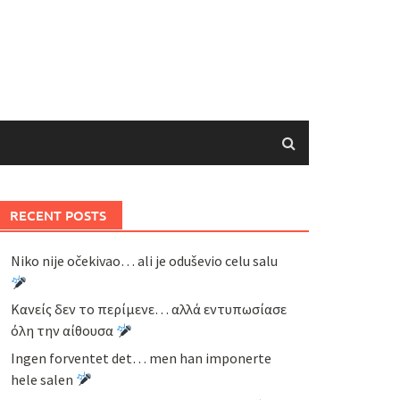
RECENT POSTS
Niko nije očekivao… ali je oduševio celu salu
Κανείς δεν το περίμενε… αλλά εντυπωσίασε
όλη την αίθουσα
Ingen forventet det… men han imponerte
hele salen