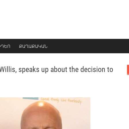
ԻԴԵՈ
ՔԱՂԱՔԱԿԱՆ
illis, speaks up about the decision to