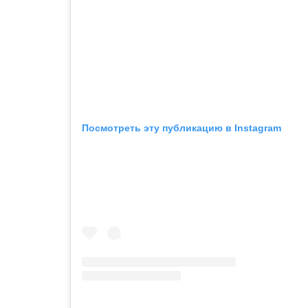
Посмотреть эту публикацию в Instagram