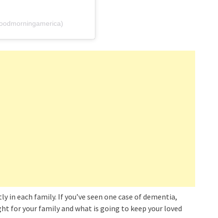
oodmorningamerica)
ly in each family. If you’ve seen one case of dementia,
ight for your family and what is going to keep your loved