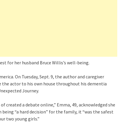
st for her husband Bruce Willis’s well-being.
rica. On Tuesday, Sept. 9, the author and caregiver
te the actor to his own house throughout his dementia
 Unexpected Journey.
 of created a debate online,” Emma, 49, acknowledged she
 being “a hard decision” for the family, it “was the safest
our two young girls.”