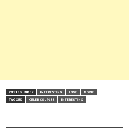
POSTED UNDER
INTERESTING
LOVE
MOVIE
TAGGED
CELEB COUPLES
INTERESTING