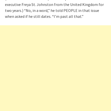
executive Freya St. Johnston from the United Kingdom for
two years.) “No, in a word,” he told PEOPLE in that issue
when asked if he still dates. “I’m past all that.”