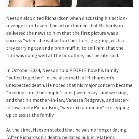
Neeson also cited Richardson when discussing his action-
revenge film Taken. The actor claimed that Richardson
delivered the news to him that the first picture was a
success “when she walked up the stairs, giggling, with a
tray carrying tea and a bran muffin, to tell him that the
film was doing well at the box office,” as the site said.
In October 2024, Neeson told PEOPLE how his family
“pulled together” in the aftermath of Richardson’s
unexpected death. He noted that his major concern became
“making sure [the couple’s sons] were okay” and working,
and that his mother-in-law, Vanessa Redgrave, and sister-
in-law, Joely Richardson, “were extraordinary” in stepping
up to assist the family.
At the time, Neeson stated that he was no longer dating.
(After Richardson’s death, he dated public relations