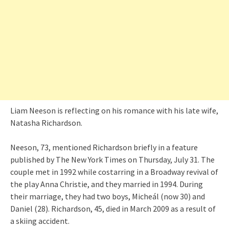
Liam Neeson is reflecting on his romance with his late wife,
Natasha Richardson.
Neeson, 73, mentioned Richardson briefly in a feature
published by The New York Times on Thursday, July 31. The
couple met in 1992 while costarring in a Broadway revival of
the play Anna Christie, and they married in 1994. During
their marriage, they had two boys, Micheál (now 30) and
Daniel (28). Richardson, 45, died in March 2009 as a result of
a skiing accident.