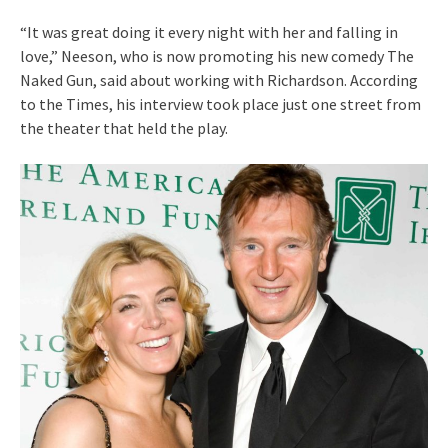
“It was great doing it every night with her and falling in
love,” Neeson, who is now promoting his new comedy The
Naked Gun, said about working with Richardson. According
to the Times, his interview took place just one street from
the theater that held the play.