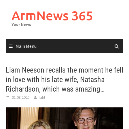
Skip
to
ArmNews 365
content
Your News
Main Menu
Liam Neeson recalls the moment he fell
in love with his late wife, Natasha
Richardson, which was amazing…
01.08.2025
Lilit