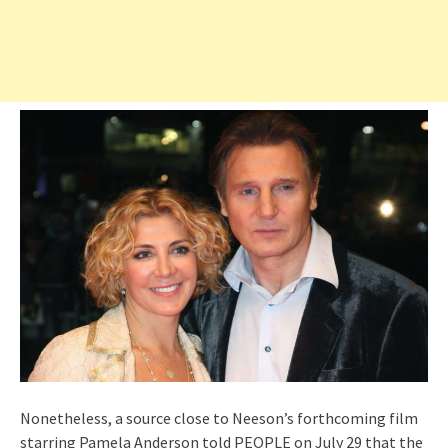
Nonetheless, a source close to Neeson’s forthcoming film
starring Pamela Anderson told PEOPLE on July 29 that the