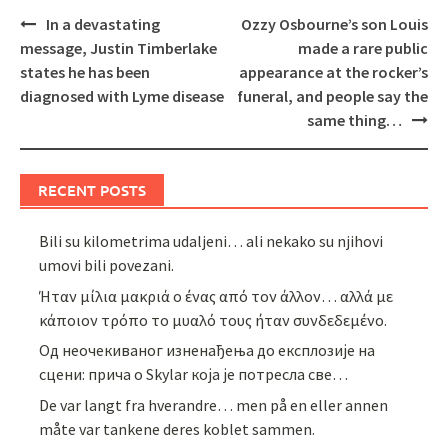
Post
In a devastating
Ozzy Osbourne’s son Louis
navigation
message, Justin Timberlake
made a rare public
states he has been
appearance at the rocker’s
diagnosed with Lyme disease
funeral, and people say the
same thing…
RECENT POSTS
Bili su kilometrima udaljeni… ali nekako su njihovi
umovi bili povezani.
Ήταν μίλια μακριά ο ένας από τον άλλον… αλλά με
κάποιον τρόπο το μυαλό τους ήταν συνδεδεμένο.
Од неочекиваног изненађења до експлозије на
сцени: прича о Skylar која је потресла све…
De var langt fra hverandre… men på en eller annen
måte var tankene deres koblet sammen.