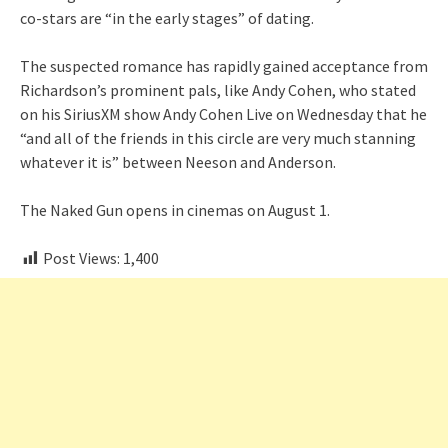
co-stars are “in the early stages” of dating.
The suspected romance has rapidly gained acceptance from
Richardson’s prominent pals, like Andy Cohen, who stated
on his SiriusXM show Andy Cohen Live on Wednesday that he
“and all of the friends in this circle are very much stanning
whatever it is” between Neeson and Anderson.
The Naked Gun opens in cinemas on August 1.
Post Views:
1,400