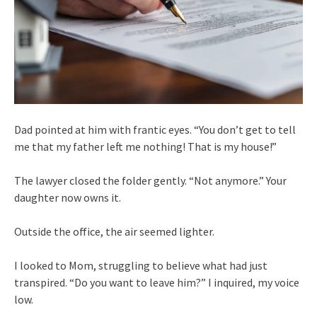
Dad pointed at him with frantic eyes. “You don’t get to tell
me that my father left me nothing! That is my house!”
The lawyer closed the folder gently. “Not anymore.” Your
daughter now owns it.
Outside the office, the air seemed lighter.
I looked to Mom, struggling to believe what had just
transpired. “Do you want to leave him?” I inquired, my voice
low.