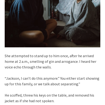
She attempted to stand up to him once, after he arrived
home at 2 a.m., smelling of gin and arrogance. I heard her
voice echo through the walls.
“Jackson, I can’t do this anymore.” You either start showing
up for this family, or we talk about separating.”
He scoffed, threw his keys on the table, and removed his
jacket as if she had not spoken.