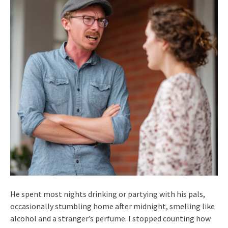
He spent most nights drinking or partying with his pals,
occasionally stumbling home after midnight, smelling like
alcohol and a stranger’s perfume. I stopped counting how