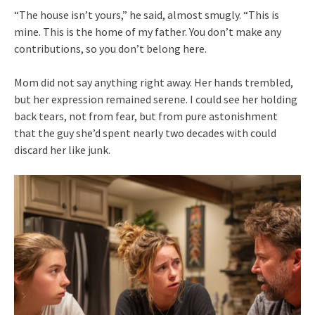
“The house isn’t yours,” he said, almost smugly. “This is
mine. This is the home of my father. You don’t make any
contributions, so you don’t belong here.
Mom did not say anything right away. Her hands trembled,
but her expression remained serene. I could see her holding
back tears, not from fear, but from pure astonishment
that the guy she’d spent nearly two decades with could
discard her like junk.