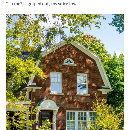
“To me?” I gulped out, my voice low.