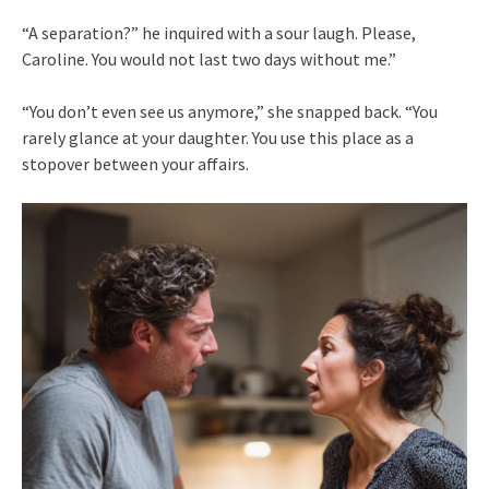
“A separation?” he inquired with a sour laugh. Please,
Caroline. You would not last two days without me.”
“You don’t even see us anymore,” she snapped back. “You
rarely glance at your daughter. You use this place as a
stopover between your affairs.