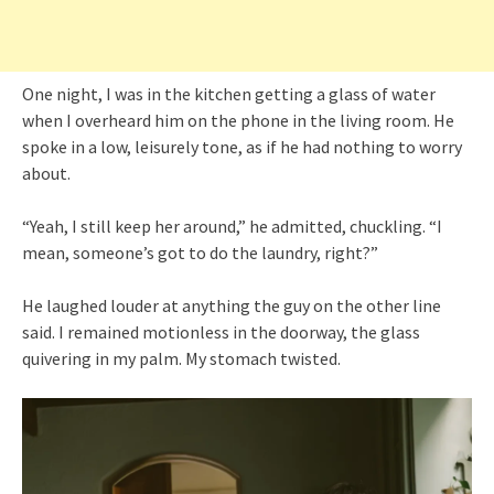
One night, I was in the kitchen getting a glass of water
when I overheard him on the phone in the living room. He
spoke in a low, leisurely tone, as if he had nothing to worry
about.
“Yeah, I still keep her around,” he admitted, chuckling. “I
mean, someone’s got to do the laundry, right?”
He laughed louder at anything the guy on the other line
said. I remained motionless in the doorway, the glass
quivering in my palm. My stomach twisted.