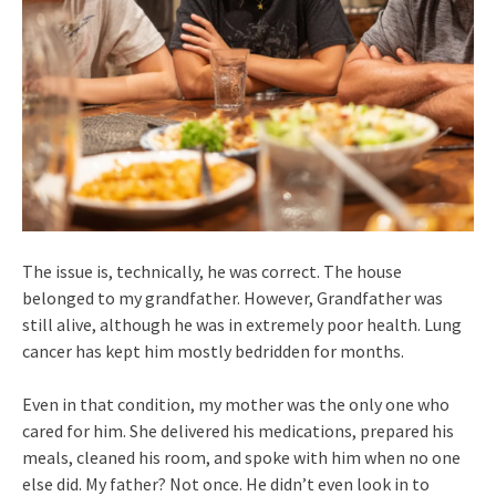
The issue is, technically, he was correct. The house
belonged to my grandfather. However, Grandfather was
still alive, although he was in extremely poor health. Lung
cancer has kept him mostly bedridden for months.
Even in that condition, my mother was the only one who
cared for him. She delivered his medications, prepared his
meals, cleaned his room, and spoke with him when no one
else did. My father? Not once. He didn’t even look in to