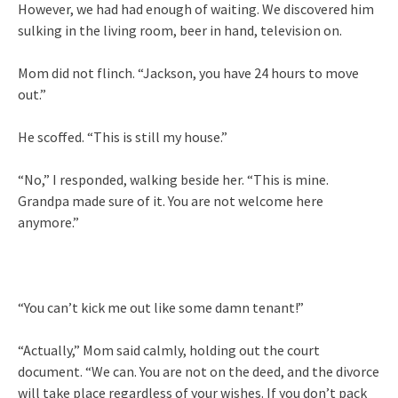
However, we had had enough of waiting. We discovered him
sulking in the living room, beer in hand, television on.
Mom did not flinch. “Jackson, you have 24 hours to move
out.”
He scoffed. “This is still my house.”
“No,” I responded, walking beside her. “This is mine.
Grandpa made sure of it. You are not welcome here
anymore.”
“You can’t kick me out like some damn tenant!”
“Actually,” Mom said calmly, holding out the court
document. “We can. You are not on the deed, and the divorce
will take place regardless of your wishes. If you don’t pack