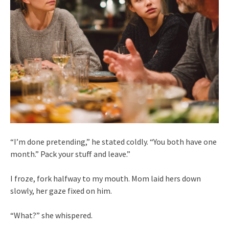
“I’m done pretending,” he stated coldly. “You both have one
month.” Pack your stuff and leave.”
I froze, fork halfway to my mouth. Mom laid hers down
slowly, her gaze fixed on him.
“What?” she whispered.