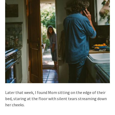
Later that week, I found Mom sitting on the edge of their
bed, staring at the floor with silent tears streaming down
her cheeks.