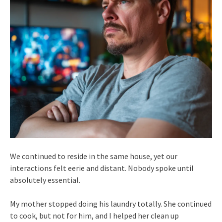
We continued to reside in the same house, yet our
interactions felt eerie and distant. Nobody spoke until
absolutely essential.
My mother stopped doing his laundry totally. She continued
to cook, but not for him, and I helped her clean up