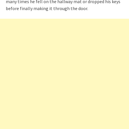
many times he fell on the hallway mat or dropped his keys
before finally making it through the door.