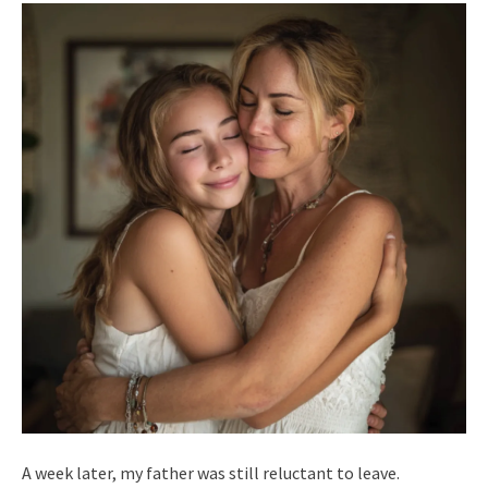
A week later, my father was still reluctant to leave.