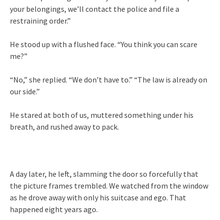
your belongings, we’ll contact the police and file a
restraining order.”
He stood up with a flushed face. “You think you can scare
me?”
“No,” she replied. “We don’t have to.” “The law is already on
our side.”
He stared at both of us, muttered something under his
breath, and rushed away to pack.
A day later, he left, slamming the door so forcefully that
the picture frames trembled. We watched from the window
as he drove away with only his suitcase and ego. That
happened eight years ago.