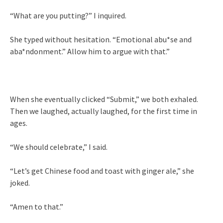
“What are you putting?” I inquired.
She typed without hesitation. “Emotional abu*se and
aba*ndonment.” Allow him to argue with that.”
When she eventually clicked “Submit,” we both exhaled.
Then we laughed, actually laughed, for the first time in
ages.
“We should celebrate,” I said.
“Let’s get Chinese food and toast with ginger ale,” she
joked.
“Amen to that.”