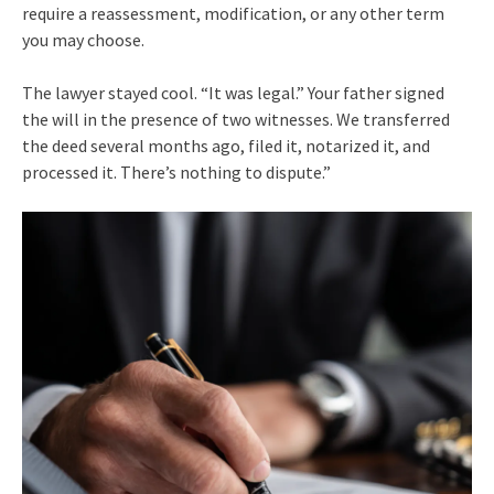
require a reassessment, modification, or any other term
you may choose.
The lawyer stayed cool. “It was legal.” Your father signed
the will in the presence of two witnesses. We transferred
the deed several months ago, filed it, notarized it, and
processed it. There’s nothing to dispute.”