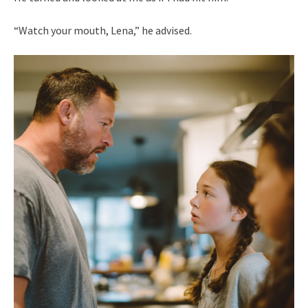
“Watch your mouth, Lena,” he advised.