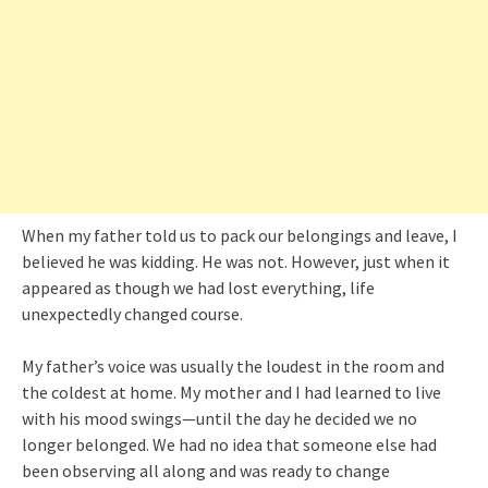
When my father told us to pack our belongings and leave, I
believed he was kidding. He was not. However, just when it
appeared as though we had lost everything, life
unexpectedly changed course.
My father’s voice was usually the loudest in the room and
the coldest at home. My mother and I had learned to live
with his mood swings—until the day he decided we no
longer belonged. We had no idea that someone else had
been observing all along and was ready to change