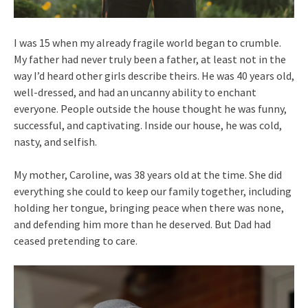
I was 15 when my already fragile world began to crumble.
My father had never truly been a father, at least not in the
way I’d heard other girls describe theirs. He was 40 years old,
well-dressed, and had an uncanny ability to enchant
everyone. People outside the house thought he was funny,
successful, and captivating. Inside our house, he was cold,
nasty, and selfish.
My mother, Caroline, was 38 years old at the time. She did
everything she could to keep our family together, including
holding her tongue, bringing peace when there was none,
and defending him more than he deserved. But Dad had
ceased pretending to care.