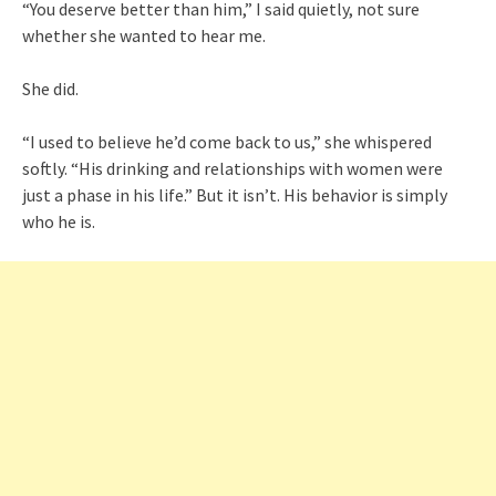
“You deserve better than him,” I said quietly, not sure
whether she wanted to hear me.
She did.
“I used to believe he’d come back to us,” she whispered
softly. “His drinking and relationships with women were
just a phase in his life.” But it isn’t. His behavior is simply
who he is.