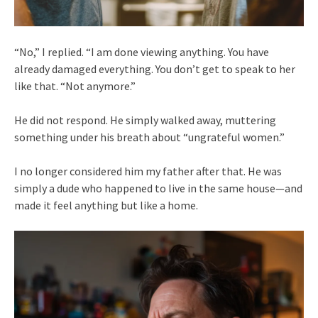
“No,” I replied. “I am done viewing anything. You have
already damaged everything. You don’t get to speak to her
like that. “Not anymore.”
He did not respond. He simply walked away, muttering
something under his breath about “ungrateful women.”
I no longer considered him my father after that. He was
simply a dude who happened to live in the same house—and
made it feel anything but like a home.