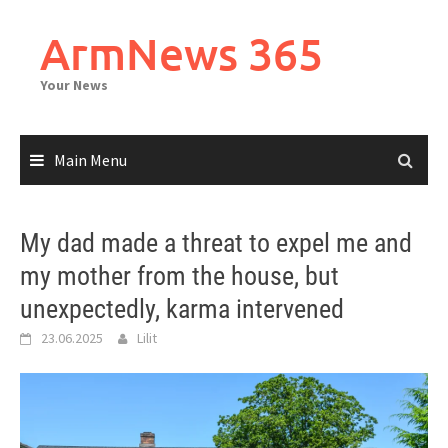
Skip
to
ArmNews 365
content
Your News
Main Menu
My dad made a threat to expel me and
my mother from the house, but
unexpectedly, karma intervened
23.06.2025
Lilit