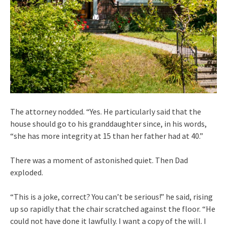
The attorney nodded. “Yes. He particularly said that the
house should go to his granddaughter since, in his words,
“she has more integrity at 15 than her father had at 40.”
There was a moment of astonished quiet. Then Dad
exploded.
“This is a joke, correct? You can’t be serious!” he said, rising
up so rapidly that the chair scratched against the floor. “He
could not have done it lawfully. I want a copy of the will. I