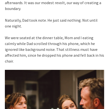
afterwards. It was our modest revolt, our way of creating a
boundary.
Naturally, Dad took note. He just said nothing. Not until
one night.
We were seated at the dinner table, Mom and I eating
calmly while Dad scrolled through his phone, which he
ignored like background noise. That stillness must have
affected him, since he dropped his phone and fell back in his
chair.