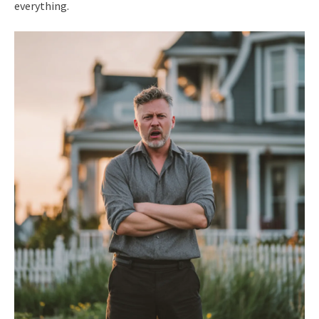
everything.