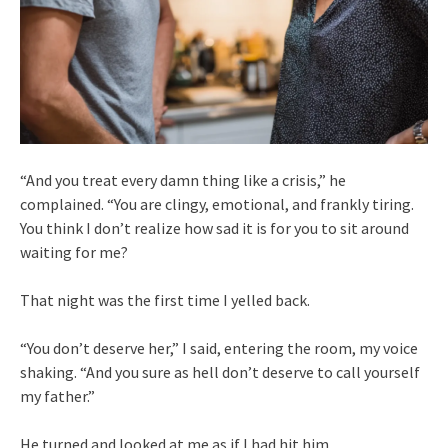
“And you treat every damn thing like a crisis,” he
complained. “You are clingy, emotional, and frankly tiring.
You think I don’t realize how sad it is for you to sit around
waiting for me?
That night was the first time I yelled back.
“You don’t deserve her,” I said, entering the room, my voice
shaking. “And you sure as hell don’t deserve to call yourself
my father.”
He turned and looked at me as if I had hit him.