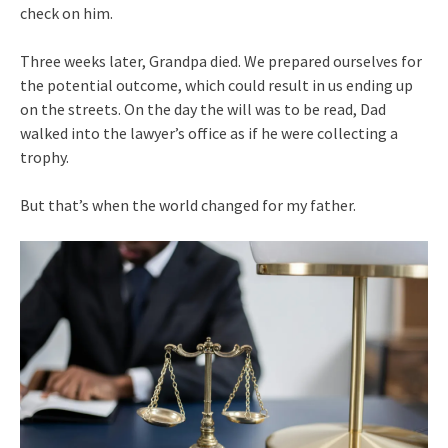
check on him.
Three weeks later, Grandpa died. We prepared ourselves for
the potential outcome, which could result in us ending up
on the streets. On the day the will was to be read, Dad
walked into the lawyer’s office as if he were collecting a
trophy.
But that’s when the world changed for my father.