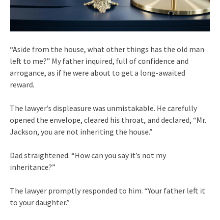
“Aside from the house, what other things has the old man
left to me?” My father inquired, full of confidence and
arrogance, as if he were about to get a long-awaited
reward.
The lawyer’s displeasure was unmistakable. He carefully
opened the envelope, cleared his throat, and declared, “Mr.
Jackson, you are not inheriting the house.”
Dad straightened. “How can you say it’s not my
inheritance?”
The lawyer promptly responded to him. “Your father left it
to your daughter.”