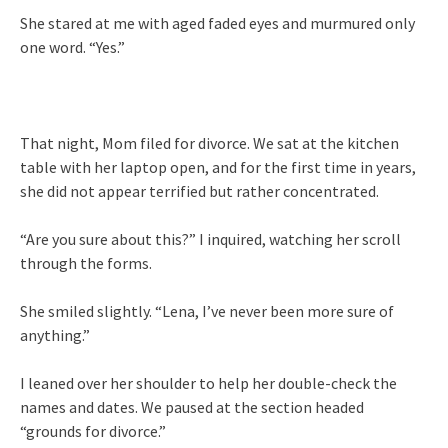
She stared at me with aged faded eyes and murmured only
one word. “Yes.”
That night, Mom filed for divorce. We sat at the kitchen
table with her laptop open, and for the first time in years,
she did not appear terrified but rather concentrated.
“Are you sure about this?” I inquired, watching her scroll
through the forms.
She smiled slightly. “Lena, I’ve never been more sure of
anything.”
I leaned over her shoulder to help her double-check the
names and dates. We paused at the section headed
“grounds for divorce.”