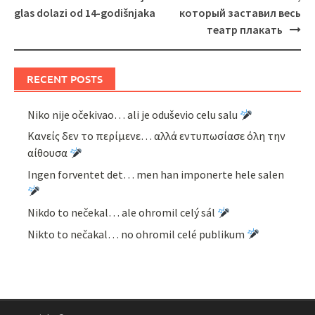
navigation
glas dolazi od 14-godišnjaka
который заставил весь
театр плакать
RECENT POSTS
Niko nije očekivao… ali je oduševio celu salu
Κανείς δεν το περίμενε… αλλά εντυπωσίασε όλη την
αίθουσα
Ingen forventet det… men han imponerte hele salen
Nikdo to nečekal… ale ohromil celý sál
Nikto to nečakal… no ohromil celé publikum