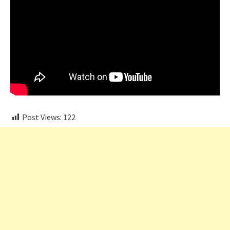
Post Views:
122