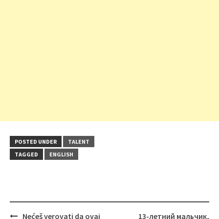
POSTED UNDER
TALENT
TAGGED
ENGLISH
Post
Nećeš verovati da ovaj
13-летний мальчик,