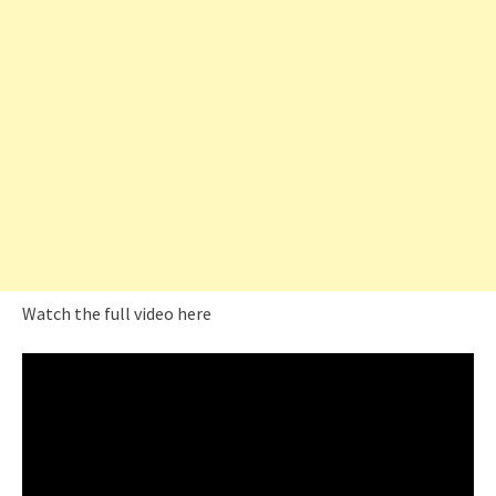
Watch the full video here