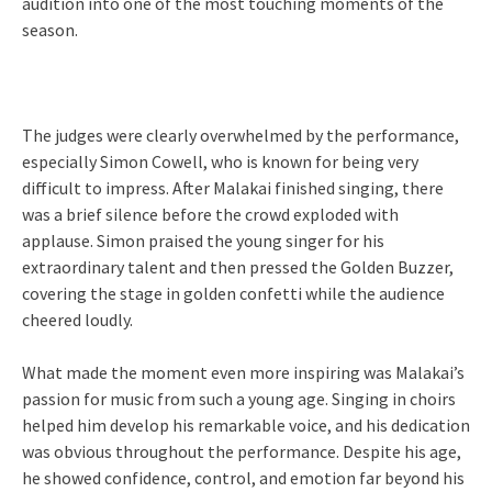
audition into one of the most touching moments of the
season.
The judges were clearly overwhelmed by the performance,
especially Simon Cowell, who is known for being very
difficult to impress. After Malakai finished singing, there
was a brief silence before the crowd exploded with
applause. Simon praised the young singer for his
extraordinary talent and then pressed the Golden Buzzer,
covering the stage in golden confetti while the audience
cheered loudly.
What made the moment even more inspiring was Malakai’s
passion for music from such a young age. Singing in choirs
helped him develop his remarkable voice, and his dedication
was obvious throughout the performance. Despite his age,
he showed confidence, control, and emotion far beyond his