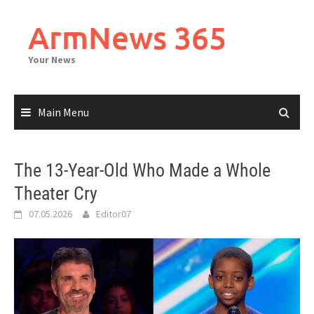
Skip
to
ArmNews 365
content
Your News
Main Menu
The 13-Year-Old Who Made a Whole
Theater Cry
07.05.2026
Editor07