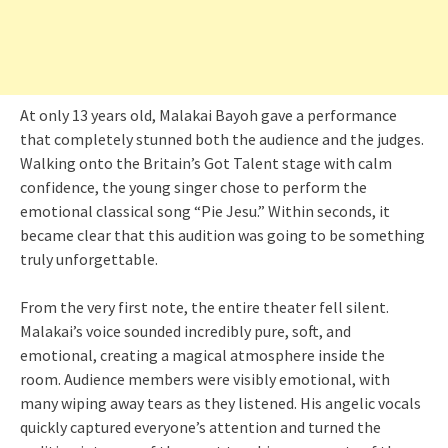
At only 13 years old, Malakai Bayoh gave a performance
that completely stunned both the audience and the judges.
Walking onto the Britain’s Got Talent stage with calm
confidence, the young singer chose to perform the
emotional classical song “Pie Jesu.” Within seconds, it
became clear that this audition was going to be something
truly unforgettable.
From the very first note, the entire theater fell silent.
Malakai’s voice sounded incredibly pure, soft, and
emotional, creating a magical atmosphere inside the
room. Audience members were visibly emotional, with
many wiping away tears as they listened. His angelic vocals
quickly captured everyone’s attention and turned the