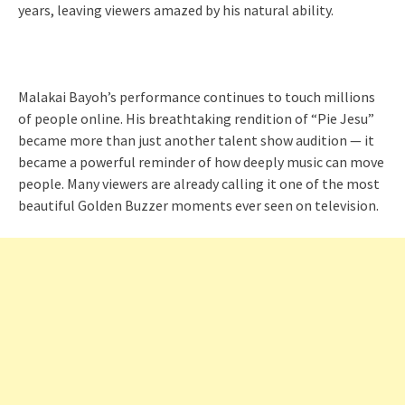
years, leaving viewers amazed by his natural ability.
Malakai Bayoh’s performance continues to touch millions
of people online. His breathtaking rendition of “Pie Jesu”
became more than just another talent show audition — it
became a powerful reminder of how deeply music can move
people. Many viewers are already calling it one of the most
beautiful Golden Buzzer moments ever seen on television.