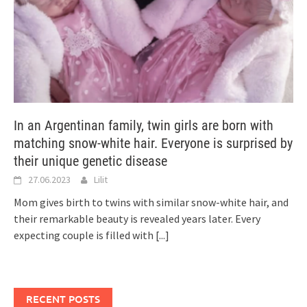
In an Argentinan family, twin girls are born with
matching snow-white hair. Everyone is surprised by
their unique genetic disease
27.06.2023
Lilit
Mom gives birth to twins with similar snow-white hair, and
their remarkable beauty is revealed years later. Every
expecting couple is filled with
[...]
RECENT POSTS