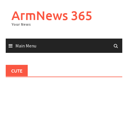
Skip
to
ArmNews 365
content
Your News
Main Menu
CUTE