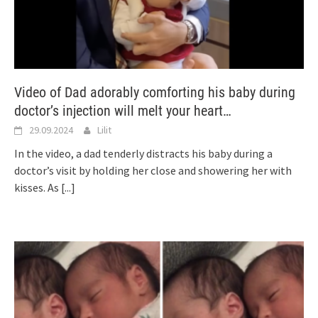
Video of Dad adorably comforting his baby during
doctor’s injection will melt your heart…
29.09.2024
Lilit
In the video, a dad tenderly distracts his baby during a
doctor’s visit by holding her close and showering her with
kisses. As
[...]