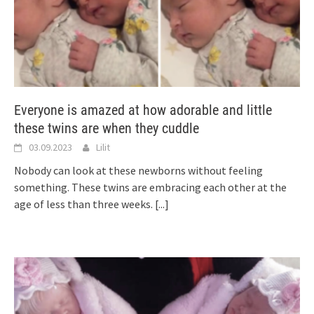
Everyone is amazed at how adorable and little
these twins are when they cuddle
03.09.2023
Lilit
Nobody can look at these newborns without feeling
something. These twins are embracing each other at the
age of less than three weeks.
[...]