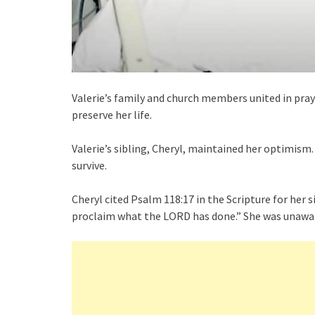
Valerie’s family and church members united in pray
preserve her life.
Valerie’s sibling, Cheryl, maintained her optimism.
survive.
Cheryl cited Psalm 118:17 in the Scripture for her sis
proclaim what the LORD has done.” She was unaware