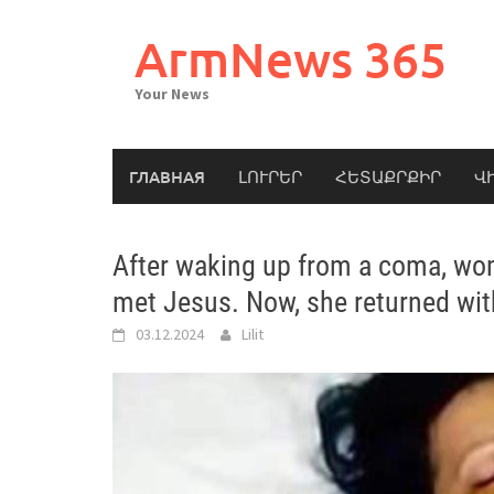
Skip
to
ArmNews 365
content
Your News
ГЛАВНАЯ
ԼՈՒՐԵՐ
ՀԵՏԱՔՐՔԻՐ
Վ
After waking up from a coma, wo
met Jesus. Now, she returned wit
03.12.2024
Lilit