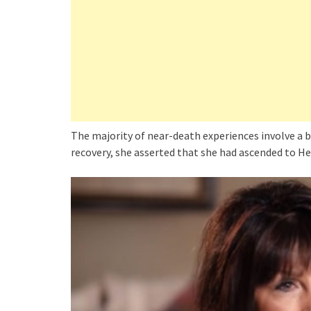
The majority of near-death experiences involve a br
recovery, she asserted that she had ascended to He