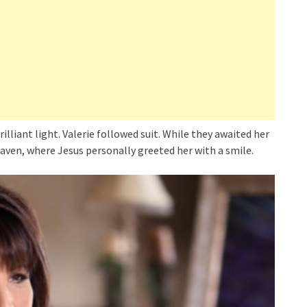
illiant light. Valerie followed suit. While they awaited her
aven, where Jesus personally greeted her with a smile.