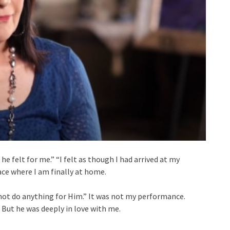
e felt for me.” “I felt as though I had arrived at my
ace where I am finally at home.
d not do anything for Him.” It was not my performance.
 But he was deeply in love with me.