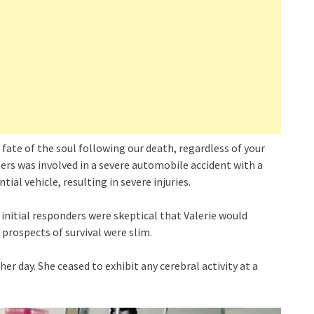
fate of the soul following our death, regardless of your
aters was involved in a severe automobile accident with a
ial vehicle, resulting in severe injuries.
e initial responders were skeptical that Valerie would
r prospects of survival were slim.
r day. She ceased to exhibit any cerebral activity at a