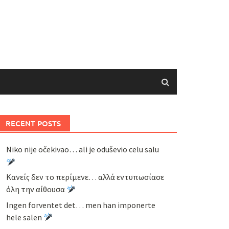
RECENT POSTS
Niko nije očekivao… ali je oduševio celu salu
Κανείς δεν το περίμενε… αλλά εντυπωσίασε
όλη την αίθουσα
Ingen forventet det… men han imponerte
hele salen