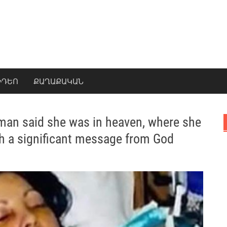
ԻԴԵՈ
ՔԱՂԱՔԱԿԱՆ
man said she was in heaven, where she
h a significant message from God