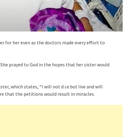
er for her even as the doctors made every effort to
 She prayed to God in the hopes that her sister would
ter, which states, “I will not d.i.e but live and will
 that the petitions would result in miracles.