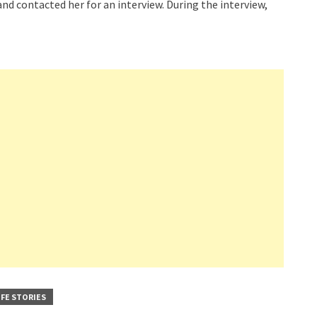
nd contacted her for an interview. During the interview,
IFE STORIES