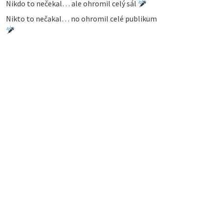
Nikdo to nečekal… ale ohromil celý sál
Nikto to nečakal… no ohromil celé publikum