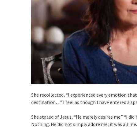
She recollected, “I experienced every emotion that h
destination…” I feel as though I have entered a sp
She stated of Jesus, “He merely desires me.” “I di
Nothing. He did not simply adore me; it was all me.