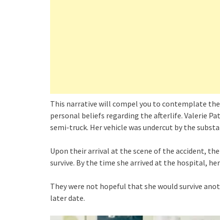
This narrative will compel you to contemplate the 
personal beliefs regarding the afterlife. Valerie P
semi-truck. Her vehicle was undercut by the substant
Upon their arrival at the scene of the accident, th
survive. By the time she arrived at the hospital, he
They were not hopeful that she would survive anothe
later date.