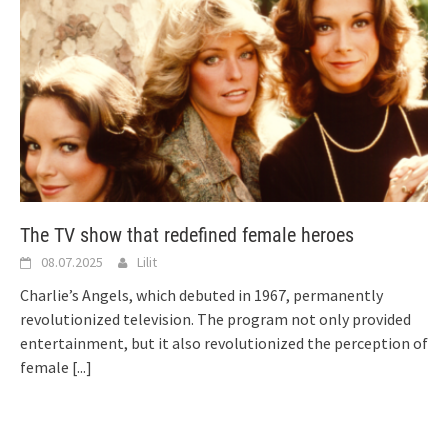
The TV show that redefined female heroes
08.07.2025
Lilit
Charlie’s Angels, which debuted in 1967, permanently
revolutionized television. The program not only provided
entertainment, but it also revolutionized the perception of
female
[...]