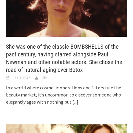
She was one of the classic BOMBSHELLS of the
past century, having starred alongside Paul
Newman and other notable actors. She chose the
road of natural aging over Botox
13.07.2025
Lilit
In a world where cosmetic operations and filters rule the
beauty market, it’s uncommon to discover someone who
elegantly ages with nothing but
[...]