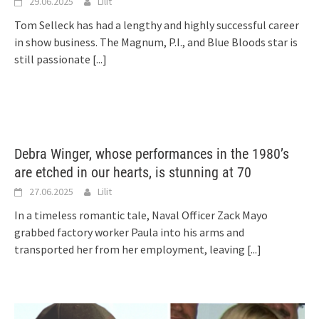
29.06.2025
Lilit
Tom Selleck has had a lengthy and highly successful career
in show business. The Magnum, P.I., and Blue Bloods star is
still passionate
[...]
Debra Winger, whose performances in the 1980’s
are etched in our hearts, is stunning at 70
27.06.2025
Lilit
In a timeless romantic tale, Naval Officer Zack Mayo
grabbed factory worker Paula into his arms and
transported her from her employment, leaving
[...]