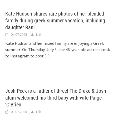
Kate Hudson shares rare photos of her blended
family during greek summer vacation, including
daughter Rani
04.07.2025
Lilit
Kate Hudson and her mixed family are enjoying a Greek
summer! On Thursday, July 3, the 46-year-old actress took
to Instagram to post
[...]
Josh Peck is a father of three! The Drake & Josh
alum welcomed his third baby with wife Paige
‘O’Brien.
03.07.2025
Lilit