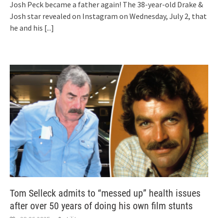
Josh Peck became a father again! The 38-year-old Drake &
Josh star revealed on Instagram on Wednesday, July 2, that
he and his
[...]
Tom Selleck admits to “messed up” health issues
after over 50 years of doing his own film stunts