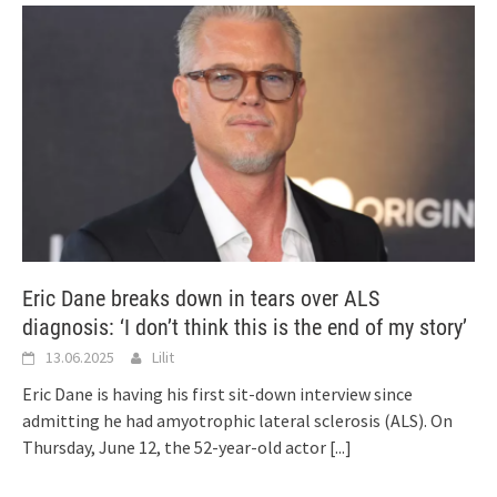
Eric Dane breaks down in tears over ALS
diagnosis: ‘I don’t think this is the end of my story’
13.06.2025
Lilit
Eric Dane is having his first sit-down interview since
admitting he had amyotrophic lateral sclerosis (ALS). On
Thursday, June 12, the 52-year-old actor
[...]