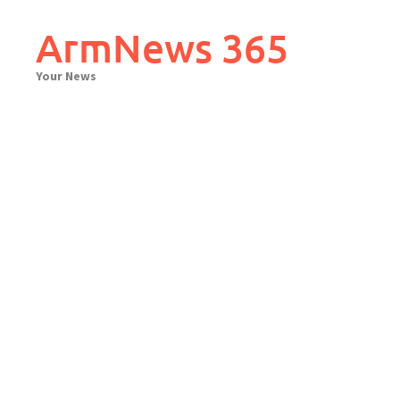
Skip
to
ArmNews 365
content
Your News