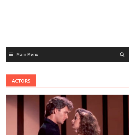
Main Menu
ACTORS