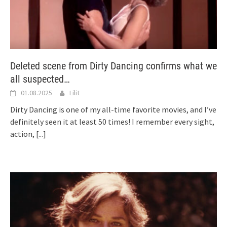
Deleted scene from Dirty Dancing confirms what we
all suspected…
01.08.2025
Lilit
Dirty Dancing is one of my all-time favorite movies, and I’ve
definitely seen it at least 50 times! I remember every sight,
action,
[...]