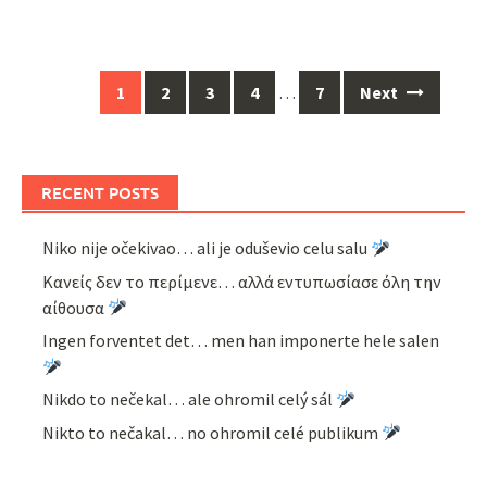
Posts
1
2
3
4
…
7
Next
navigation
RECENT POSTS
Niko nije očekivao… ali je oduševio celu salu
Κανείς δεν το περίμενε… αλλά εντυπωσίασε όλη την
αίθουσα
Ingen forventet det… men han imponerte hele salen
Nikdo to nečekal… ale ohromil celý sál
Nikto to nečakal… no ohromil celé publikum