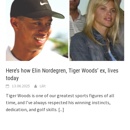
Here’s how Elin Nordegren, Tiger Woods’ ex, lives
today
13.06.2025
Lilit
Tiger Woods is one of our greatest sports figures of all
time, and I’ve always respected his winning instincts,
dedication, and golf skills.
[...]