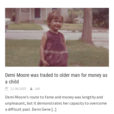
Demi Moore was traded to older man for money as
a child
12.06.2025
Lilit
Demi Moore’s route to fame and money was lengthy and
unpleasant, but it demonstrates her capacity to overcome
a difficult past. Demi Gene
[...]