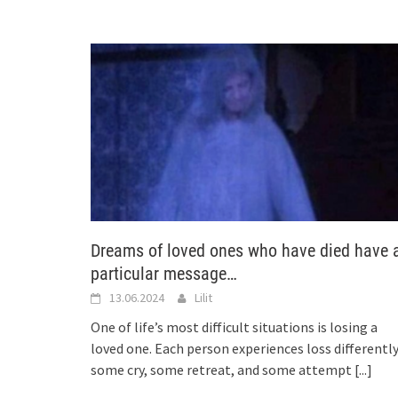
Dreams of loved ones who have died have 
particular message…
13.06.2024
Lilit
One of life’s most difficult situations is losing a
loved one. Each person experiences loss differently
some cry, some retreat, and some attempt
[...]