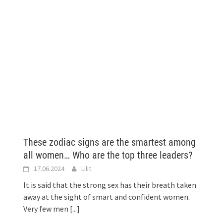
These zodiac signs are the smartest among
all women… Who are the top three leaders?
17.06.2024
Lilit
It is said that the strong sex has their breath taken
away at the sight of smart and confident women.
Very few men
[...]