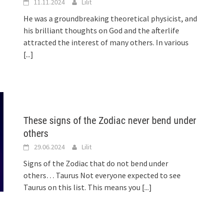
11.11.2024
Lilit
He was a groundbreaking theoretical physicist, and
his brilliant thoughts on God and the afterlife
attracted the interest of many others. In various
[...]
These signs of the Zodiac never bend under
others
29.06.2024
Lilit
Signs of the Zodiac that do not bend under
others… Taurus Not everyone expected to see
Taurus on this list. This means you
[...]