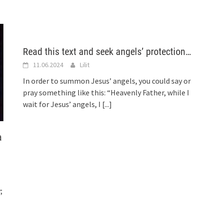
Read this text and seek angels’ protection…
11.06.2024
Lilit
In order to summon Jesus’ angels, you could say or
pray something like this: “Heavenly Father, while I
wait for Jesus’ angels, I
[...]
a
;