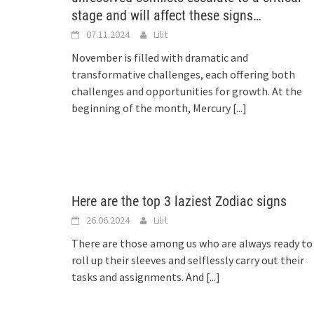
stage and will affect these signs…
07.11.2024
Lilit
November is filled with dramatic and
transformative challenges, each offering both
challenges and opportunities for growth. At the
beginning of the month, Mercury
[...]
Here are the top 3 laziest Zodiac signs
26.06.2024
Lilit
There are those among us who are always ready to
roll up their sleeves and selflessly carry out their
tasks and assignments. And
[...]