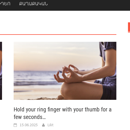
ԻԴԵՈ
ՔԱՂԱՔԱԿԱՆ
Hold your ring finger with your thumb for a
few seconds…
15.06.2025
Lilit