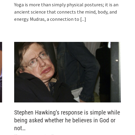
Yoga is more than simply physical postures; it is an
ancient science that connects the mind, body, and
energy. Mudras, a connection to
[...]
Stephen Hawking’s response is simple while
being asked whether he believes in God or
not…