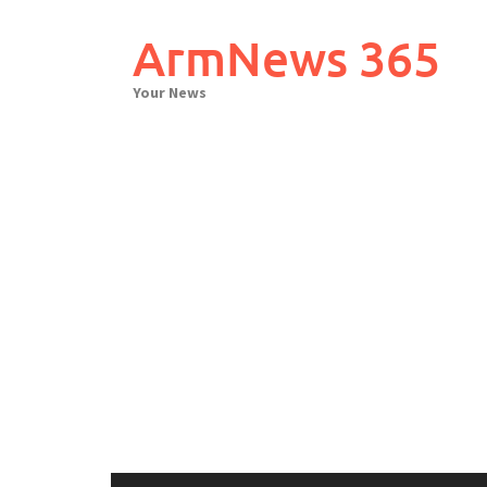
Skip
to
ArmNews 365
content
Your News