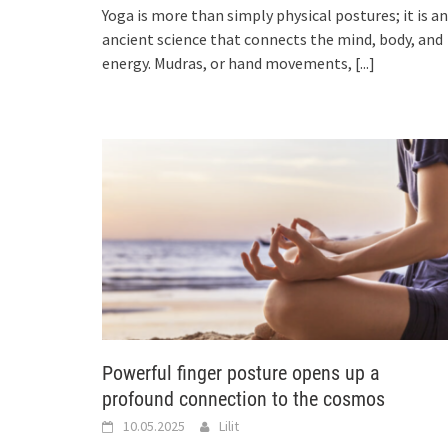
Yoga is more than simply physical postures; it is an
ancient science that connects the mind, body, and
energy. Mudras, or hand movements,
[...]
Powerful finger posture opens up a
profound connection to the cosmos
10.05.2025
Lilit