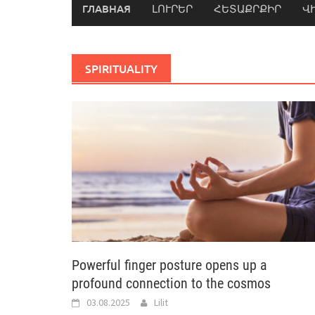
ГЛАВНАЯ
ԼՈՒՐԵՐ
ՀԵՏԱՔՐՔԻՐ
Վ
SPIRITUALITY
Powerful finger posture opens up a
profound connection to the cosmos
03.08.2025
Lilit