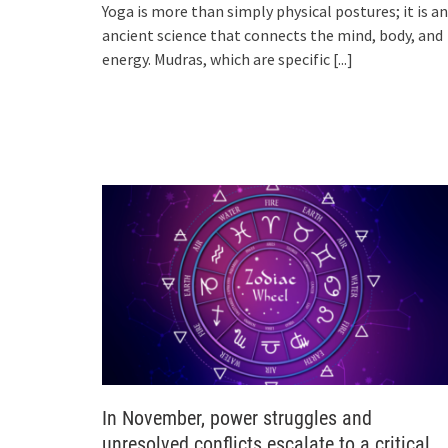
Yoga is more than simply physical postures; it is an
ancient science that connects the mind, body, and
energy. Mudras, which are specific
[...]
In November, power struggles and
unresolved conflicts escalate to a critical