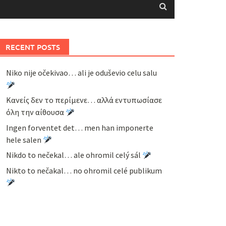
RECENT POSTS
Niko nije očekivao… ali je oduševio celu salu
Κανείς δεν το περίμενε… αλλά εντυπωσίασε
όλη την αίθουσα
Ingen forventet det… men han imponerte
hele salen
Nikdo to nečekal… ale ohromil celý sál
Nikto to nečakal… no ohromil celé publikum