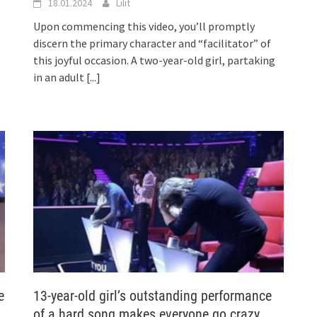
18.01.2024
Lilit
Upon commencing this video, you’ll promptly
discern the primary character and “facilitator” of
this joyful occasion. A two-year-old girl, partaking
in an adult
[...]
e
13-year-old girl’s outstanding performance
of a hard song makes everyone go crazy…