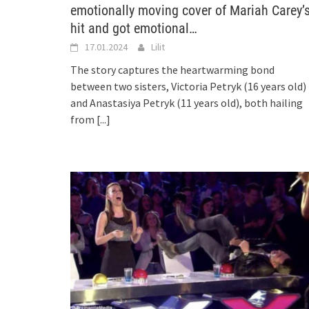
emotionally moving cover of Mariah Carey’
hit and got emotional…
17.01.2024
Lilit
The story captures the heartwarming bond
between two sisters, Victoria Petryk (16 years old)
and Anastasiya Petryk (11 years old), both hailing
from
[...]