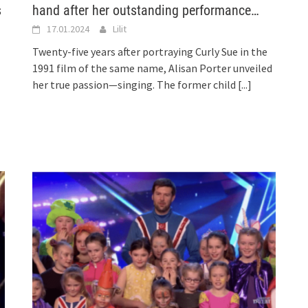
s
hand after her outstanding performance…
17.01.2024
Lilit
Twenty-five years after portraying Curly Sue in the
1991 film of the same name, Alisan Porter unveiled
her true passion—singing. The former child
[...]