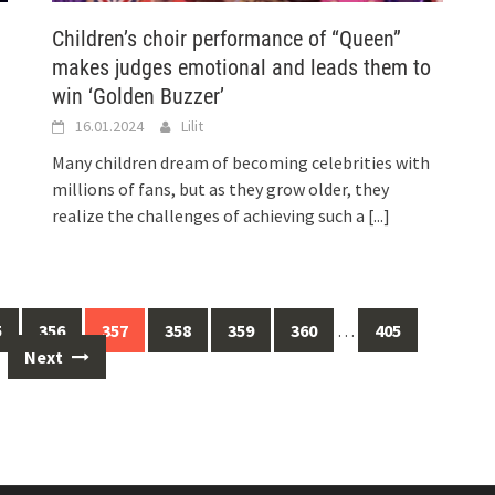
Children’s choir performance of “Queen”
makes judges emotional and leads them to
win ‘Golden Buzzer’
16.01.2024
Lilit
Many children dream of becoming celebrities with
millions of fans, but as they grow older, they
realize the challenges of achieving such a
[...]
5
356
357
358
359
360
…
405
Next