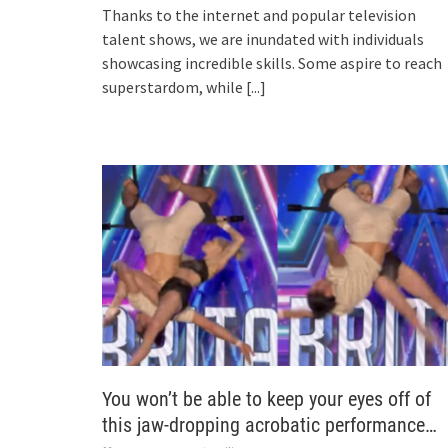
Thanks to the internet and popular television
talent shows, we are inundated with individuals
showcasing incredible skills. Some aspire to reach
superstardom, while
[...]
You won’t be able to keep your eyes off of
this jaw-dropping acrobatic performance…