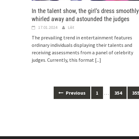
In the talent show, the girl’s dress smoothly
whirled away and astounded the judges
17.01.2024
Lilit
The prevailing trend in entertainment features
ordinary individuals displaying their talents and
receiving assessments from a panel of celebrity
judges. Currently, this format
[...]
Posts
Previous
1
…
354
35
navigation