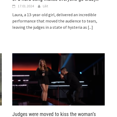
17.01.2024
Lilit
Laura, a 13-year-old girl, delivered an incredible
performance that moved the audience to tears,
leaving the judges in a state of hysteria as
[...]
Judges were moved to kiss the woman’s