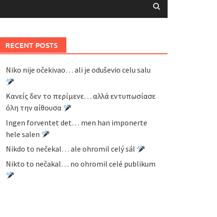
RECENT POSTS
Niko nije očekivao… ali je oduševio celu salu
Κανείς δεν το περίμενε… αλλά εντυπωσίασε
όλη την αίθουσα
Ingen forventet det… men han imponerte
hele salen
Nikdo to nečekal… ale ohromil celý sál
Nikto to nečakal… no ohromil celé publikum