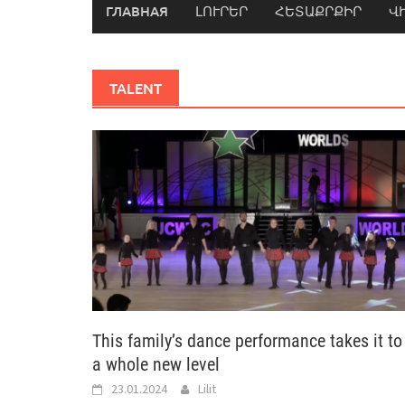
ГЛАВНАЯ
ԼՈՒՐԵՐ
ՀԵՏԱՔՐՔԻՐ
Վ
TALENT
This family’s dance performance takes it to
a whole new level
23.01.2024
Lilit