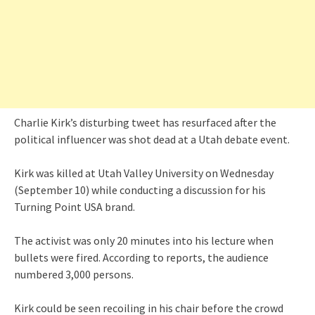
Charlie Kirk’s disturbing tweet has resurfaced after the
political influencer was shot dead at a Utah debate event.
Kirk was killed at Utah Valley University on Wednesday
(September 10) while conducting a discussion for his
Turning Point USA brand.
The activist was only 20 minutes into his lecture when
bullets were fired. According to reports, the audience
numbered 3,000 persons.
Kirk could be seen recoiling in his chair before the crowd