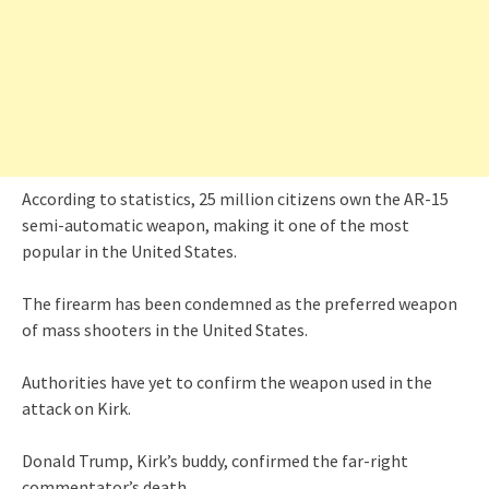
According to statistics, 25 million citizens own the AR-15
semi-automatic weapon, making it one of the most
popular in the United States.
The firearm has been condemned as the preferred weapon
of mass shooters in the United States.
Authorities have yet to confirm the weapon used in the
attack on Kirk.
Donald Trump, Kirk’s buddy, confirmed the far-right
commentator’s death.