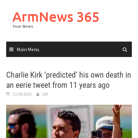
Skip
to
ArmNews 365
content
Your News
Main Menu
Charlie Kirk ‘predicted’ his own death in
an eerie tweet from 11 years ago
12.09.2025
Lilit