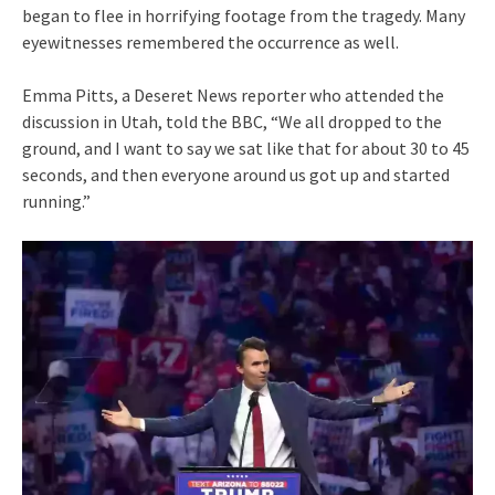
began to flee in horrifying footage from the tragedy. Many
eyewitnesses remembered the occurrence as well.
Emma Pitts, a Deseret News reporter who attended the
discussion in Utah, told the BBC, “We all dropped to the
ground, and I want to say we sat like that for about 30 to 45
seconds, and then everyone around us got up and started
running.”