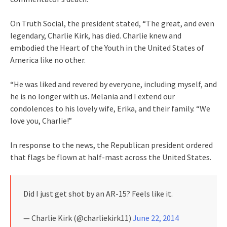
On Truth Social, the president stated, “The great, and even
legendary, Charlie Kirk, has died. Charlie knew and
embodied the Heart of the Youth in the United States of
America like no other.
“He was liked and revered by everyone, including myself, and
he is no longer with us. Melania and I extend our
condolences to his lovely wife, Erika, and their family. “We
love you, Charlie!”
In response to the news, the Republican president ordered
that flags be flown at half-mast across the United States.
Did I just get shot by an AR-15? Feels like it.
— Charlie Kirk (@charliekirk11)
June 22, 2014