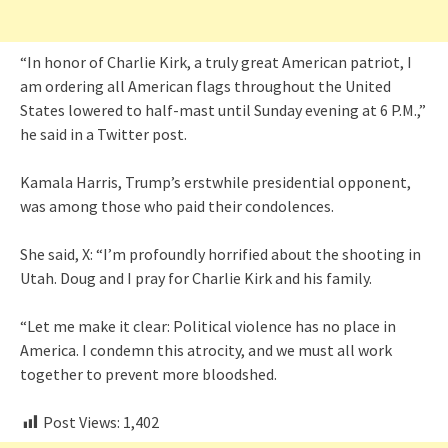
“In honor of Charlie Kirk, a truly great American patriot, I
am ordering all American flags throughout the United
States lowered to half-mast until Sunday evening at 6 P.M.,”
he said in a Twitter post.
Kamala Harris, Trump’s erstwhile presidential opponent,
was among those who paid their condolences.
She said, X: “I’m profoundly horrified about the shooting in
Utah. Doug and I pray for Charlie Kirk and his family.
“Let me make it clear: Political violence has no place in
America. I condemn this atrocity, and we must all work
together to prevent more bloodshed.
Post Views:
1,402