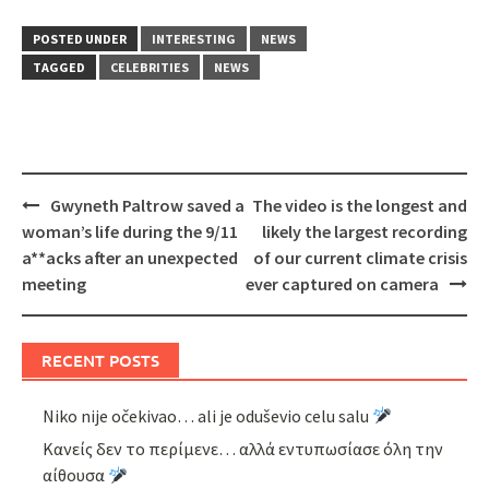
POSTED UNDER
INTERESTING
NEWS
TAGGED
CELEBRITIES
NEWS
Post
Gwyneth Paltrow saved a
The video is the longest and
navigation
woman’s life during the 9/11
likely the largest recording
a**acks after an unexpected
of our current climate crisis
meeting
ever captured on camera
RECENT POSTS
Niko nije očekivao… ali je oduševio celu salu
Κανείς δεν το περίμενε… αλλά εντυπωσίασε όλη την
αίθουσα