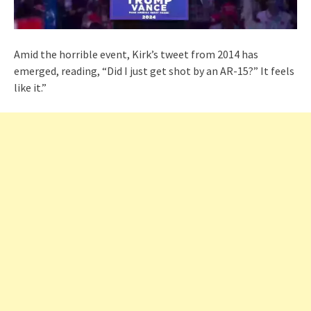
Amid the horrible event, Kirk’s tweet from 2014 has
emerged, reading, “Did I just get shot by an AR-15?” It feels
like it.”