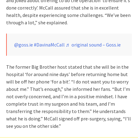
and joked about offering to do the operation ‘to ensure it’s
done correctly’. McCall assured that she is in excellent
health, despite experiencing some challenges. “We’ve been
through a lot,” she explained.
@goss.ie
#DavinaMcCall
♬ original sound – Goss.ie
The former Big Brother host stated that she will be in the
hospital ‘for around nine days’ before returning home but
will be off her phone ‘for a bit’. “I do not want you to worry
about me.” That’s enough,” she informed her fans. “But I’m
not overly concerned, and I’m in a positive mindset. I have
complete trust in my surgeon and his team, and I’m
transferring the responsibility to them.” He understands
what he is doing.” McCall signed off pre-surgery, saying, “I’ll
see you on the other side.”