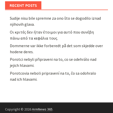
RECENT POSTS
Sudije nisu bile spremne za ono što se dogodilo iznad
njihovih glava.
Οι κριτές δεν ήταν έτοιμοι για αυτό που συνέβη
πάνω από τα κεφάλια τους.
Dommerne var ikke forberedt på det som skjedde over
hodene deres.
Porotci nebyli připraveni na to, co se odehrálo nad
jejich hlavami.
Porotcovia neboli pripravení na to, čo sa odohralo
nad ich hlavami.
Copyright © 2026
ArmNews 365
.