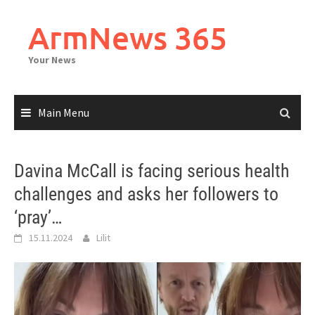
Skip
to
ArmNews 365
content
Your News
Main Menu
Davina McCall is facing serious health
challenges and asks her followers to
‘pray’…
15.11.2024
Lilit