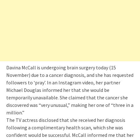
Davina McCall is undergoing brain surgery today (15
November) due to a cancer diagnosis, and she has requested
followers to ‘pray’. In an Instagram video, her partner
Michael Douglas informed her that she would be
temporarily unavailable. She claimed that the cancer she
discovered was “very unusual,” making her one of “three in a
million.”
The TV actress disclosed that she received her diagnosis
following a complimentary health scan, which she was
confident would be successful. McCall informed me that her