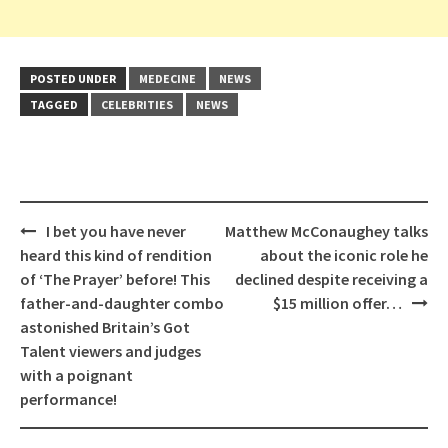
POSTED UNDER
MEDECINE
NEWS
TAGGED
CELEBRITIES
NEWS
Post
I bet you have never
Matthew McConaughey talks
navigation
heard this kind of rendition
about the iconic role he
of ‘The Prayer’ before! This
declined despite receiving a
father-and-daughter combo
$15 million offer…
astonished Britain’s Got
Talent viewers and judges
with a poignant
performance!