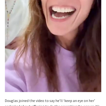
Douglas joined the video to say he’ll ‘keep an eye on her’