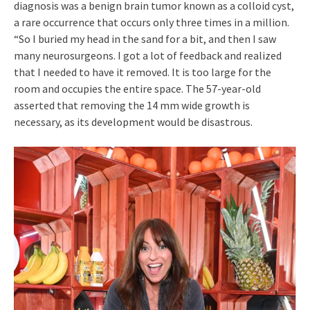
diagnosis was a benign brain tumor known as a colloid cyst,
a rare occurrence that occurs only three times in a million.
“So I buried my head in the sand for a bit, and then I saw
many neurosurgeons. I got a lot of feedback and realized
that I needed to have it removed. It is too large for the
room and occupies the entire space. The 57-year-old
asserted that removing the 14 mm wide growth is
necessary, as its development would be disastrous.