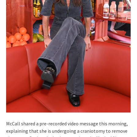
McCall shared a pre-recorded video message this morning,
explaining that she is undergoing a craniotomy to remove