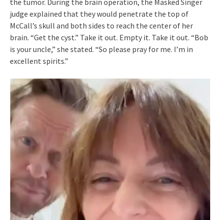
the tumor. During the brain operation, the Masked Singer
judge explained that they would penetrate the top of
McCall’s skull and both sides to reach the center of her
brain. “Get the cyst.” Take it out. Empty it. Take it out. “Bob
is your uncle,” she stated. “So please pray for me. I’m in
excellent spirits.”