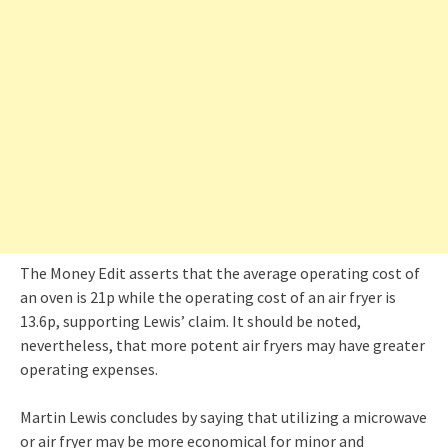
The Money Edit asserts that the average operating cost of
an oven is 21p while the operating cost of an air fryer is
13.6p, supporting Lewis’ claim. It should be noted,
nevertheless, that more potent air fryers may have greater
operating expenses.
Martin Lewis concludes by saying that utilizing a microwave
or air fryer may be more economical for minor and