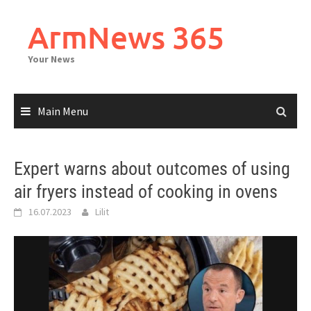
Skip
to
ArmNews 365
content
Your News
Main Menu
Expert warns about outcomes of using
air fryers instead of cooking in ovens
16.07.2023
Lilit