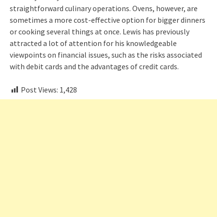
straightforward culinary operations. Ovens, however, are
sometimes a more cost-effective option for bigger dinners
or cooking several things at once. Lewis has previously
attracted a lot of attention for his knowledgeable
viewpoints on financial issues, such as the risks associated
with debit cards and the advantages of credit cards.
Post Views:
1,428