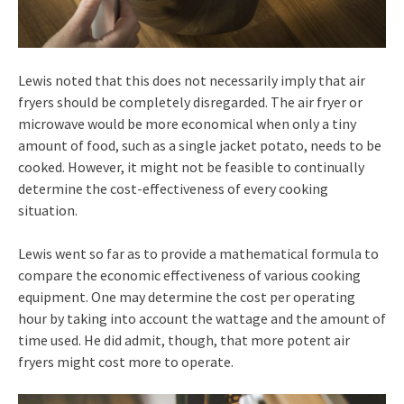
Lewis noted that this does not necessarily imply that air
fryers should be completely disregarded. The air fryer or
microwave would be more economical when only a tiny
amount of food, such as a single jacket potato, needs to be
cooked. However, it might not be feasible to continually
determine the cost-effectiveness of every cooking
situation.
Lewis went so far as to provide a mathematical formula to
compare the economic effectiveness of various cooking
equipment. One may determine the cost per operating
hour by taking into account the wattage and the amount of
time used. He did admit, though, that more potent air
fryers might cost more to operate.