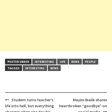
POSTED UNDER
INTERESTING
LIFE
NEWS
PEOPLE
TAGGED
INTERESTING
NEWS
Post
Student turns teacher’s
Mayim Bialik shares
navigation
life into hell, but everything
heartbroken “goodbye” on
changes when one day his
social media