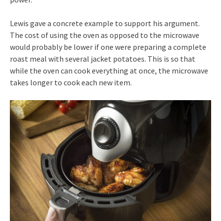
Lewis gave a concrete example to support his argument.
The cost of using the oven as opposed to the microwave
would probably be lower if one were preparing a complete
roast meal with several jacket potatoes. This is so that
while the oven can cook everything at once, the microwave
takes longer to cook each new item.