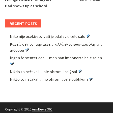
Dad shows up at school…
RECENT POSTS
Niko nije očekivao… ali je oduševio celu salu
Κανείς δεν το περίμενε… αλλά εντυπωσίασε όλη την
αίθουσα
Ingen forventet det… men han imponerte hele salen
Nikdo to nečekal… ale ohromil celý sál
Nikto to nečakal… no ohromil celé publikum
Copyright © 2026
ArmNews 365
.