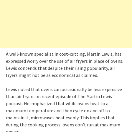
A well-known specialist in cost-cutting, Martin Lewis, has
expressed worry over the use of air fryers in place of ovens.
Lewis contends that despite their rising popularity, air
fryers might not be as economical as claimed.
Lewis noted that ovens can occasionally be less expensive
than air fryers on recent episode of The Martin Lewis
podcast. He emphasized that while ovens heat to a
maximum temperature and then cycle on and off to
maintain it, microwaves heat evenly. This implies that
during the cooking process, ovens don’t run at maximum
power.