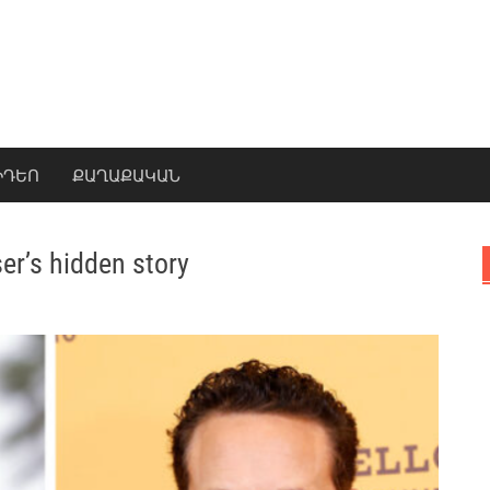
ԻԴԵՈ
ՔԱՂԱՔԱԿԱՆ
er’s hidden story