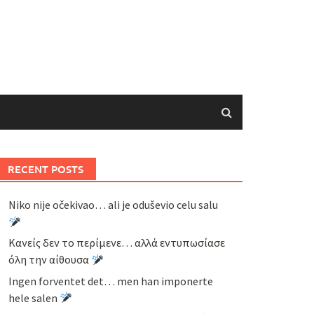
RECENT POSTS
Niko nije očekivao… ali je oduševio celu salu
Κανείς δεν το περίμενε… αλλά εντυπωσίασε
όλη την αίθουσα
Ingen forventet det… men han imponerte
hele salen