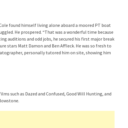
Cole found himself living alone aboard a moored PT boat
ruggled. He prospered. “That was a wonderful time because
ing auditions and odd jobs, he secured his first major break
uture stars Matt Damon and Ben Affleck. He was so fresh to
matographer, personally tutored him on site, showing him
n films such as Dazed and Confused, Good Will Hunting, and
ellowstone.