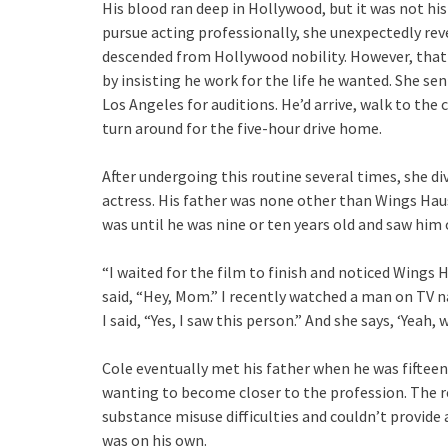
His blood ran deep in Hollywood, but it was not his
pursue acting professionally, she unexpectedly rev
descended from Hollywood nobility. However, that
by insisting he work for the life he wanted. She s
Los Angeles for auditions. He’d arrive, walk to the
turn around for the five-hour drive home.
After undergoing this routine several times, she di
actress. His father was none other than Wings Hau
was until he was nine or ten years old and saw him 
“I waited for the film to finish and noticed Wings 
said, “Hey, Mom.” I recently watched a man on TV 
I said, “Yes, I saw this person.” And she says, ‘Yeah, 
Cole eventually met his father when he was fifteen
wanting to become closer to the profession. The re
substance misuse difficulties and couldn’t provide
was on his own.