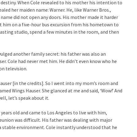
 destiny. When Cole revealed to his mother his intention to
ealed her maiden name: Warner. He, like Warner Bros.,
 name did not open any doors. His mother made it harder
ent him on a five-hour bus excursion from his hometown to
 casting studio, spend a few minutes in the room, and then
vulged another family secret: his father was also an
ser. Cole had never met him. He didn’t even know who he
on television.
Hauser [in the credits]. So I went into my mom’s room and
named Wings Hauser. She glanced at me and said, ‘Wow!’ And
well, let’s speak about it.
 years old and came to Los Angeles to live with him,
union was difficult. His father was dealing with major
 a stable environment. Cole instantly understood that he