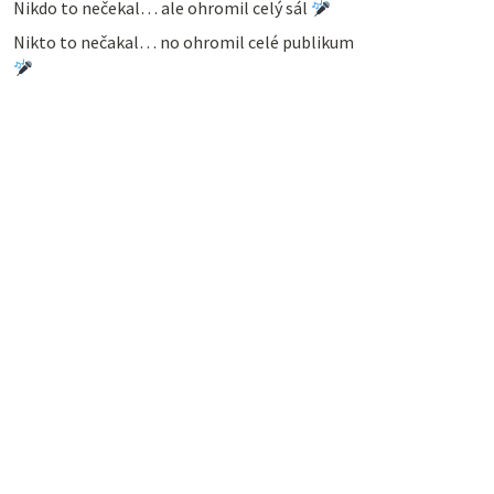
Nikdo to nečekal… ale ohromil celý sál
Nikto to nečakal… no ohromil celé publikum