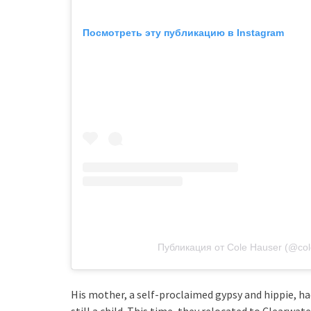
Посмотреть эту публикацию в Instagram
Публикация от Cole Hauser (@co
His mother, a self-proclaimed gypsy and hippie, ha