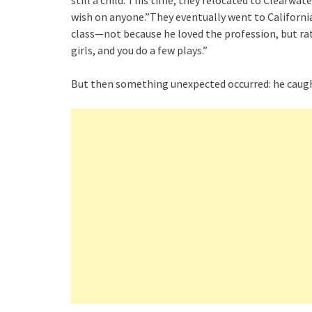
still a child. This time, they relocated to Clearwa
wish on anyone.”They eventually went to California
class—not because he loved the profession, but ra
girls, and you do a few plays.”
But then something unexpected occurred: he caugh