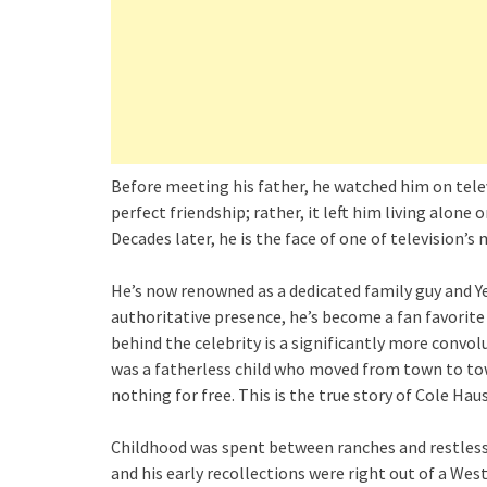
Before meeting his father, he watched him on televi
perfect friendship; rather, it left him living alone
Decades later, he is the face of one of television’
He’s now renowned as a dedicated family guy and Ye
authoritative presence, he’s become a fan favorite
behind the celebrity is a significantly more convo
was a fatherless child who moved from town to tow
nothing for free. This is the true story of Cole Haus
Childhood was spent between ranches and restless
and his early recollections were right out of a We