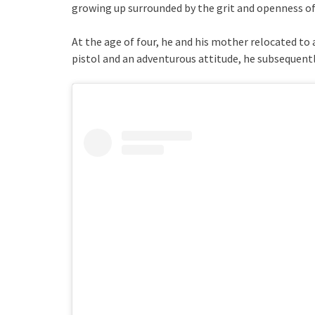
growing up surrounded by the grit and openness of 
At the age of four, he and his mother relocated to
pistol and an adventurous attitude, he subsequently