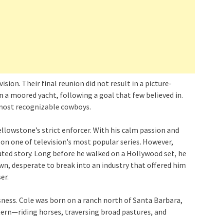
sion. Their final reunion did not result in a picture-
 on a moored yacht, following a goal that few believed in.
s most recognizable cowboys.
llowstone’s strict enforcer. With his calm passion and
 on one of television’s most popular series. However,
luted story. Long before he walked on a Hollywood set, he
n, desperate to break into an industry that offered him
er.
ness. Cole was born on a ranch north of Santa Barbara,
stern—riding horses, traversing broad pastures, and