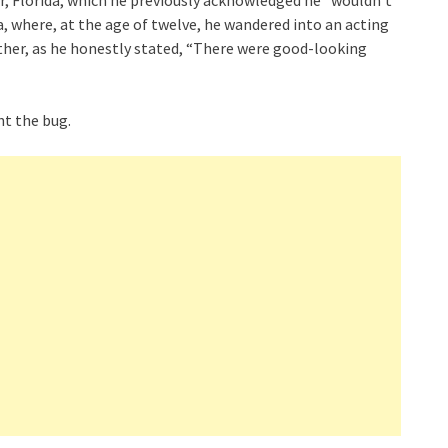
ter, Florida, which he previously acknowledged he “wouldn’t
, where, at the age of twelve, he wandered into an acting
ther, as he honestly stated, “There were good-looking
t the bug.