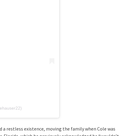
lehauser22)
d a restless existence, moving the family when Cole was