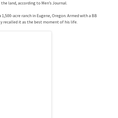
the land, according to Men’s Journal.
 a 1,500-acre ranch in Eugene, Oregon. Armed with a BB
 recalled it as the best moment of his life.