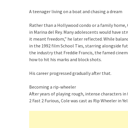
A teenager living on a boat and chasing a dream
Rather than a Hollywood condo or a family home, 
in Marina del Rey. Many adolescents would have st
it meant freedom,” he later reflected. While balanc
in the 1992 film School Ties, starring alongside f
the industry that Freddie Francis, the famed cine
how to hit his marks and block shots.
His career progressed gradually after that.
Becoming a rip-wheeler
After years of playing rough, intense characters i
2 Fast 2 Furious, Cole was cast as Rip Wheeler in Y