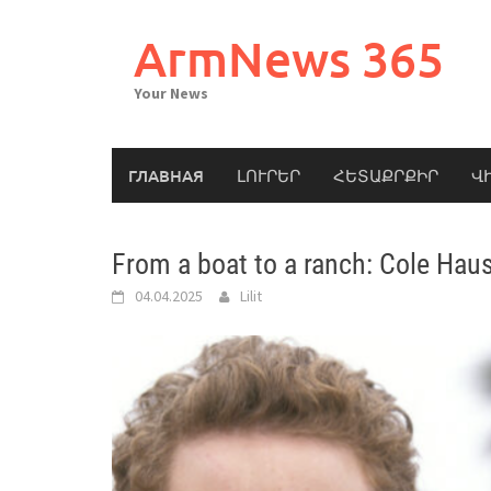
Skip
to
ArmNews 365
content
Your News
ГЛАВНАЯ
ԼՈՒՐԵՐ
ՀԵՏԱՔՐՔԻՐ
Վ
From a boat to a ranch: Cole Haus
04.04.2025
Lilit