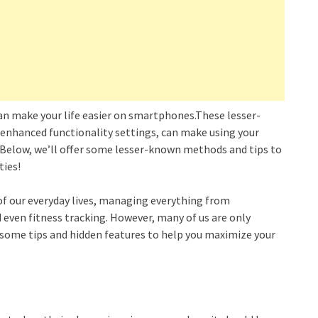
 can make your life easier on smartphones.These lesser-
enhanced functionality settings, can make using your
. Below, we’ll offer some lesser-known methods and tips to
ties!
 our everyday lives, managing everything from
ven fitness tracking. However, many of us are only
e some tips and hidden features to help you maximize your