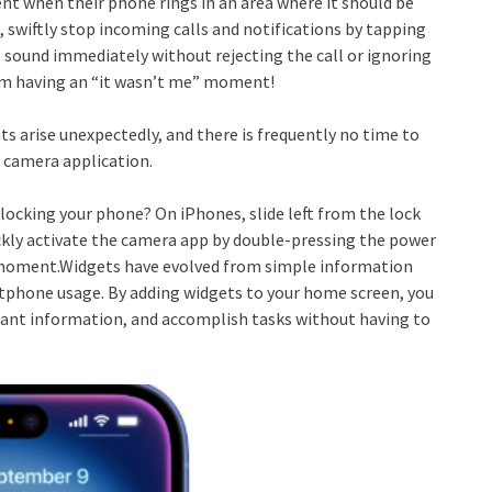
 when their phone rings in an area where it should be
, swiftly stop incoming calls and notifications by tapping
sound immediately without rejecting the call or ignoring
from having an “it wasn’t me” moment!
s arise unexpectedly, and there is frequently no time to
 camera application.
locking your phone? On iPhones, slide left from the lock
ickly activate the camera app by double-pressing the power
y moment.Widgets have evolved from simple information
tphone usage. By adding widgets to your home screen, you
rtant information, and accomplish tasks without having to