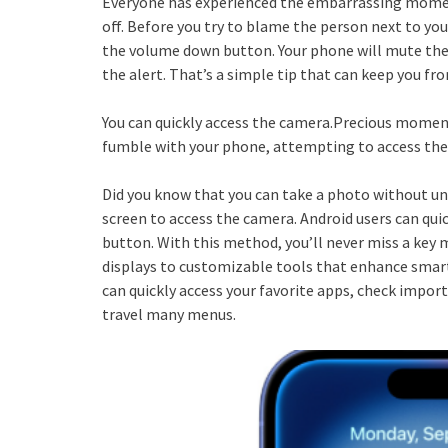
Everyone has experienced the embarrassing moment
off. Before you try to blame the person next to you
the volume down button. Your phone will mute the 
the alert. That’s a simple tip that can keep you 
You can quickly access the camera.Precious moment
fumble with your phone, attempting to access the
Did you know that you can take a photo without un
screen to access the camera. Android users can qu
button. With this method, you’ll never miss a ke
displays to customizable tools that enhance smar
can quickly access your favorite apps, check impo
travel many menus.