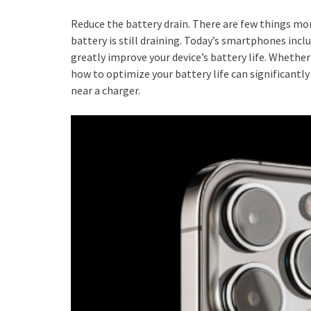
Reduce the battery drain. There are few things mo
battery is still draining. Today’s smartphones inc
greatly improve your device’s battery life. Whethe
how to optimize your battery life can significantl
near a charger.