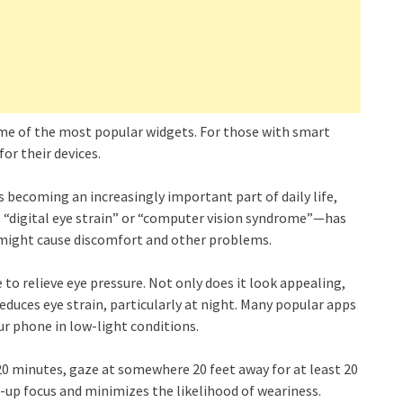
ome of the most popular widgets. For those with smart
or their devices.
 becoming an increasingly important part of daily life,
“digital eye strain” or “computer vision syndrome”—has
might cause discomfort and other problems.
to relieve eye pressure. Not only does it look appealing,
reduces eye strain, particularly at night. Many popular apps
ur phone in low-light conditions.
y 20 minutes, gaze at somewhere 20 feet away for at least 20
e-up focus and minimizes the likelihood of weariness.