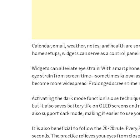
Calendar, email, weather, notes, and health are s
home setups, widgets can serve as a control panel f
Widgets can alleviate eye strain. With smartphones
eye strain from screen time—sometimes known as 
become more widespread. Prolonged screen time 
Activating the dark mode function is one technique 
but it also saves battery life on OLED screens and 
also support dark mode, making it easier to use yo
It is also beneficial to follow the 20-20 rule. Ever
seconds. The practice relieves your eyes from clos