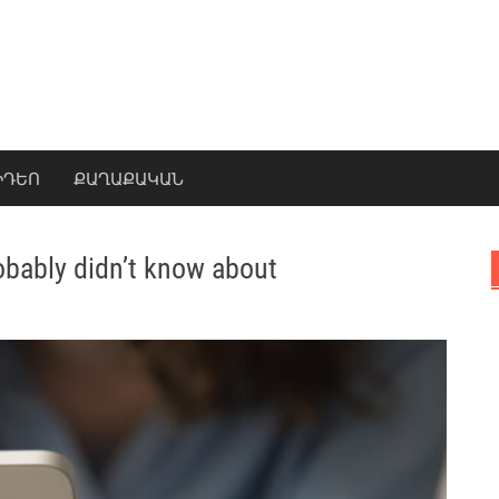
ԻԴԵՈ
ՔԱՂԱՔԱԿԱՆ
obably didn’t know about