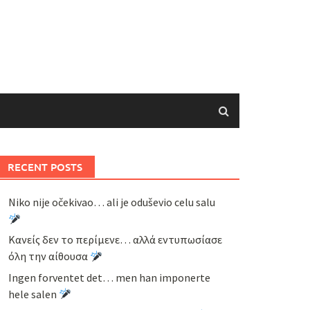
RECENT POSTS
Niko nije očekivao… ali je oduševio celu salu
Κανείς δεν το περίμενε… αλλά εντυπωσίασε
όλη την αίθουσα
Ingen forventet det… men han imponerte
hele salen