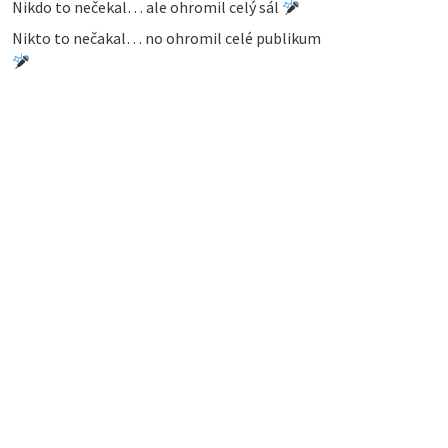
Nikdo to nečekal… ale ohromil celý sál
Nikto to nečakal… no ohromil celé publikum