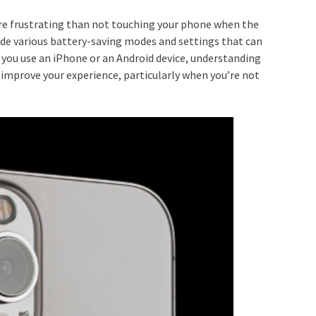
re frustrating than not touching your phone when the
lude various battery-saving modes and settings that can
r you use an iPhone or an Android device, understanding
y improve your experience, particularly when you’re not