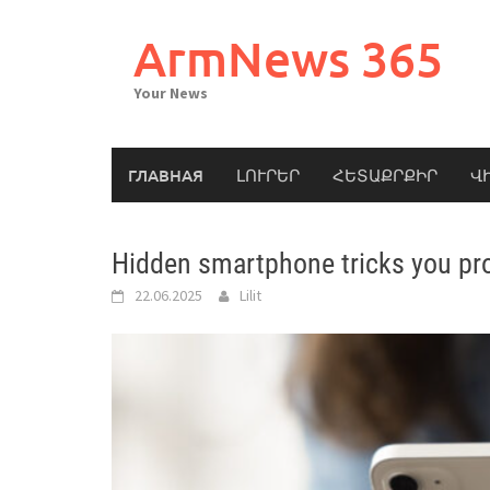
Skip
to
ArmNews 365
content
Your News
ГЛАВНАЯ
ԼՈՒՐԵՐ
ՀԵՏԱՔՐՔԻՐ
Վ
Hidden smartphone tricks you pr
22.06.2025
Lilit