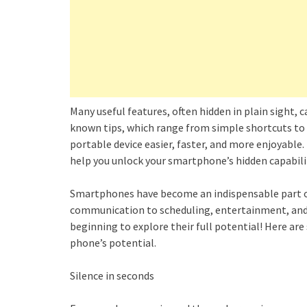
Many useful features, often hidden in plain sight,
known tips, which range from simple shortcuts to 
portable device easier, faster, and more enjoyable
help you unlock your smartphone’s hidden capabili
Smartphones have become an indispensable part of
communication to scheduling, entertainment, and e
beginning to explore their full potential! Here ar
phone’s potential.
Silence in seconds