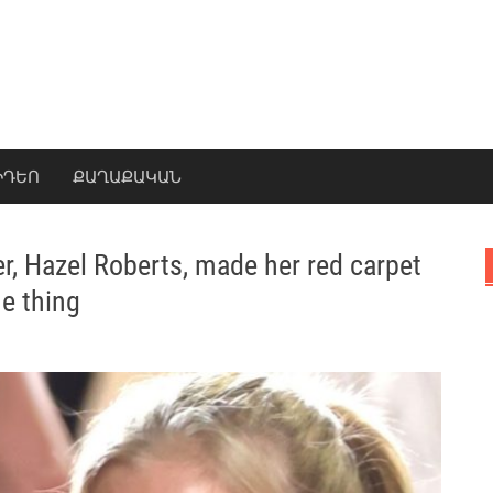
ԻԴԵՈ
ՔԱՂԱՔԱԿԱՆ
er, Hazel Roberts, made her red carpet
e thing