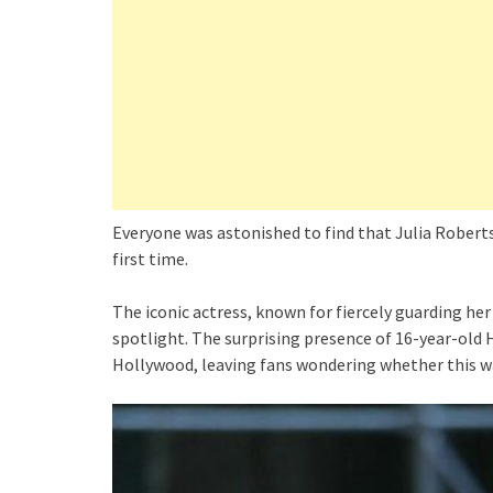
Everyone was astonished to find that Julia Roberts
first time.
The iconic actress, known for fiercely guarding her 
spotlight. The surprising presence of 16-year-old 
Hollywood, leaving fans wondering whether this w