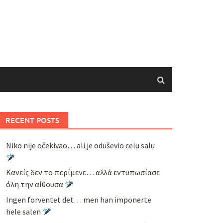
RECENT POSTS
Niko nije očekivao… ali je oduševio celu salu
Κανείς δεν το περίμενε… αλλά εντυπωσίασε
όλη την αίθουσα
Ingen forventet det… men han imponerte
hele salen