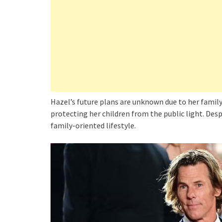
Hazel’s future plans are unknown due to her family’
protecting her children from the public light. Des
family-oriented lifestyle.