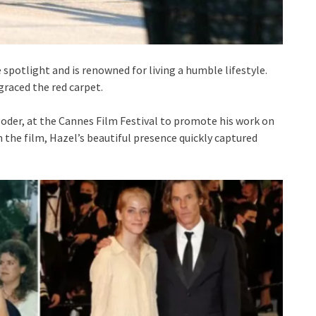
 spotlight and is renowned for living a humble lifestyle.
graced the red carpet.
oder, at the Cannes Film Festival to promote his work on
 the film, Hazel’s beautiful presence quickly captured