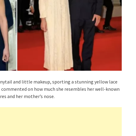
nytail and little makeup, sporting a stunning yellow lace
ave commented on how much she resembles her well-known
ures and her mother’s nose.