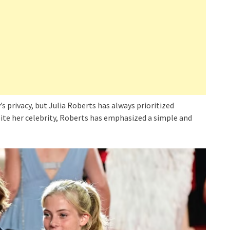
s privacy, but Julia Roberts has always prioritized
pite her celebrity, Roberts has emphasized a simple and