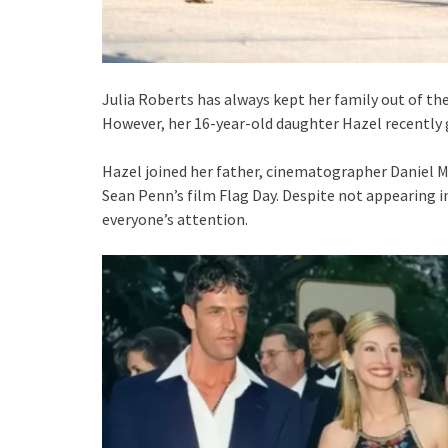
Julia Roberts has always kept her family out of the
However, her 16-year-old daughter Hazel recently 
Hazel joined her father, cinematographer Daniel M
Sean Penn’s film Flag Day. Despite not appearing in
everyone’s attention.