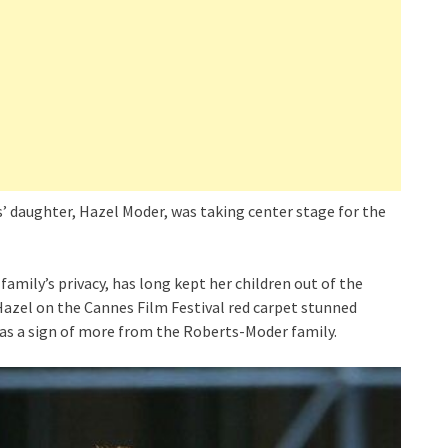
’ daughter, Hazel Moder, was taking center stage for the
family’s privacy, has long kept her children out of the
Hazel on the Cannes Film Festival red carpet stunned
as a sign of more from the Roberts-Moder family.