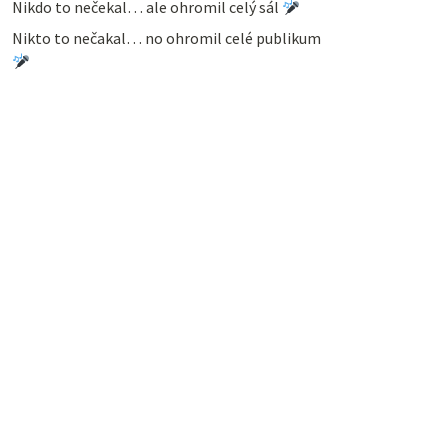
Nikdo to nečekal… ale ohromil celý sál
Nikto to nečakal… no ohromil celé publikum