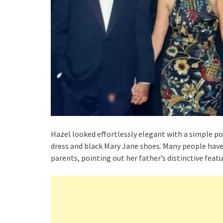
Hazel looked effortlessly elegant with a simple po
dress and black Mary Jane shoes. Many people h
parents, pointing out her father’s distinctive feat