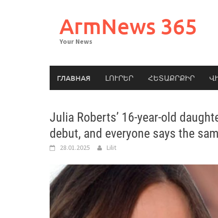
Skip
to
ArmNews 365
content
Your News
ГЛАВНАЯ
ԼՈՒՐԵՐ
ՀԵՏԱՔՐՔԻՐ
Վ
Julia Roberts’ 16-year-old daught
debut, and everyone says the sam
28.01.2025
Lilit