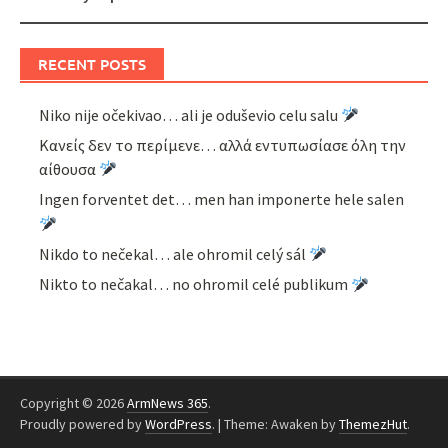
RECENT POSTS
Niko nije očekivao… ali je oduševio celu salu
Κανείς δεν το περίμενε… αλλά εντυπωσίασε όλη την
αίθουσα
Ingen forventet det… men han imponerte hele salen
Nikdo to nečekal… ale ohromil celý sál
Nikto to nečakal… no ohromil celé publikum
Copyright © 2026
ArmNews 365
.
Proudly powered by
WordPress
.
|
Theme: Awaken by
ThemezHut
.