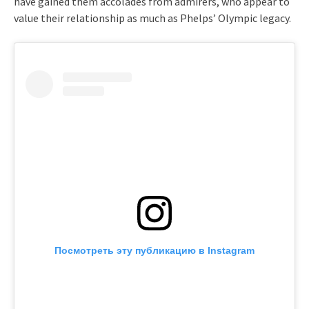
have gained them accolades from admirers, who appear to
value their relationship as much as Phelps’ Olympic legacy.
Посмотреть эту публикацию в Instagram