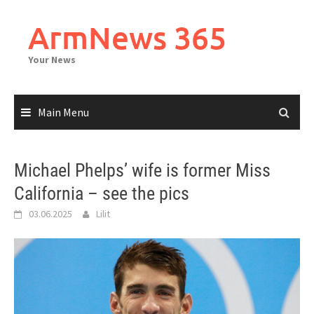
Skip
to
ArmNews 365
content
Your News
Main Menu
Michael Phelps’ wife is former Miss
California – see the pics
03.06.2025
Lilit