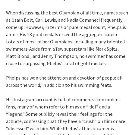
When discussing the best Olympian of all time, names such
as Usain Bolt, Carl Lewis, and Nadia Comaneci frequently
come up. However, in terms of pure medal count, Phelps is
alone. His 23 gold medals exceed the aggregate career
totals of most other Olympians, including many talented
swimmers. Aside from a few superstars like Mark Spitz,
Matt Biondi, and Jenny Thompson, no swimmer has come
close to surpassing Phelps’ total of gold medals.
Phelps has won the attention and devotion of people all
across the world, in addition to his swimming feats.
His Instagram account is full of comments from ardent
fans, many of whom refer to him as an “idol” and a
“legend.” Some publicly reveal their feelings for the
athlete, confessing that they have a “crush” on him or are
“obsessed” with him. While Phelps’ athletic career is