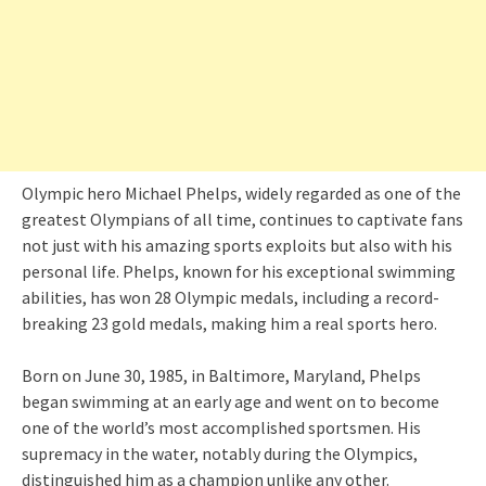
Olympic hero Michael Phelps, widely regarded as one of the
greatest Olympians of all time, continues to captivate fans
not just with his amazing sports exploits but also with his
personal life. Phelps, known for his exceptional swimming
abilities, has won 28 Olympic medals, including a record-
breaking 23 gold medals, making him a real sports hero.
Born on June 30, 1985, in Baltimore, Maryland, Phelps
began swimming at an early age and went on to become
one of the world’s most accomplished sportsmen. His
supremacy in the water, notably during the Olympics,
distinguished him as a champion unlike any other.