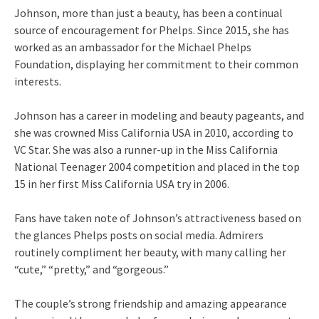
Johnson, more than just a beauty, has been a continual
source of encouragement for Phelps. Since 2015, she has
worked as an ambassador for the Michael Phelps
Foundation, displaying her commitment to their common
interests.
Johnson has a career in modeling and beauty pageants, and
she was crowned Miss California USA in 2010, according to
VC Star. She was also a runner-up in the Miss California
National Teenager 2004 competition and placed in the top
15 in her first Miss California USA try in 2006.
Fans have taken note of Johnson’s attractiveness based on
the glances Phelps posts on social media. Admirers
routinely compliment her beauty, with many calling her
“cute,” “pretty,” and “gorgeous.”
The couple’s strong friendship and amazing appearance