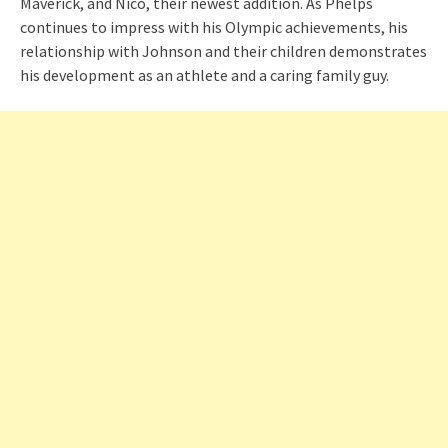
Maverick, and Nico, their newest addition. As Phelps
continues to impress with his Olympic achievements, his
relationship with Johnson and their children demonstrates
his development as an athlete and a caring family guy.