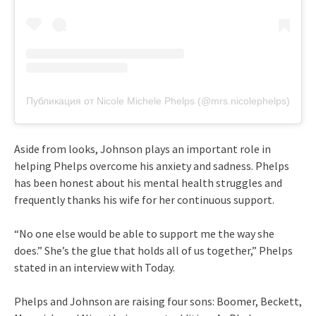
Публикация от Nicole Michele Phelps (@mrs.nicolephelps)
Aside from looks, Johnson plays an important role in
helping Phelps overcome his anxiety and sadness. Phelps
has been honest about his mental health struggles and
frequently thanks his wife for her continuous support.
“No one else would be able to support me the way she
does.” She’s the glue that holds all of us together,” Phelps
stated in an interview with Today.
Phelps and Johnson are raising four sons: Boomer, Beckett,