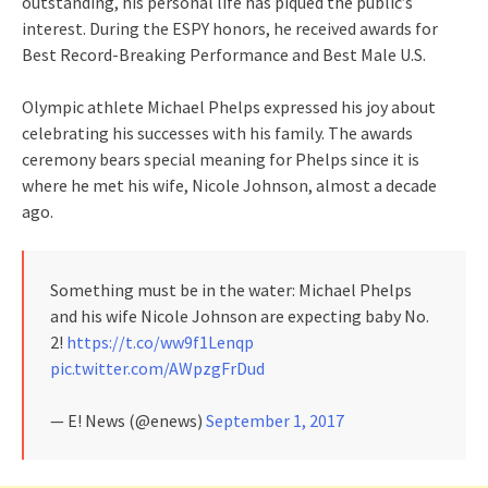
outstanding, his personal life has piqued the public’s
interest. During the ESPY honors, he received awards for
Best Record-Breaking Performance and Best Male U.S.
Olympic athlete Michael Phelps expressed his joy about
celebrating his successes with his family. The awards
ceremony bears special meaning for Phelps since it is
where he met his wife, Nicole Johnson, almost a decade
ago.
Something must be in the water: Michael Phelps
and his wife Nicole Johnson are expecting baby No.
2!
https://t.co/ww9f1Lenqp
pic.twitter.com/AWpzgFrDud
— E! News (@enews)
September 1, 2017