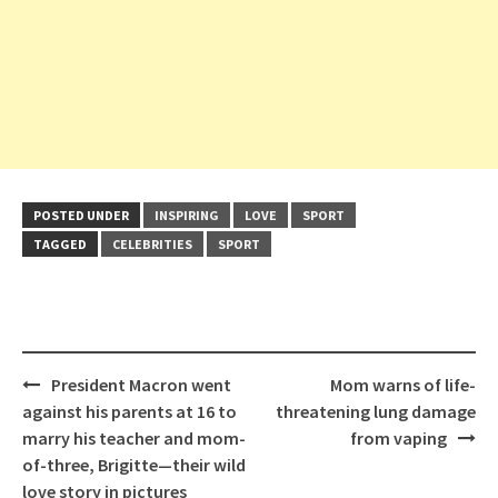
POSTED UNDER
INSPIRING
LOVE
SPORT
TAGGED
CELEBRITIES
SPORT
Post
President Macron went
Mom warns of life-
navigation
against his parents at 16 to
threatening lung damage
marry his teacher and mom-
from vaping
of-three, Brigitte—their wild
love story in pictures