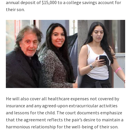
annual deposit of $15,000 to a college savings account for
their son.
He will also cover all healthcare expenses not covered by
insurance and any agreed-upon extracurricular activities
and lessons for the child. The court documents emphasize
that the agreement reflects the pair’s desire to maintain a
harmonious relationship for the well-being of their son.