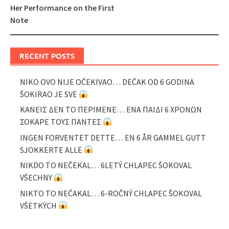
Her Performance on the First
Note
RECENT POSTS
NIKO OVO NIJE OČEKIVAO… DEČAK OD 6 GODINA
ŠOKIRAO JE SVE
ΚΑΝΕΙΣ ΔΕΝ ΤΟ ΠΕΡΙΜΕΝΕ… ΕΝΑ ΠΑΙΔΙ 6 ΧΡΟΝΩΝ
ΣΟΚΑΡΕ ΤΟΥΣ ΠΑΝΤΕΣ
INGEN FORVENTET DETTE… EN 6 ÅR GAMMEL GUTT
SJOKKERTE ALLE
NIKDO TO NEČEKAL… 6LETÝ CHLAPEC ŠOKOVAL
VŠECHNY
NIKTO TO NEČAKAL… 6-ROČNÝ CHLAPEC ŠOKOVAL
VŠETKÝCH