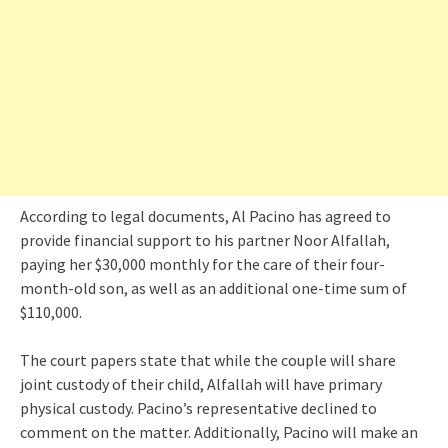
According to legal documents, Al Pacino has agreed to
provide financial support to his partner Noor Alfallah,
paying her $30,000 monthly for the care of their four-
month-old son, as well as an additional one-time sum of
$110,000.
The court papers state that while the couple will share
joint custody of their child, Alfallah will have primary
physical custody. Pacino’s representative declined to
comment on the matter. Additionally, Pacino will make an