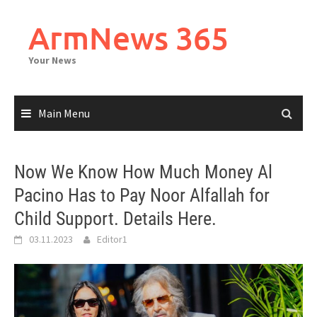
Skip
to
ArmNews 365
content
Your News
Main Menu
Now We Know How Much Money Al
Pacino Has to Pay Noor Alfallah for
Child Support. Details Here.
03.11.2023
Editor1