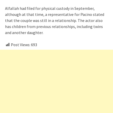
Alfallah had filed for physical custody in September,
although at that time, a representative for Pacino stated
that the couple was still in a relationship. The actor also
has children from previous relationships, including twins
and another daughter.
Post Views:
693