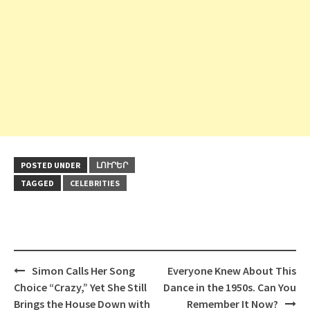
POSTED UNDER
ԼՈՒՐԵՐ
TAGGED
CELEBRITIES
Post
Simon Calls Her Song
Everyone Knew About This
navigation
Choice “Crazy,” Yet She Still
Dance in the 1950s. Can You
Brings the House Down with
Remember It Now?