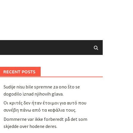
RECENT POSTS
Sudije nisu bile spremne za ono što se
dogodilo iznad njihovih glava.
Οι κριτές δεν ήταν έτοιμοι για αυτό που
συνέβη πάνω από τα κεφάλια τους.
Dommerne var ikke forberedt på det som
skjedde over hodene deres.