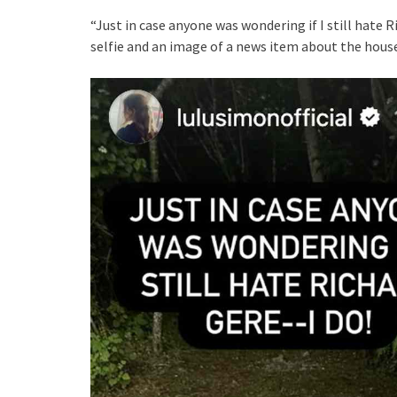
“Just in case anyone was wondering if I still hate 
selfie and an image of a news item about the hous