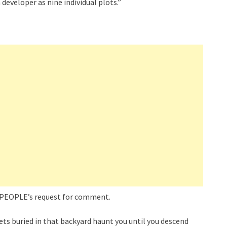
developer as nine individual plots.”
o PEOPLE’s request for comment.
ets buried in that backyard haunt you until you descend