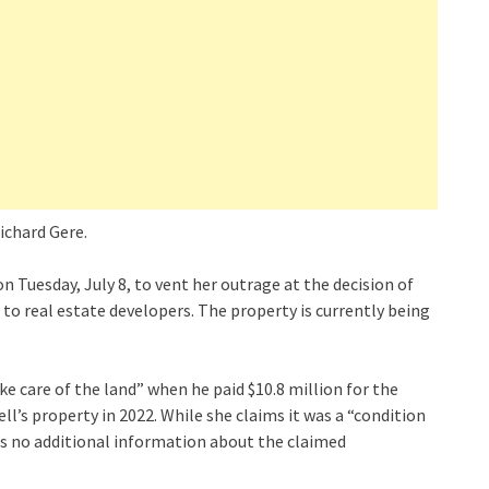
ichard Gere.
 Tuesday, July 8, to vent her outrage at the decision of
o real estate developers. The property is currently being
ke care of the land” when he paid $10.8 million for the
ll’s property in 2022. While she claims it was a “condition
es no additional information about the claimed