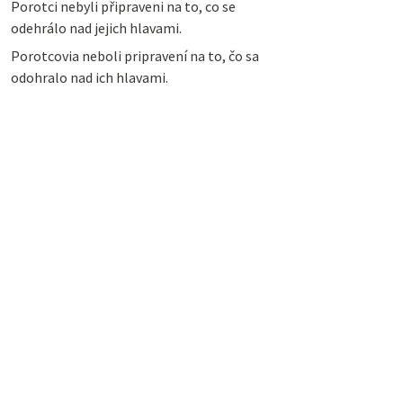
Porotci nebyli připraveni na to, co se
odehrálo nad jejich hlavami.
Porotcovia neboli pripravení na to, čo sa
odohralo nad ich hlavami.