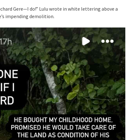
Richard Gere—I do!” Lulu wrote in white lettering above a
e’s impending demolition.