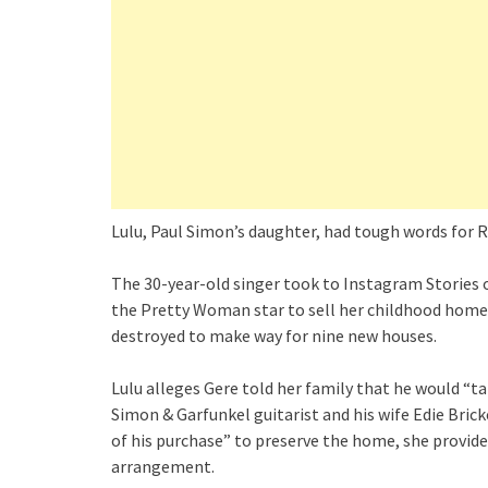
Lulu, Paul Simon’s daughter, had tough words for R
The 30-year-old singer took to Instagram Stories on
the Pretty Woman star to sell her childhood home t
destroyed to make way for nine new houses.
Lulu alleges Gere told her family that he would “ta
Simon & Garfunkel guitarist and his wife Edie Bricke
of his purchase” to preserve the home, she provid
arrangement.