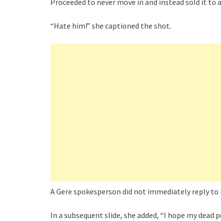
Proceeded to never move in and instead sold it to a 
“Hate him!” she captioned the shot.
A Gere spokesperson did not immediately reply t
In a subsequent slide, she added, “I hope my dead p