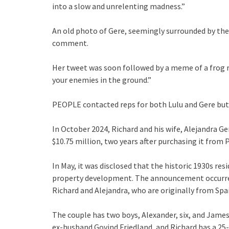
into a slow and unrelenting madness.”
An old photo of Gere, seemingly surrounded by the
comment.
Her tweet was soon followed by a meme of a frog res
your enemies in the ground.”
PEOPLE contacted reps for both Lulu and Gere but
In October 2024, Richard and his wife, Alejandra Ge
$10.75 million, two years after purchasing it from P
In May, it was disclosed that the historic 1930s r
property development. The announcement occurred 
Richard and Alejandra, who are originally from Spain
The couple has two boys, Alexander, six, and James,
ex-husband Govind Friedland, and Richard has a 25-