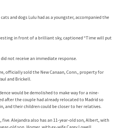
 cats and dogs Lulu had as a youngster, accompanied the
ting in front of a brilliant sky, captioned “Time will put
 did not receive an immediate response.
re, officially sold the New Canaan, Conn., property for
aul and Brickell.
esidence would be demolished to make way for a nine-
after the couple had already relocated to Madrid so
, and their children could be closer to her relatives.
 five. Alejandra also has an 11-year-old son, Albert, with
year-old son, Homer, with ex-wife Carey Lowell.