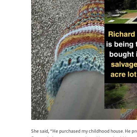
She said, “He purchased my childhood house. He pro