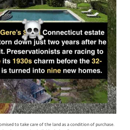
mised to take care of the land as a condition of purchase.