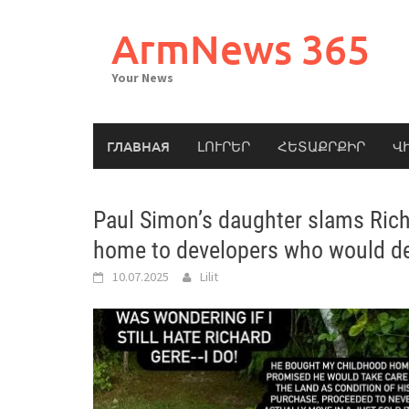
Skip
to
ArmNews 365
content
Your News
ГЛАВНАЯ
ԼՈՒՐԵՐ
ՀԵՏԱՔՐՔԻՐ
Վ
Paul Simon’s daughter slams Richa
home to developers who would de
10.07.2025
Lilit