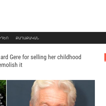
ԻԴԵՈ
ՔԱՂԱՔԱԿԱՆ
rd Gere for selling her childhood
molish it