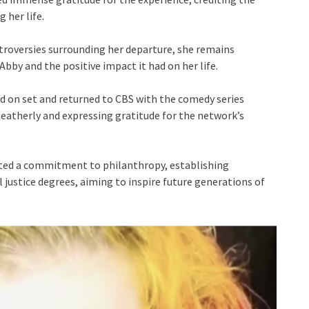
 her life.
troversies surrounding her departure, she remains
bby and the positive impact it had on her life.
ed on set and returned to CBS with the comedy series
 Weatherly and expressing gratitude for the network’s
ted a commitment to philanthropy, establishing
 justice degrees, aiming to inspire future generations of