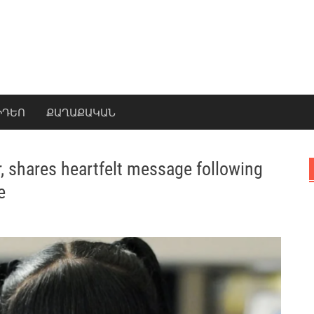
ԻԴԵՈ
ՔԱՂԱՔԱԿԱՆ
r, shares heartfelt message following
e