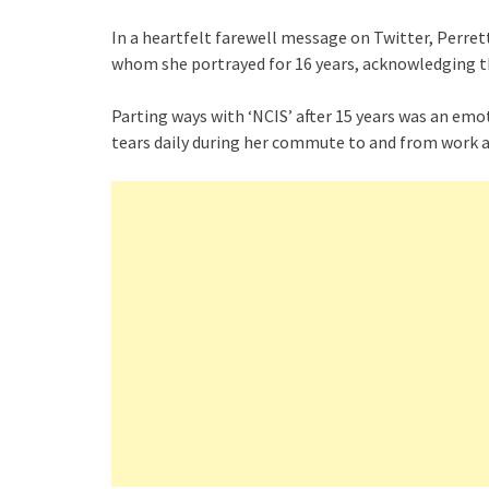
In a heartfelt farewell message on Twitter, Perret
whom she portrayed for 16 years, acknowledging th
Parting ways with ‘NCIS’ after 15 years was an em
tears daily during her commute to and from work a