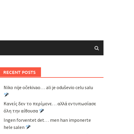
RECENT POSTS
Niko nije očekivao… ali je oduševio celu salu
Κανείς δεν το περίμενε… αλλά εντυπωσίασε
όλη την αίθουσα
Ingen forventet det… men han imponerte
hele salen