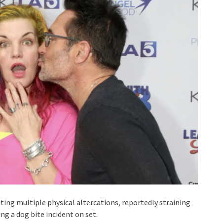
iting multiple physical altercations, reportedly straining
g a dog bite incident on set.