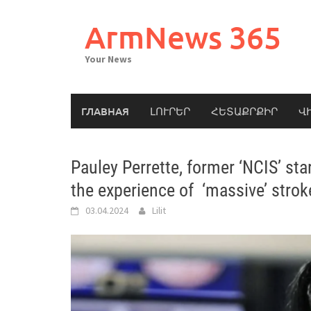
Skip
to
ArmNews 365
content
Your News
ГЛАВНАЯ
ԼՈՒՐԵՐ
ՀԵՏԱՔՐՔԻՐ
Վ
Pauley Perrette, former ‘NCIS’ sta
the experience of ‘massive’ strok
03.04.2024
Lilit