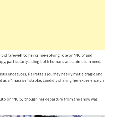
 bid farewell to her crime-solving role on ‘NCIS’ and
py, particularly aiding both humans and animals in need.
ous endeavors, Perrette’s journey nearly met a tragic end
 as a “massive” stroke, candidly sharing her experience via
iuto on ‘NCIS,’ though her departure from the show was