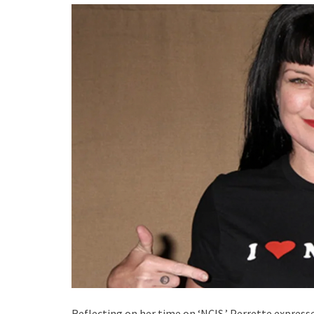
Reflecting on her time on ‘NCIS,’ Perrette express