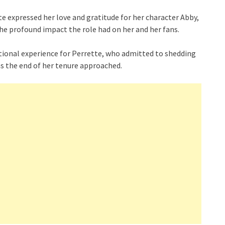
te expressed her love and gratitude for her character Abby,
e profound impact the role had on her and her fans.
otional experience for Perrette, who admitted to shedding
s the end of her tenure approached.