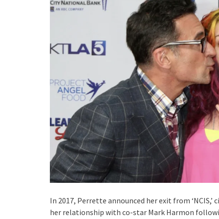
In 2017, Perrette announced her exit from ‘NCIS,’ c
her relationship with co-star Mark Harmon followin