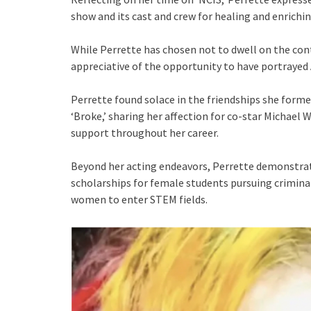
show and its cast and crew for healing and enriching
While Perrette has chosen not to dwell on the con
appreciative of the opportunity to have portrayed A
Perrette found solace in the friendships she form
‘Broke,’ sharing her affection for co-star Michael
support throughout her career.
Beyond her acting endeavors, Perrette demonstra
scholarships for female students pursuing criminal
women to enter STEM fields.