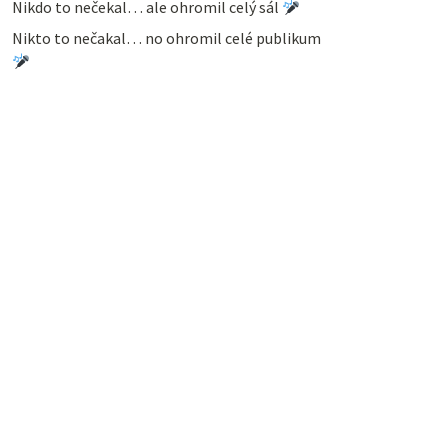
Nikdo to nečekal… ale ohromil celý sál
Nikto to nečakal… no ohromil celé publikum