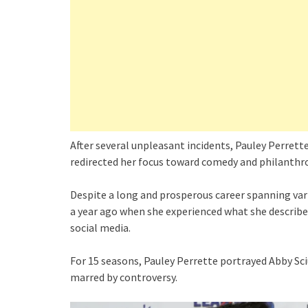
After several unpleasant incidents, Pauley Perrette
redirected her focus toward comedy and philanthro
Despite a long and prosperous career spanning vari
a year ago when she experienced what she described
social media.
For 15 seasons, Pauley Perrette portrayed Abby Sc
marred by controversy.