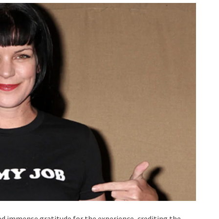
ed immense gratitude for the experience, crediting the