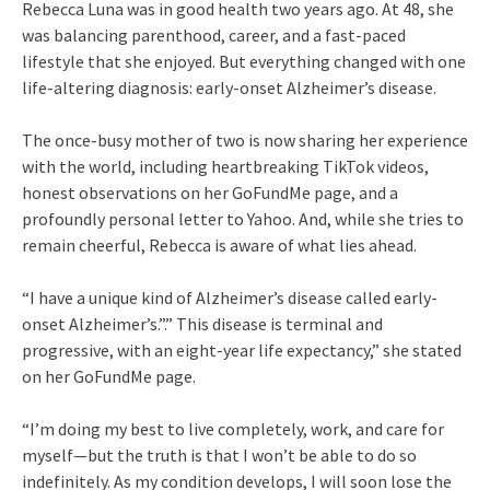
Rebecca Luna was in good health two years ago. At 48, she
was balancing parenthood, career, and a fast-paced
lifestyle that she enjoyed. But everything changed with one
life-altering diagnosis: early-onset Alzheimer’s disease.
The once-busy mother of two is now sharing her experience
with the world, including heartbreaking TikTok videos,
honest observations on her GoFundMe page, and a
profoundly personal letter to Yahoo. And, while she tries to
remain cheerful, Rebecca is aware of what lies ahead.
“I have a unique kind of Alzheimer’s disease called early-
onset Alzheimer’s.”.” This disease is terminal and
progressive, with an eight-year life expectancy,” she stated
on her GoFundMe page.
“I’m doing my best to live completely, work, and care for
myself—but the truth is that I won’t be able to do so
indefinitely. As my condition develops, I will soon lose the