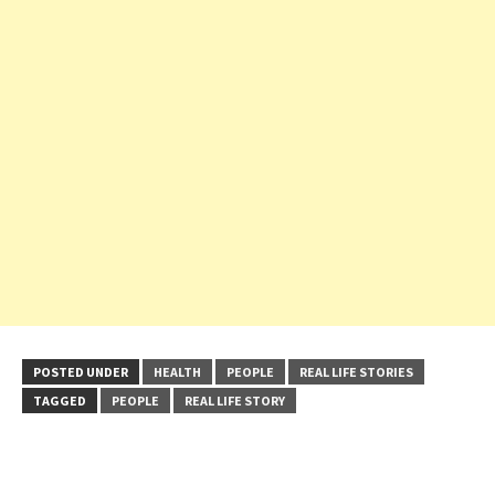
POSTED UNDER
HEALTH
PEOPLE
REAL LIFE STORIES
TAGGED
PEOPLE
REAL LIFE STORY