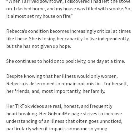
“When I arrived downtown, I discovered I had left the stove
on. I dashed home, and my house was filled with smoke. So,
it almost set my house on fire.”
Rebecca’s condition becomes increasingly critical at times
like these. She is losing her capacity to live independently,
but she has not given up hope.
She continues to hold onto positivity, one day at a time.
Despite knowing that her illness would only worsen,
Rebecca is determined to remain optimistic—for herself,
her friends, and, most importantly, her family.
Her TikTok videos are real, honest, and frequently
heartbreaking. Her GoFundMe page strives to increase
understanding of an illness that often goes unnoticed,
particularly when it impacts someone so young.