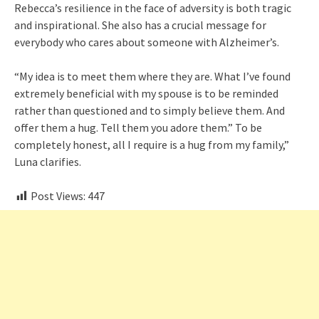
Rebecca’s resilience in the face of adversity is both tragic
and inspirational. She also has a crucial message for
everybody who cares about someone with Alzheimer’s.
“My idea is to meet them where they are. What I’ve found
extremely beneficial with my spouse is to be reminded
rather than questioned and to simply believe them. And
offer them a hug. Tell them you adore them.” To be
completely honest, all I require is a hug from my family,”
Luna clarifies.
Post Views:
447