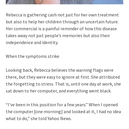
Rebecca is gathering cash not just for her own treatment
but also to help her children through an uncertain future.
Her commercial is a painful reminder of how this disease
takes away not just people’s memories but also their
independence and identity.
When the symptoms strike
Looking back, Rebecca believes the warning flags were
there, but they were easy to ignore at first. She attributed
the forgetting to stress. That is, until one day at work, she
sat down to her computer, and everything went black.
“I’ve been in this position for a few years.” When I opened
the computer [one morning] and looked at it, I had no idea
what to do,” she told Yahoo News.