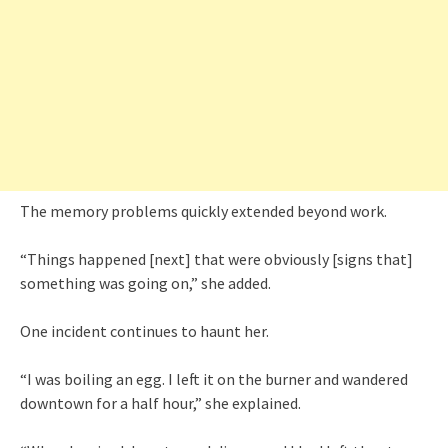
The memory problems quickly extended beyond work.
“Things happened [next] that were obviously [signs that]
something was going on,” she added.
One incident continues to haunt her.
“I was boiling an egg. I left it on the burner and wandered
downtown for a half hour,” she explained.