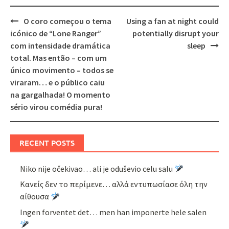
Post
O coro começou o tema
Using a fan at night could
navigation
icónico de “Lone Ranger”
potentially disrupt your
com intensidade dramática
sleep
total. Mas então – com um
único movimento – todos se
viraram… e o público caiu
na gargalhada! O momento
sério virou comédia pura!
RECENT POSTS
Niko nije očekivao… ali je oduševio celu salu
Κανείς δεν το περίμενε… αλλά εντυπωσίασε όλη την
αίθουσα
Ingen forventet det… men han imponerte hele salen