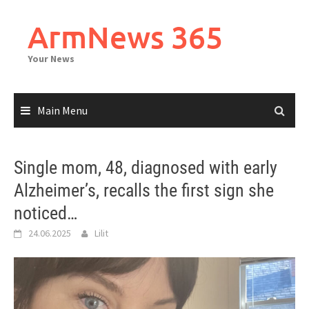
Skip
to
ArmNews 365
content
Your News
Main Menu
Single mom, 48, diagnosed with early
Alzheimer’s, recalls the first sign she
noticed…
24.06.2025
Lilit