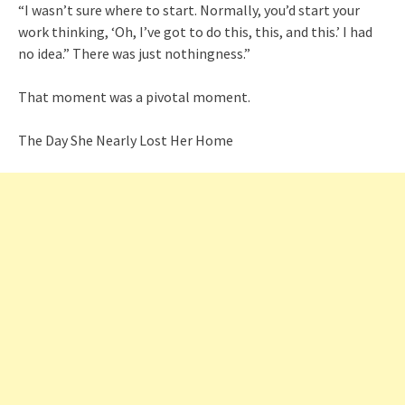
“I wasn’t sure where to start. Normally, you’d start your
work thinking, ‘Oh, I’ve got to do this, this, and this.’ I had
no idea.” There was just nothingness.”
That moment was a pivotal moment.
The Day She Nearly Lost Her Home