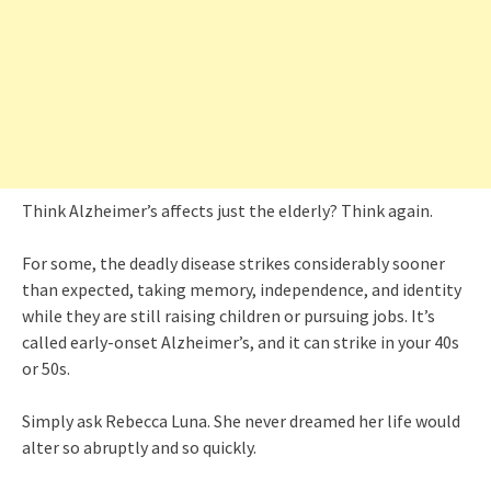
Think Alzheimer’s affects just the elderly? Think again.
For some, the deadly disease strikes considerably sooner
than expected, taking memory, independence, and identity
while they are still raising children or pursuing jobs. It’s
called early-onset Alzheimer’s, and it can strike in your 40s
or 50s.
Simply ask Rebecca Luna. She never dreamed her life would
alter so abruptly and so quickly.