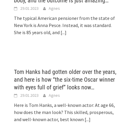
body, and the outcome is just amazing…
29.01.2023
Agnes
The typical American pensioner from the state of
New York is Anna Pesce. Instead, it was standard.
She is 85 years old, and
[...]
.
Tom Hanks had gotten older over the years,
and here is how “the six-time Oscar winner
with eyes full of grief” looks now…
29.01.2023
Agnes
Here is Tom Hanks, a well-known actor: At age 66,
how does the man look? This skilled, prosperous,
and well-known actor, best known
[...]