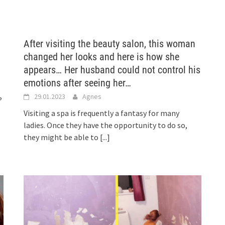
After visiting the beauty salon, this woman
changed her looks and here is how she
appears… Her husband could not control his
emotions after seeing her…
29.01.2023
Agnes
?
Visiting a spa is frequently a fantasy for many
ladies. Once they have the opportunity to do so,
they might be able to
[...]