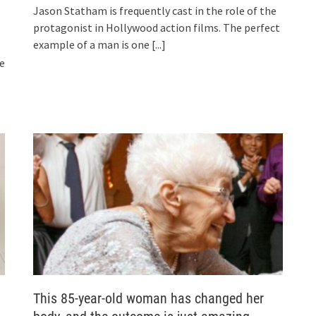
Jason Statham is frequently cast in the role of the
protagonist in Hollywood action films. The perfect
example of a man is one
[...]
he
This 85-year-old woman has changed her