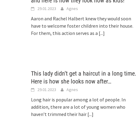
and here is how they look now as kids!
29.01.2023
Agnes
Aaron and Rachel Halbert knew they would soon
have to welcome foster children into their house.
For them, this action serves as a
[...]
This lady didn’t get a haircut in a long time
Here is how she looks now after…
29.01.2023
Agnes
Long hair is popular among a lot of people. In
addition, there are a lot of young women who
haven’t trimmed their hair
[...]