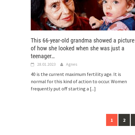
This 66-year-old grandma showed a picture
of how she looked when she was just a
teenager…
28.01.2023
Agnes
40 is the current maximum fertility age. It is
normal for this kind of action to occur. Women
frequently put off starting a
[...]
Posts
1
2
navigation