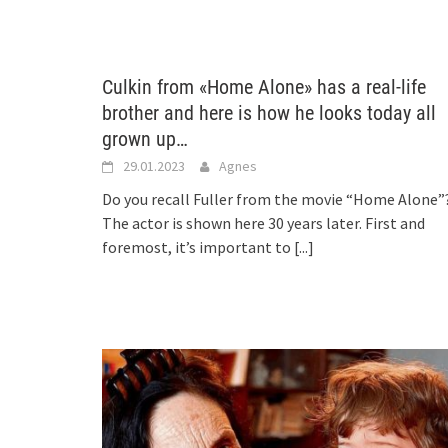
Culkin from «Home Alone» has a real-life
brother and here is how he looks today all
grown up…
29.01.2023
Agnes
Do you recall Fuller from the movie “Home Alone”
The actor is shown here 30 years later. First and
foremost, it’s important to
[...]