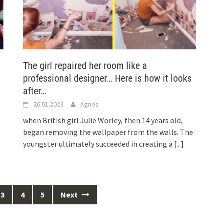
The girl repaired her room like a
professional designer… Here is how it looks
after…
26.01.2023
Agnes
when British girl Julie Worley, then 14 years old,
began removing the wallpaper from the walls. The
youngster ultimately succeeded in creating a
[...]
3
4
5
Next