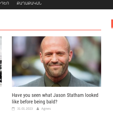
ԻԴԵՈ
ՔԱՂԱՔԱԿԱՆ
Have you seen what Jason Statham looked
like before being bald?
31.01.2023
Agnes