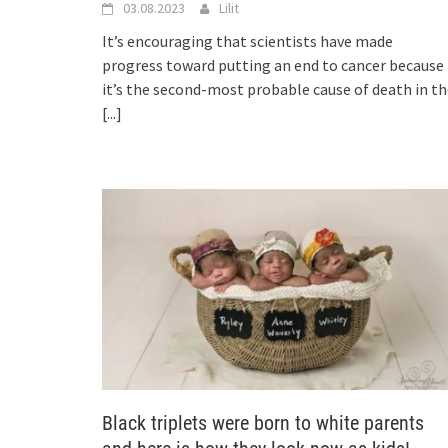
03.08.2023
Lilit
It’s encouraging that scientists have made
progress toward putting an end to cancer because
it’s the second-most probable cause of death in t
[...]
Black triplets were born to white parents