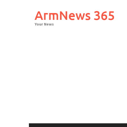
Skip
to
ArmNews 365
content
Your News