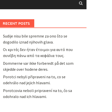
RECENT POSTS
Sudije nisu bile spremne za ono što se
dogodilo iznad njihovih glava.
Οι κριτές δεν ήταν έτοιμοι για αυτό που
συνέβη πάνω από τα κεφάλια τους.
Dommerne var ikke forberedt på det som
skjedde over hodene deres.
Porotci nebyli připraveni na to, co se
odehrálo nad jejich hlavami.
Porotcovia neboli pripravení na to, čo sa
odohralo nad ich hlavami.