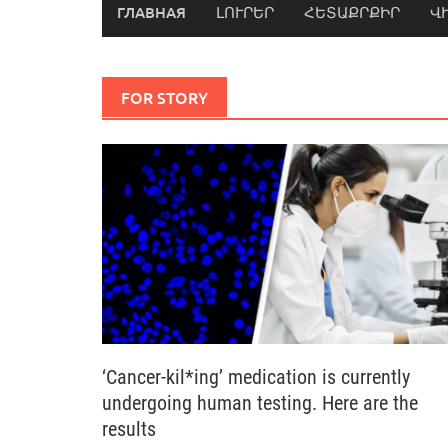
ГЛАВНАЯ
ԼՈՒՐԵՐ
ՀԵՏԱՔՐՔԻՐ
Վ
FOR STORY
‘Cancer-kil*ing’ medication is currently
undergoing human testing. Here are the
results