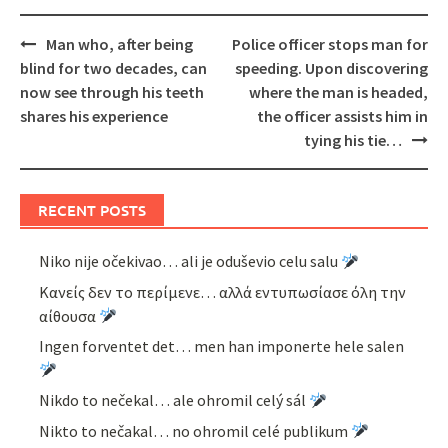
Post
Man who, after being
Police officer stops man for
navigation
blind for two decades, can
speeding. Upon discovering
now see through his teeth
where the man is headed,
shares his experience
the officer assists him in
tying his tie…
RECENT POSTS
Niko nije očekivao… ali je oduševio celu salu
Κανείς δεν το περίμενε… αλλά εντυπωσίασε όλη την
αίθουσα
Ingen forventet det… men han imponerte hele salen
Nikdo to nečekal… ale ohromil celý sál
Nikto to nečakal… no ohromil celé publikum