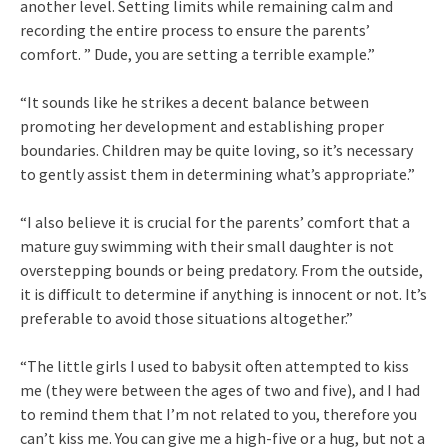
another level. Setting limits while remaining calm and
recording the entire process to ensure the parents’
comfort. ” Dude, you are setting a terrible example.”
“It sounds like he strikes a decent balance between
promoting her development and establishing proper
boundaries. Children may be quite loving, so it’s necessary
to gently assist them in determining what’s appropriate.”
“I also believe it is crucial for the parents’ comfort that a
mature guy swimming with their small daughter is not
overstepping bounds or being predatory. From the outside,
it is difficult to determine if anything is innocent or not. It’s
preferable to avoid those situations altogether.”
“The little girls I used to babysit often attempted to kiss
me (they were between the ages of two and five), and I had
to remind them that I’m not related to you, therefore you
can’t kiss me. You can give me a high-five or a hug, but not a