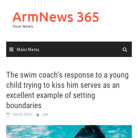
Skip
to
ArmNews 365
content
Your News
Main Menu
The swim coach’s response to a young
child trying to kiss him serves as an
excellent example of setting
boundaries
09.09.2025
Lilit