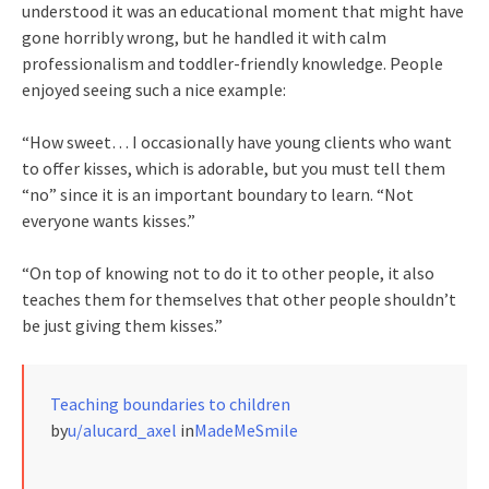
understood it was an educational moment that might have
gone horribly wrong, but he handled it with calm
professionalism and toddler-friendly knowledge. People
enjoyed seeing such a nice example:
“How sweet… I occasionally have young clients who want
to offer kisses, which is adorable, but you must tell them
“no” since it is an important boundary to learn. “Not
everyone wants kisses.”
“On top of knowing not to do it to other people, it also
teaches them for themselves that other people shouldn’t
be just giving them kisses.”
Teaching boundaries to children
by
u/alucard_axel
in
MadeMeSmile