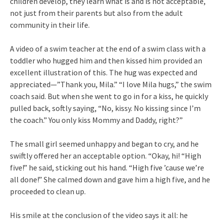
children develop, they learn what is and is not acceptable,
not just from their parents but also from the adult
community in their life.
A video of a swim teacher at the end of a swim class with a
toddler who hugged him and then kissed him provided an
excellent illustration of this. The hug was expected and
appreciated—”Thank you, Mila.” “I love Mila hugs,” the swim
coach said. But when she went to go in for a kiss, he quickly
pulled back, softly saying, “No, kissy. No kissing since I’m
the coach.” You only kiss Mommy and Daddy, right?”
The small girl seemed unhappy and began to cry, and he
swiftly offered her an acceptable option. “Okay, hi! “High
five!” he said, sticking out his hand. “High five ’cause we’re
all done!” She calmed down and gave him a high five, and he
proceeded to clean up.
His smile at the conclusion of the video says it all: he