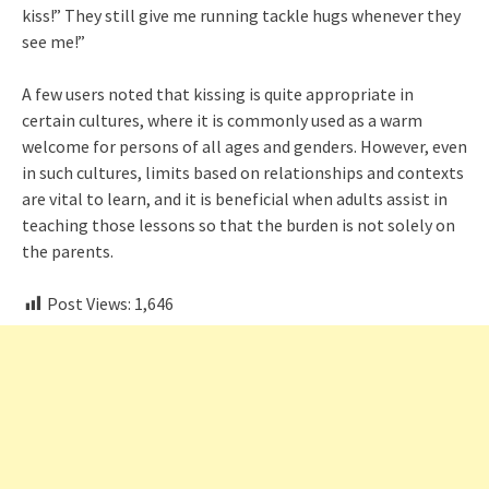
kiss!” They still give me running tackle hugs whenever they
see me!”
A few users noted that kissing is quite appropriate in
certain cultures, where it is commonly used as a warm
welcome for persons of all ages and genders. However, even
in such cultures, limits based on relationships and contexts
are vital to learn, and it is beneficial when adults assist in
teaching those lessons so that the burden is not solely on
the parents.
Post Views:
1,646