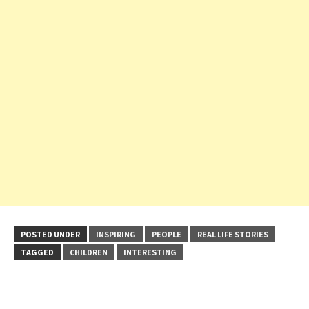
POSTED UNDER
INSPIRING
PEOPLE
REAL LIFE STORIES
TAGGED
CHILDREN
INTERESTING