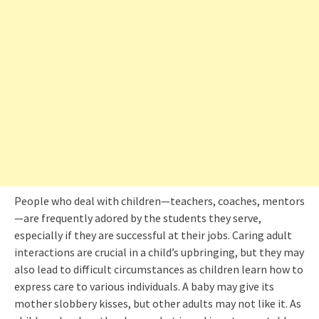
People who deal with children—teachers, coaches, mentors
—are frequently adored by the students they serve,
especially if they are successful at their jobs. Caring adult
interactions are crucial in a child’s upbringing, but they may
also lead to difficult circumstances as children learn how to
express care to various individuals. A baby may give its
mother slobbery kisses, but other adults may not like it. As