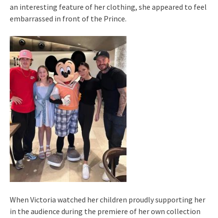
an interesting feature of her clothing, she appeared to feel
embarrassed in front of the Prince.
When Victoria watched her children proudly supporting her
in the audience during the premiere of her own collection