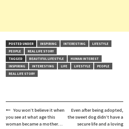
POSTED UNDER
INSPIRING
INTERESTING
LIFESTYLE
PEOPLE
REAL LIFE STORY
TAGGED
BEAUTIFUL LIFESTYLE
HUMAN INTEREST
INSPIRING
INTERESTING
LIFE
LIFESTYLE
PEOPLE
REAL LIFE STORY
Post
You won’t believe it when
Even after being adopted,
navigation
you see at what age this
the sweet dog didn’t have a
woman became a mother…
secure life and a loving