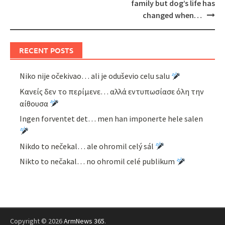
family but dog’s life has
changed when…
RECENT POSTS
Niko nije očekivao… ali je oduševio celu salu
Κανείς δεν το περίμενε… αλλά εντυπωσίασε όλη την
αίθουσα
Ingen forventet det… men han imponerte hele salen
Nikdo to nečekal… ale ohromil celý sál
Nikto to nečakal… no ohromil celé publikum
Copyright © 2026
ArmNews 365
.