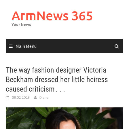
Skip
to
ArmNews 365
content
Your News
Main Menu
The way fashion designer Victoria
Beckham dressed her little heiress
caused criticism․․․
09.02.2023
Diana