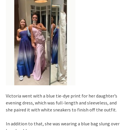
Victoria went with a blue tie-dye print for her daughter’s
evening dress, which was full-length and sleeveless, and
she paired it with white sneakers to finish off the outfit.
In addition to that, she was wearing a blue bag slung over