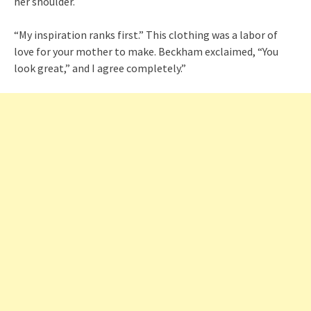
her shoulder.
“My inspiration ranks first.” This clothing was a labor of
love for your mother to make. Beckham exclaimed, “You
look great,” and I agree completely.”