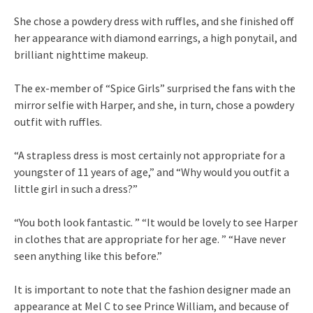
She chose a powdery dress with ruffles, and she finished off
her appearance with diamond earrings, a high ponytail, and
brilliant nighttime makeup.
The ex-member of “Spice Girls” surprised the fans with the
mirror selfie with Harper, and she, in turn, chose a powdery
outfit with ruffles.
“A strapless dress is most certainly not appropriate for a
youngster of 11 years of age,” and “Why would you outfit a
little girl in such a dress?”
“You both look fantastic. ” “It would be lovely to see Harper
in clothes that are appropriate for her age. ” “Have never
seen anything like this before.”
It is important to note that the fashion designer made an
appearance at Mel C to see Prince William, and because of