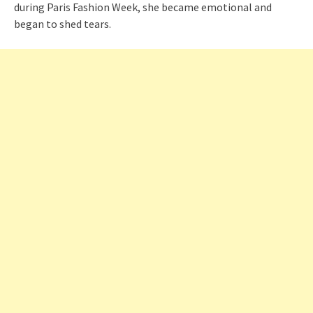
during Paris Fashion Week, she became emotional and
began to shed tears.