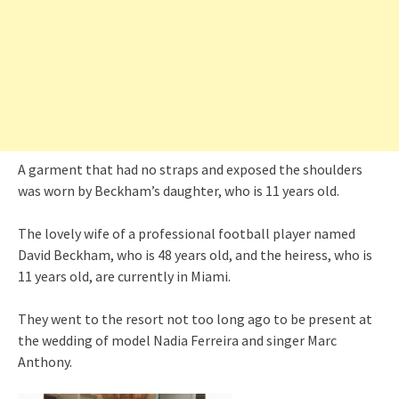
A garment that had no straps and exposed the shoulders
was worn by Beckham’s daughter, who is 11 years old.
The lovely wife of a professional football player named
David Beckham, who is 48 years old, and the heiress, who is
11 years old, are currently in Miami.
They went to the resort not too long ago to be present at
the wedding of model Nadia Ferreira and singer Marc
Anthony.