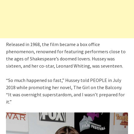
Released in 1968, the film became a box office
phenomenon, renowned for featuring performers close to
the ages of Shakespeare’s doomed lovers. Hussey was
sixteen, and her co-star, Leonard Whiting, was seventeen.
“So much happened so fast,” Hussey told PEOPLE in July
2018 while promoting her novel, The Girl on the Balcony.
“It was overnight superstardom, and I wasn’t prepared for
it.”