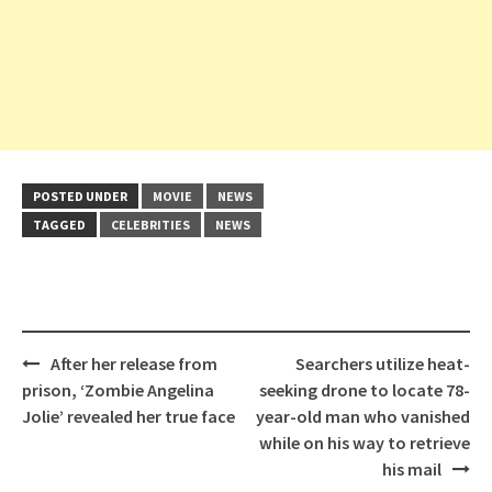
POSTED UNDER
MOVIE
NEWS
TAGGED
CELEBRITIES
NEWS
Post
After her release from
Searchers utilize heat-
navigation
prison, ‘Zombie Angelina
seeking drone to locate 78-
Jolie’ revealed her true face
year-old man who vanished
while on his way to retrieve
his mail