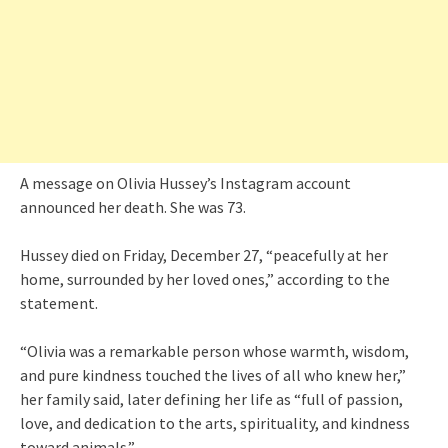
A message on Olivia Hussey’s Instagram account
announced her death. She was 73.
Hussey died on Friday, December 27, “peacefully at her
home, surrounded by her loved ones,” according to the
statement.
“Olivia was a remarkable person whose warmth, wisdom,
and pure kindness touched the lives of all who knew her,”
her family said, later defining her life as “full of passion,
love, and dedication to the arts, spirituality, and kindness
toward animals.”