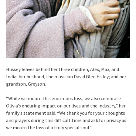
Hussey leaves behind her three children, Alex, Max, and
India; her husband, the musician David Glen Eisley; and her
grandson, Greyson.
“While we mourn this enormous loss, we also celebrate
Olivia’s enduring impact on our lives and the industry,” her
family’s statement said. “We thank you for your thoughts
and prayers during this difficult time and ask for privacy as
we mourn the loss of a truly special soul.”