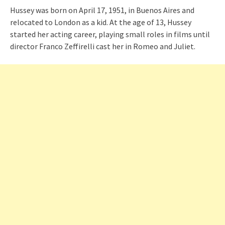
Hussey was born on April 17, 1951, in Buenos Aires and
relocated to London as a kid. At the age of 13, Hussey
started her acting career, playing small roles in films until
director Franco Zeffirelli cast her in Romeo and Juliet.