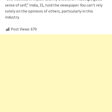
sense of self,” India, 31, told the newspaper. You can’t rely
solely on the opinions of others, particularly in this
industry.
Post Views:
670