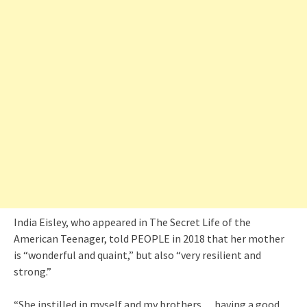
India Eisley, who appeared in The Secret Life of the
American Teenager, told PEOPLE in 2018 that her mother
is “wonderful and quaint,” but also “very resilient and
strong.”
“She instilled in myself and my brothers… having a good