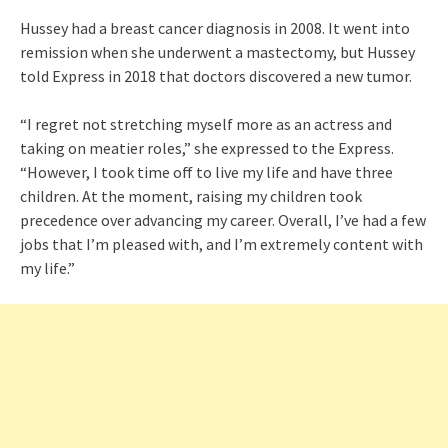
Hussey had a breast cancer diagnosis in 2008. It went into
remission when she underwent a mastectomy, but Hussey
told Express in 2018 that doctors discovered a new tumor.
“I regret not stretching myself more as an actress and
taking on meatier roles,” she expressed to the Express.
“However, I took time off to live my life and have three
children. At the moment, raising my children took
precedence over advancing my career. Overall, I’ve had a few
jobs that I’m pleased with, and I’m extremely content with
my life.”