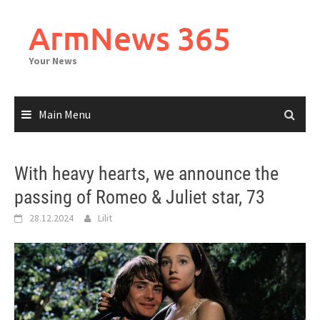
Skip
to
ArmNews 365
content
Your News
Main Menu
With heavy hearts, we announce the
passing of Romeo & Juliet star, 73
28.12.2024
Lilit