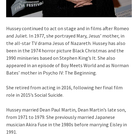
Hussey continued to act on stage and in films after Romeo
and Juliet. In 1977, she portrayed Mary, Jesus’ mother, in
the all-star TV drama Jesus of Nazareth. Hussey has also
been in the 1974 horror picture Black Christmas and the
1990 miniseries based on Stephen King’s It. She also
appeared in an episode of Boy Meets World and as Norman
Bates’ mother in Psycho IV: The Beginning.
She retired from acting in 2016, following her final film
role in 2015’s Social Suicide.
Hussey married Dean Paul Martin, Dean Martin’s late son,
from 1971 to 1979. She previously married Japanese
musician Akira Fuse in the 1980s before marrying Eisley in
1991.