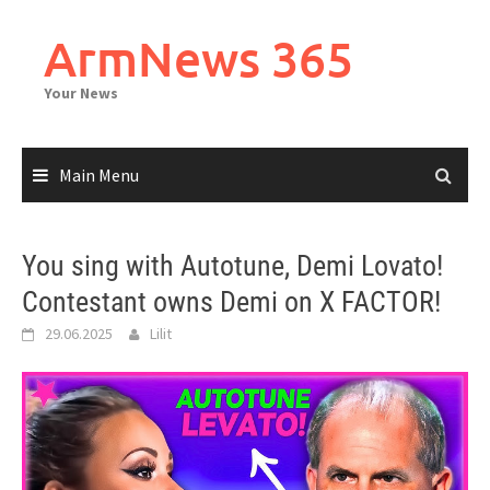
Skip
to
ArmNews 365
content
Your News
Main Menu
You sing with Autotune, Demi Lovato!
Contestant owns Demi on X FACTOR!
29.06.2025
Lilit