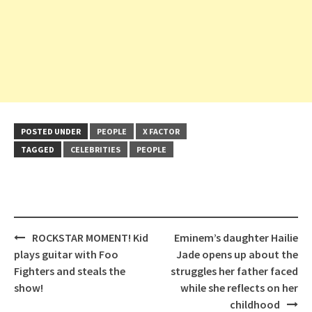
POSTED UNDER
PEOPLE
X FACTOR
TAGGED
CELEBRITIES
PEOPLE
Post
ROCKSTAR MOMENT! Kid
Eminem’s daughter Hailie
navigation
plays guitar with Foo
Jade opens up about the
Fighters and steals the
struggles her father faced
show!
while she reflects on her
childhood