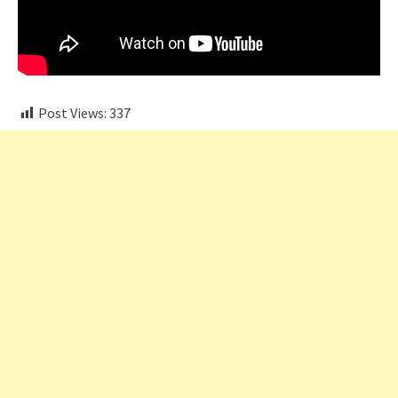
Post Views:
337