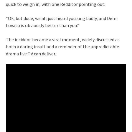
quick to weigh in, with one Redditor pointing out:
“Ok, but dude, we all just heard you sing badly, and Demi
Lovato is obviously better than you.”
The incident became a viral moment, widely discussed as
both a daring insult and a reminder of the unpredictable
drama live TV can deliver.