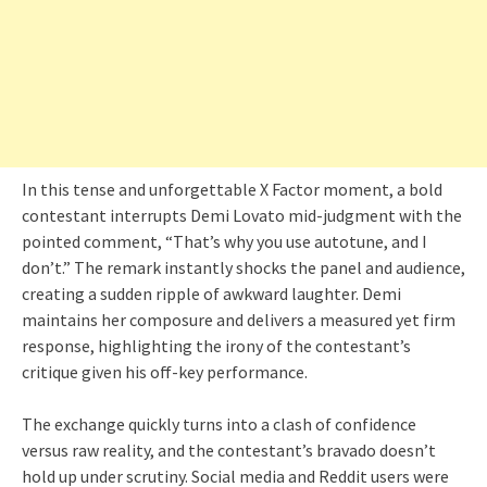
In this tense and unforgettable X Factor moment, a bold
contestant interrupts Demi Lovato mid-judgment with the
pointed comment, “That’s why you use autotune, and I
don’t.” The remark instantly shocks the panel and audience,
creating a sudden ripple of awkward laughter. Demi
maintains her composure and delivers a measured yet firm
response, highlighting the irony of the contestant’s
critique given his off-key performance.
The exchange quickly turns into a clash of confidence
versus raw reality, and the contestant’s bravado doesn’t
hold up under scrutiny. Social media and Reddit users were