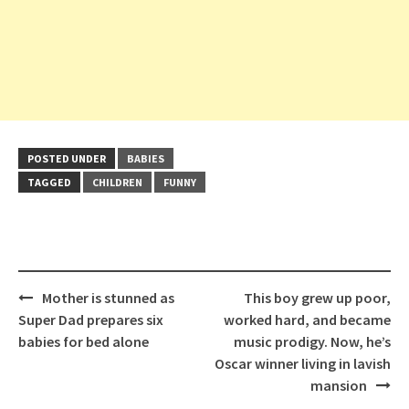
POSTED UNDER
BABIES
TAGGED
CHILDREN
FUNNY
Post
Mother is stunned as
This boy grew up poor,
navigation
Super Dad prepares six
worked hard, and became
babies for bed alone
music prodigy. Now, he’s
Oscar winner living in lavish
mansion