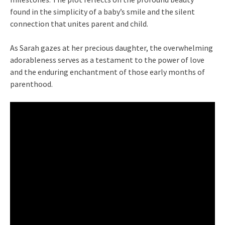
found in the simplicity of a baby’s smile and the silent
connection that unites parent and child.
As Sarah gazes at her precious daughter, the overwhelming
adorableness serves as a testament to the power of love
and the enduring enchantment of those early months of
parenthood.