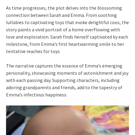
As time progresses, the plot delves into the blossoming
connection between Sarah and Emma. From soothing
lullabies to captivating toys that evoke delightful coos, the
story paints a vivid portrait of a home overflowing with
love and exploration. Sarah finds herself captivated by each
milestone, from Emma’s first heartwarming smile to her
tentative reaches for toys.
The narrative captures the essence of Emma’s emerging
personality, showcasing moments of astonishment and joy
with each passing day. Supporting characters, including
adoring grandparents and friends, add to the tapestry of
Emma’s infectious happiness.