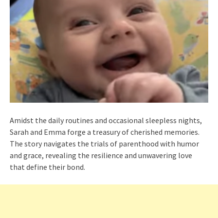
Amidst the daily routines and occasional sleepless nights,
Sarah and Emma forge a treasury of cherished memories.
The story navigates the trials of parenthood with humor
and grace, revealing the resilience and unwavering love
that define their bond.