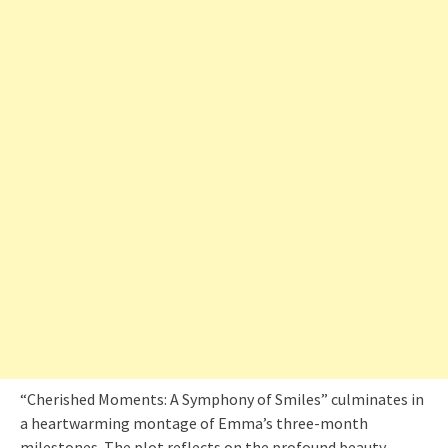
“Cherished Moments: A Symphony of Smiles” culminates in
a heartwarming montage of Emma’s three-month
milestones. The plot reflects on the profound beauty