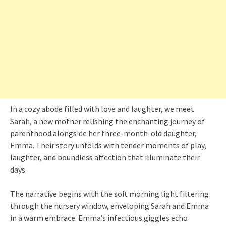
In a cozy abode filled with love and laughter, we meet
Sarah, a new mother relishing the enchanting journey of
parenthood alongside her three-month-old daughter,
Emma. Their story unfolds with tender moments of play,
laughter, and boundless affection that illuminate their
days.
The narrative begins with the soft morning light filtering
through the nursery window, enveloping Sarah and Emma
in a warm embrace. Emma’s infectious giggles echo