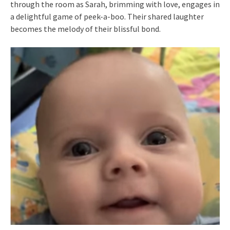
through the room as Sarah, brimming with love, engages in
a delightful game of peek-a-boo. Their shared laughter
becomes the melody of their blissful bond.