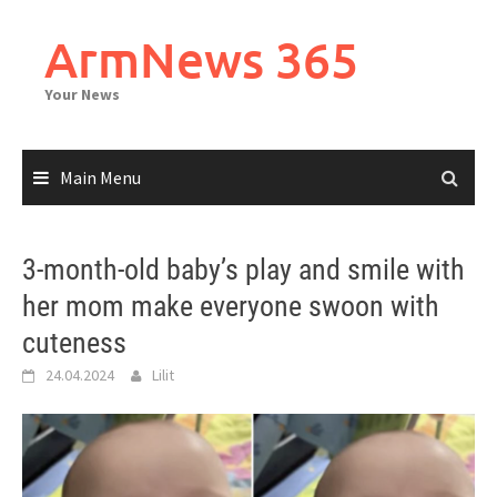
Skip
to
ArmNews 365
content
Your News
Main Menu
3-month-old baby’s play and smile with
her mom make everyone swoon with
cuteness
24.04.2024
Lilit