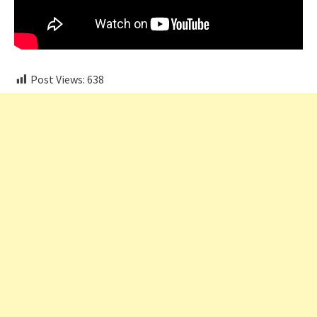
Post Views:
638