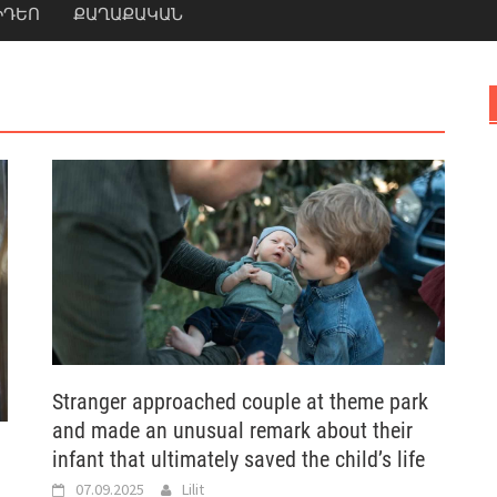
ԻԴԵՈ
ՔԱՂԱՔԱԿԱՆ
Stranger approached couple at theme park
and made an unusual remark about their
infant that ultimately saved the child’s life
07.09.2025
Lilit