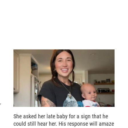
y
She asked her late baby for a sign that he
could still hear her. His response will amaze