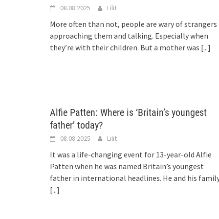
08.08.2025
Lilit
More often than not, people are wary of strangers
approaching them and talking. Especially when
they’re with their children. But a mother was
[...]
Alfie Patten: Where is ‘Britain’s youngest
father’ today?
08.08.2025
Lilit
It was a life-changing event for 13-year-old Alfie
Patten when he was named Britain’s youngest
father in international headlines. He and his famil
[...]