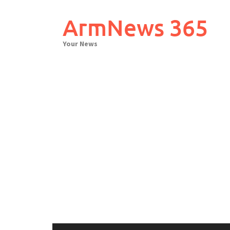
Skip
to
ArmNews 365
content
Your News