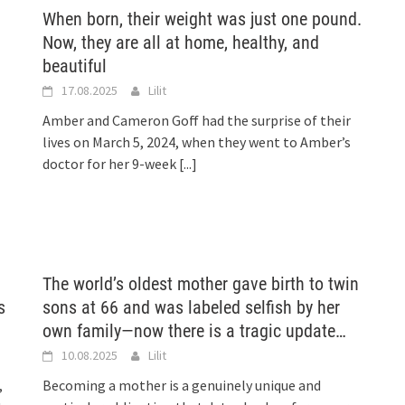
When born, their weight was just one pound.
Now, they are all at home, healthy, and
beautiful
17.08.2025
Lilit
Amber and Cameron Goff had the surprise of their
lives on March 5, 2024, when they went to Amber’s
doctor for her 9-week
[...]
The world’s oldest mother gave birth to twin
s
sons at 66 and was labeled selfish by her
own family—now there is a tragic update…
10.08.2025
Lilit
,
Becoming a mother is a genuinely unique and