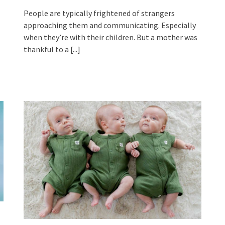
People are typically frightened of strangers
approaching them and communicating. Especially
when they’re with their children. But a mother was
thankful to a
[...]