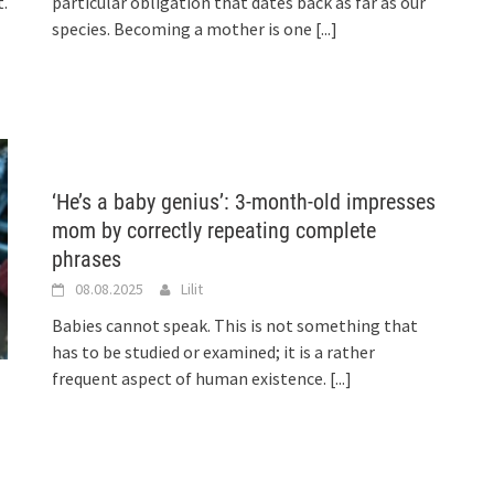
.
particular obligation that dates back as far as our
species. Becoming a mother is one
[...]
‘He’s a baby genius’: 3-month-old impresses
mom by correctly repeating complete
phrases
08.08.2025
Lilit
Babies cannot speak. This is not something that
has to be studied or examined; it is a rather
frequent aspect of human existence.
[...]