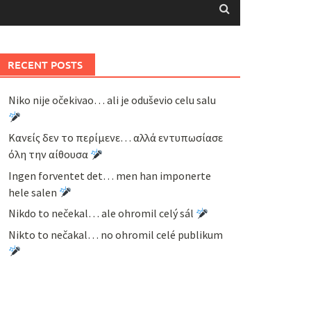
RECENT POSTS
Niko nije očekivao… ali je oduševio celu salu
Κανείς δεν το περίμενε… αλλά εντυπωσίασε
όλη την αίθουσα
Ingen forventet det… men han imponerte
hele salen
Nikdo to nečekal… ale ohromil celý sál
Nikto to nečakal… no ohromil celé publikum