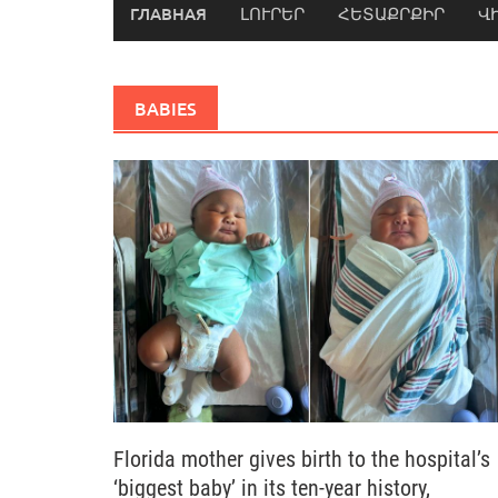
ГЛАВНАЯ
ԼՈՒՐԵՐ
ՀԵՏԱՔՐՔԻՐ
Վ
BABIES
Florida mother gives birth to the hospital’s
‘biggest baby’ in its ten-year history,