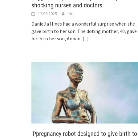
shocking nurses and doctors
12.09.2025
Lilit
Daniella Hines had a wonderful surprise when she
gave birth to her son. The doting mother, 40, gave
birth to her son, Annan,
[...]
‘Ppregnancy robot designed to give birth to