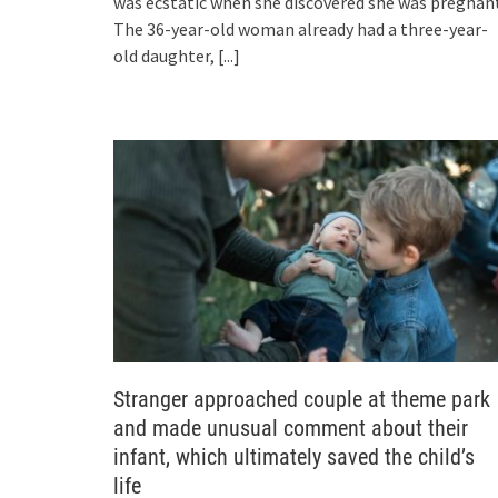
was ecstatic when she discovered she was pregnant
The 36-year-old woman already had a three-year-
old daughter,
[...]
Stranger approached couple at theme park
and made unusual comment about their
infant, which ultimately saved the child’s
life