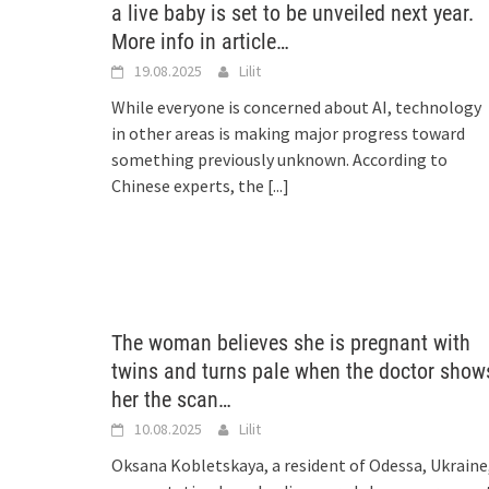
a live baby is set to be unveiled next year.
More info in article…
19.08.2025
Lilit
While everyone is concerned about AI, technology
in other areas is making major progress toward
something previously unknown. According to
Chinese experts, the
[...]
The woman believes she is pregnant with
twins and turns pale when the doctor show
her the scan…
10.08.2025
Lilit
Oksana Kobletskaya, a resident of Odessa, Ukraine