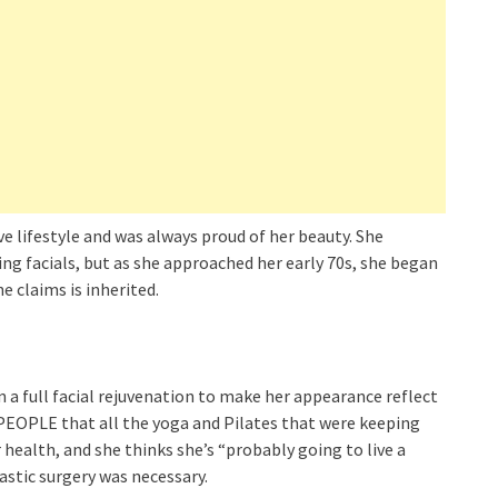
e lifestyle and was always proud of her beauty. She
g facials, but as she approached her early 70s, she began
e claims is inherited.
in a full facial rejuvenation to make her appearance reflect
 PEOPLE that all the yoga and Pilates that were keeping
health, and she thinks she’s “probably going to live a
lastic surgery was necessary.