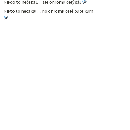
Nikdo to nečekal… ale ohromil celý sál
Nikto to nečakal… no ohromil celé publikum