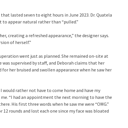
that lasted seven to eight hours in June 2023. Dr. Quatela
nt to appear natural rather than “pulled.”
er, creating a refreshed appearance,” the designer says.
sion of herself.”
uperation went just as planned. She remained on-site at
he was supervised by staff, and Deborah claims that her
d for her bruised and swollen appearance when he saw her
se I would rather not have to come home and have my
ls me. “I had an appointment the next morning to have the
ere. His first three words when he saw me were “OMG.”
for 12 rounds and lost each one since my face was bloated