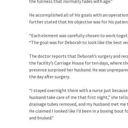
the fullness that normally fades with age.”
He accomplished all of his goals with an operation 
further stated that his objective was for his patie
“Each element was carefully chosen to work togeth
“The goal was for Deborah to look like the best ver
The doctor reports that Deborah’s surgery and rec
the facility’s Carriage House for ten days, where s
presence surprised her husband. He was unprepare
the day after surgery.
“I stayed overnight there with a nurse just becau
husband take care of me that first night,” she tel
drainage tubes removed, and my husband met me th
He claimed I looked like I’d been in a boxing bout 
and bruised.”