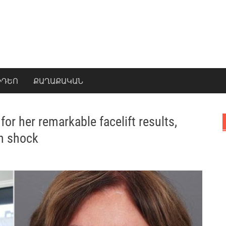
ԻԴԵՈ
ՔԱՂԱՔԱԿԱՆ
or her remarkable facelift results,
in shock