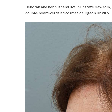
Deborah and her husband live in upstate New York, 
double-board-certified cosmetic surgeon Dr. Vito 