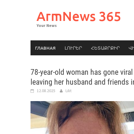
Skip
to
ArmNews 365
content
Your News
ГЛАВНАЯ
ԼՈՒՐԵՐ
ՀԵՏԱՔՐՔԻՐ
Վ
78-year-old woman has gone viral f
leaving her husband and friends 
12.08.2025
Lilit