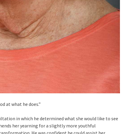
od at what he does.”
ultation in which he determined what she would like to see
ends her yearning for a slightly more youthful
ansformation. He was confident he could assist her.