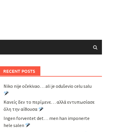
RECENT POSTS
Niko nije očekivao… ali je oduševio celu salu
Κανείς δεν το περίμενε… αλλά εντυπωσίασε
όλη την αίθουσα
Ingen forventet det… men han imponerte
hele salen