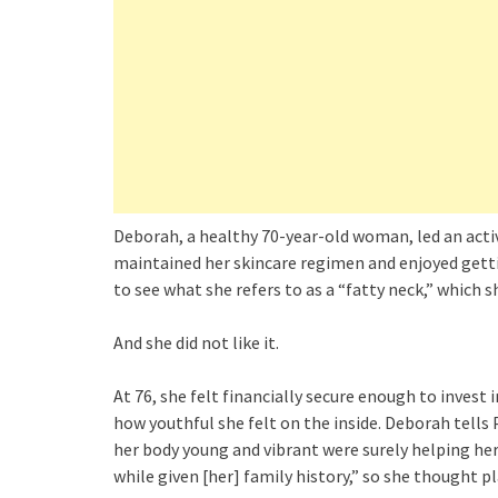
Deborah, a healthy 70-year-old woman, led an activ
maintained her skincare regimen and enjoyed gettin
to see what she refers to as a “fatty neck,” which sh
And she did not like it.
At 76, she felt financially secure enough to invest 
how youthful she felt on the inside. Deborah tells
her body young and vibrant were surely helping her 
while given [her] family history,” so she thought p