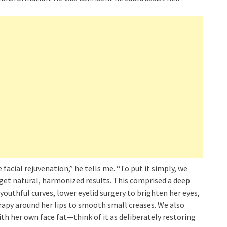
cial rejuvenation,” he tells me. “To put it simply, we
get natural, harmonized results. This comprised a deep
youthful curves, lower eyelid surgery to brighten her eyes,
erapy around her lips to smooth small creases. We also
h her own face fat—think of it as deliberately restoring