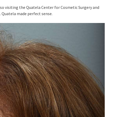
so visiting the Quatela Center for Cosmetic Surgery and
C. Quatela made perfect sense.