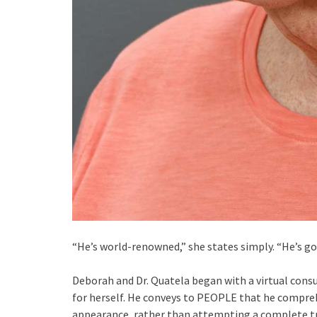
“He’s world-renowned,” she states simply. “He’s go
Deborah and Dr. Quatela began with a virtual cons
for herself. He conveys to PEOPLE that he compreh
appearance, rather than attempting a complete tr