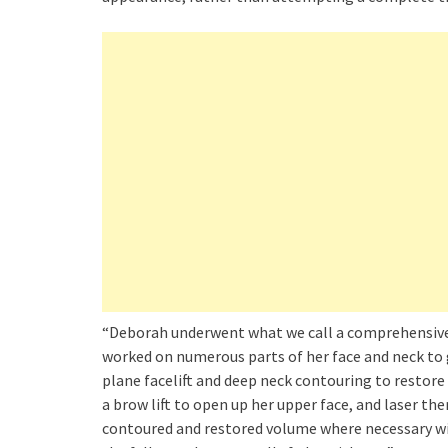
“Deborah underwent what we call a comprehensive fa
worked on numerous parts of her face and neck to 
plane facelift and deep neck contouring to restore 
a brow lift to open up her upper face, and laser th
contoured and restored volume where necessary wit