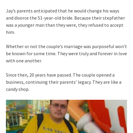
Jay’s parents anticipated that he would change his ways
and divorce the 51-year-old bride. Because their stepfather
was a younger man than they were, they refused to accept
him.
Whether or not the couple’s marriage was purposeful won’t
be known for some time. They were truly and forever in love
with one another.
Since then, 20 years have passed. The couple opened a
business, continuing their parents’ legacy. They are like a
candy shop.