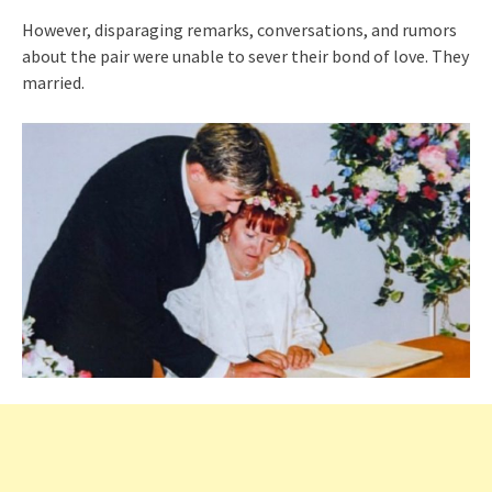
However, disparaging remarks, conversations, and rumors
about the pair were unable to sever their bond of love. They
married.