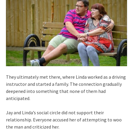
They ultimately met there, where Linda worked as a driving
instructor and started a family. The connection gradually
deepened into something that none of them had
anticipated.
Jay and Linda’s social circle did not support their
relationship. Everyone accused her of attempting to woo
the man and criticized her.