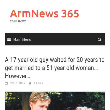
Skip
to
ArmNews 365
content
Your News
Main Menu
A 17-year-old guy waited for 20 years to
get married to a 51-year-old woman…
However…
20.11.2022
Agnes