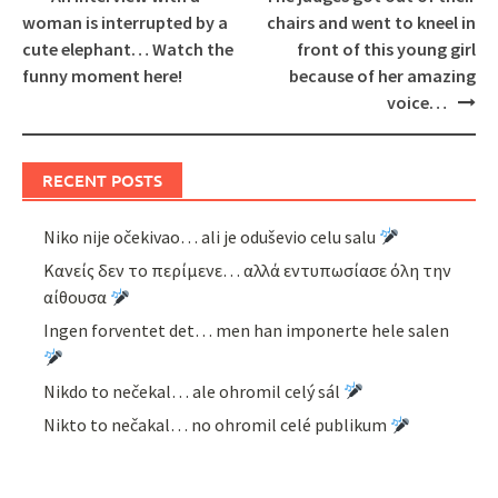
navigation
woman is interrupted by a
chairs and went to kneel in
cute elephant… Watch the
front of this young girl
funny moment here!
because of her amazing
voice…
RECENT POSTS
Niko nije očekivao… ali je oduševio celu salu
Κανείς δεν το περίμενε… αλλά εντυπωσίασε όλη την
αίθουσα
Ingen forventet det… men han imponerte hele salen
Nikdo to nečekal… ale ohromil celý sál
Nikto to nečakal… no ohromil celé publikum