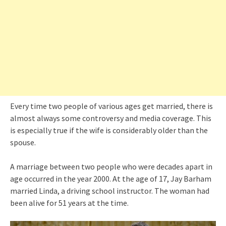
Every time two people of various ages get married, there is
almost always some controversy and media coverage. This
is especially true if the wife is considerably older than the
spouse.
A marriage between two people who were decades apart in
age occurred in the year 2000. At the age of 17, Jay Barham
married Linda, a driving school instructor. The woman had
been alive for 51 years at the time.