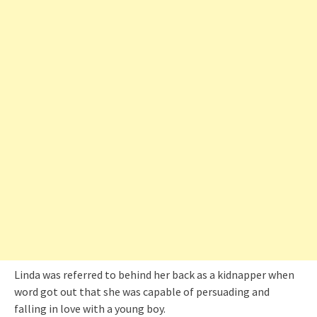
Linda was referred to behind her back as a kidnapper when
word got out that she was capable of persuading and
falling in love with a young boy.