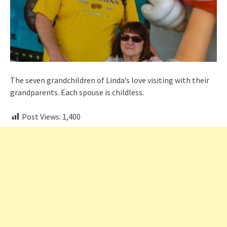
The seven grandchildren of Linda’s love visiting with their
grandparents. Each spouse is childless.
Post Views:
1,400