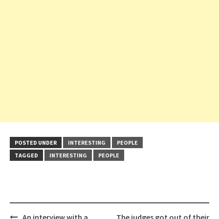
POSTED UNDER
INTERESTING
PEOPLE
TAGGED
INTERESTING
PEOPLE
Post
An interview with a
The judges got out of their