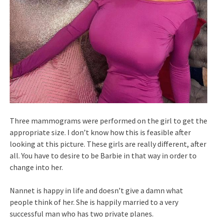
Three mammograms were performed on the girl to get the
appropriate size. I don’t know how this is feasible after
looking at this picture. These girls are really different, after
all. You have to desire to be Barbie in that way in order to
change into her.
Nannet is happy in life and doesn’t give a damn what
people think of her. She is happily married to a very
successful man who has two private planes.