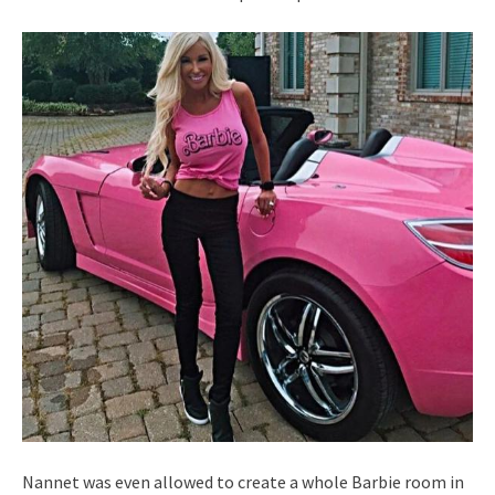
Nannet was even allowed to create a whole Barbie room in