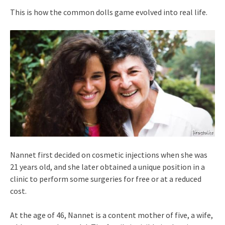
This is how the common dolls game evolved into real life.
Nannet first decided on cosmetic injections when she was
21 years old, and she later obtained a unique position in a
clinic to perform some surgeries for free or at a reduced
cost.
At the age of 46, Nannet is a content mother of five, a wife,