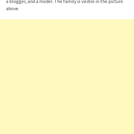
a blogger, and a model. The family is visible in the picture
above.