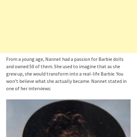
From a young age, Nannet had a passion for Barbie dolls
and owned 50 of them. She used to imagine that as she
grew up, she would transform into a real-life Barbie. You
won’t believe what she actually became. Nannet stated in
one of her interviews: