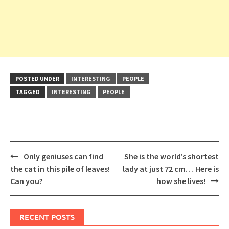
POSTED UNDER
INTERESTING
PEOPLE
TAGGED
INTERESTING
PEOPLE
Post
Only geniuses can find
She is the world’s shortest
navigation
the cat in this pile of leaves!
lady at just 72 cm… Here is
Can you?
how she lives!
RECENT POSTS