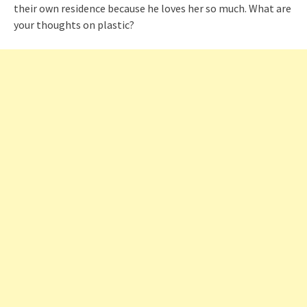
their own residence because he loves her so much. What are
your thoughts on plastic?