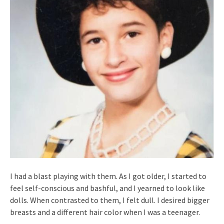
I had a blast playing with them. As I got older, I started to
feel self-conscious and bashful, and I yearned to look like
dolls. When contrasted to them, I felt dull. I desired bigger
breasts and a different hair color when I was a teenager.