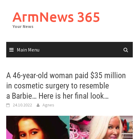
Skip
to
ArmNews 365
content
Your News
Main Menu
A 46-year-old woman paid $35 million
in cosmetic surgery to resemble
a Barbie… Here is her final look…
24.10.2022
Agnes