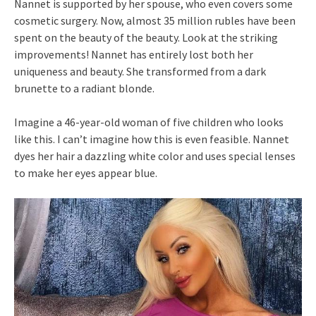
Nannet is supported by her spouse, who even covers some
cosmetic surgery. Now, almost 35 million rubles have been
spent on the beauty of the beauty. Look at the striking
improvements! Nannet has entirely lost both her
uniqueness and beauty. She transformed from a dark
brunette to a radiant blonde.
Imagine a 46-year-old woman of five children who looks
like this. I can’t imagine how this is even feasible. Nannet
dyes her hair a dazzling white color and uses special lenses
to make her eyes appear blue.