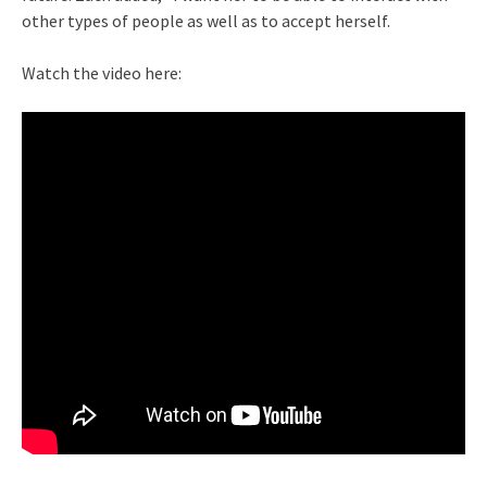
other types of people as well as to accept herself.
Watch the video here: