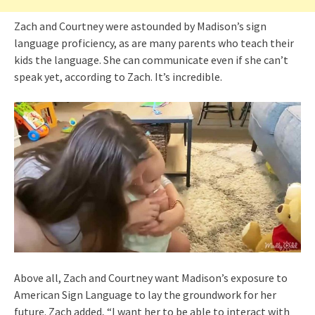
Zach and Courtney were astounded by Madison’s sign
language proficiency, as are many parents who teach their
kids the language. She can communicate even if she can’t
speak yet, according to Zach. It’s incredible.
Above all, Zach and Courtney want Madison’s exposure to
American Sign Language to lay the groundwork for her
future. Zach added, “I want her to be able to interact with