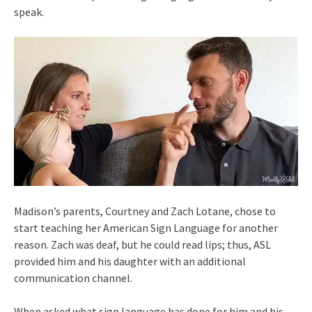
speak.
Madison’s parents, Courtney and Zach Lotane, chose to
start teaching her American Sign Language for another
reason. Zach was deaf, but he could read lips; thus, ASL
provided him and his daughter with an additional
communication channel.
When asked what sign language has done for him and his