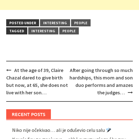
POSTED UNDER
INTERESTING
PEOPLE
TAGGED
INTERESTING
PEOPLE
Post
At the age of 39, Claire
After going through so much
navigation
Chazal dared to give birth
hardships, this mom and son
but now, at 65, she does not
duo performs and amazes
live with her son…
the judges…
RECENT POSTS
Niko nije očekivao… ali je oduševio celu salu