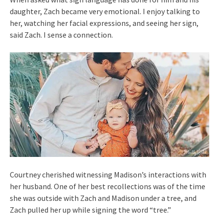
daughter, Zach became very emotional. I enjoy talking to
her, watching her facial expressions, and seeing her sign,
said Zach. I sense a connection.
Courtney cherished witnessing Madison’s interactions with
her husband. One of her best recollections was of the time
she was outside with Zach and Madison under a tree, and
Zach pulled her up while signing the word “tree.”