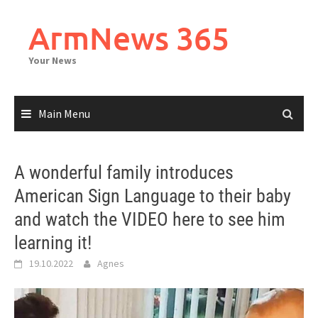
Skip
to
ArmNews 365
content
Your News
Main Menu
A wonderful family introduces
American Sign Language to their baby
and watch the VIDEO here to see him
learning it!
19.10.2022
Agnes