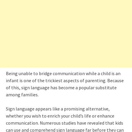
Being unable to bridge communication while a child is an
infant is one of the trickiest aspects of parenting. Because
of this, sign language has become a popular substitute
among families.
Sign language appears like a promising alternative,
whether you wish to enrich your child’s life or enhance
communication. Numerous studies have revealed that kids
can use and comprehend sign language far before they can