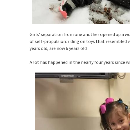
Girls’ separation from one another opened up a worl
of self-propulsion: riding on toys that resembled v
years old, are now 6 years old.
A lot has happened in the nearly four years since w