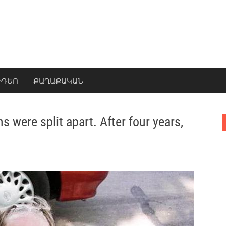
ԻԴԵՈ
ՔԱՂԱՔԱԿԱՆ
s were split apart. After four years,