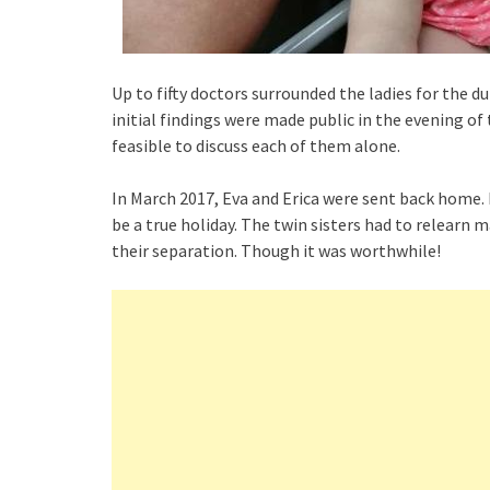
Up to fifty doctors surrounded the ladies for the d
initial findings were made public in the evening of
feasible to discuss each of them alone.
In March 2017, Eva and Erica were sent back home. F
be a true holiday. The twin sisters had to relearn m
their separation. Though it was worthwhile!