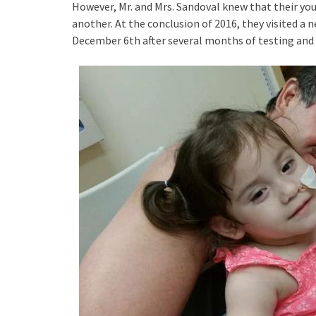
However, Mr. and Mrs. Sandoval knew that their 
another. At the conclusion of 2016, they visited a 
December 6th after several months of testing and