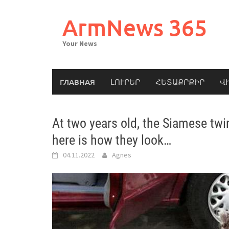
Skip
to
ArmNews 365
content
Your News
ГЛАВНАЯ
ԼՈՒՐԵՐ
ՀԵՏԱՔՐՔԻՐ
Վ
At two years old, the Siamese twin
here is how they look…
04.11.2022
Agnes