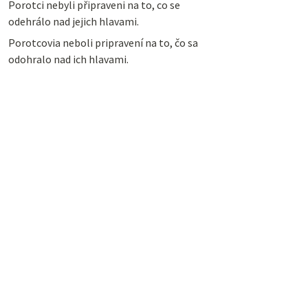
Porotci nebyli připraveni na to, co se
odehrálo nad jejich hlavami.
Porotcovia neboli pripravení na to, čo sa
odohralo nad ich hlavami.