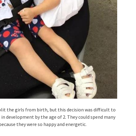
it the girls from birth, but this decision was difficult to
s in development by the age of 2. They could spend many
because they were so happy and energetic.