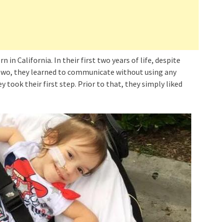
in California. In their first two years of life, despite
r two, they learned to communicate without using any
 took their first step. Prior to that, they simply liked