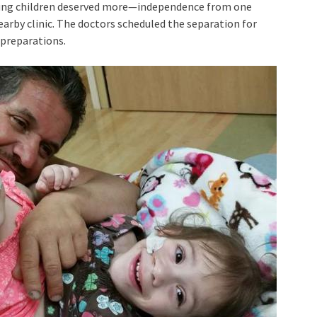
young children deserved more—independence from one
nearby clinic. The doctors scheduled the separation for
 preparations.