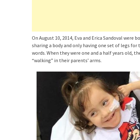
On August 10, 2014, Eva and Erica Sandoval were born 
sharing a body and only having one set of legs fo
words. When they were one and a half years old, they
“walking” in their parents’ arms.