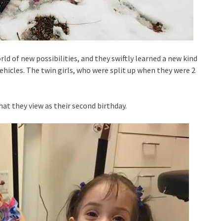
d of new possibilities, and they swiftly learned a new kind
ehicles. The twin girls, who were split up when they were 2
hat they view as their second birthday.