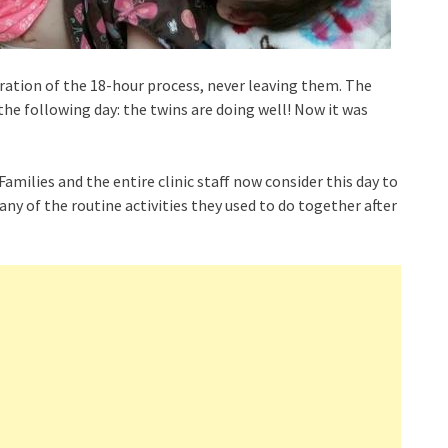
uration of the 18-hour process, never leaving them. The
 the following day: the twins are doing well! Now it was
amilies and the entire clinic staff now consider this day to
any of the routine activities they used to do together after