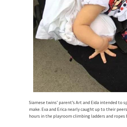
Siamese twins’ parent’s Art and Eida intended to spl
make. Eva and Erica nearly caught up to their peer
hours in the playroom climbing ladders and ropes 