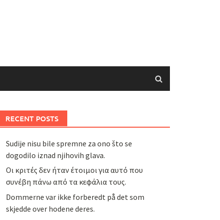
RECENT POSTS
Sudije nisu bile spremne za ono što se
dogodilo iznad njihovih glava.
Οι κριτές δεν ήταν έτοιμοι για αυτό που
συνέβη πάνω από τα κεφάλια τους.
Dommerne var ikke forberedt på det som
skjedde over hodene deres.