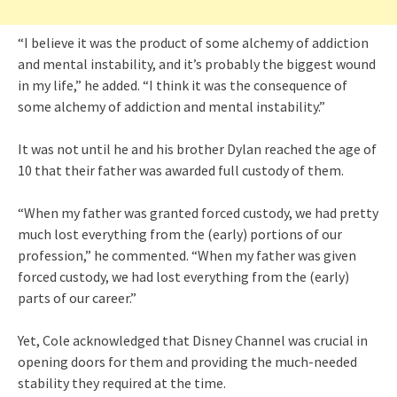
“I believe it was the product of some alchemy of addiction
and mental instability, and it’s probably the biggest wound
in my life,” he added. “I think it was the consequence of
some alchemy of addiction and mental instability.”
It was not until he and his brother Dylan reached the age of
10 that their father was awarded full custody of them.
“When my father was granted forced custody, we had pretty
much lost everything from the (early) portions of our
profession,” he commented. “When my father was given
forced custody, we had lost everything from the (early)
parts of our career.”
Yet, Cole acknowledged that Disney Channel was crucial in
opening doors for them and providing the much-needed
stability they required at the time.