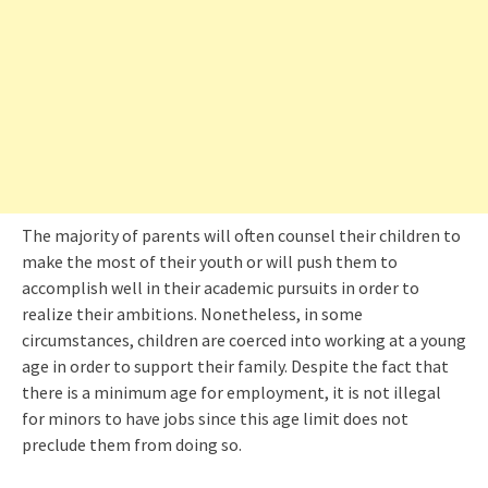
The majority of parents will often counsel their children to
make the most of their youth or will push them to
accomplish well in their academic pursuits in order to
realize their ambitions. Nonetheless, in some
circumstances, children are coerced into working at a young
age in order to support their family. Despite the fact that
there is a minimum age for employment, it is not illegal
for minors to have jobs since this age limit does not
preclude them from doing so.