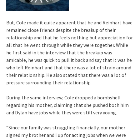
But, Cole made it quite apparent that he and Reinhart have
remained close friends despite the breakup of their
relationship and that he feels nothing but appreciation for
all that he went through while they were together. While
he first said in the interview that the breakup was
amicable, he was quick to pull it back and say that it was he
who left Reinhart and that there was a lot of strain around
their relationship. He also stated that there was a lot of
pressure surrounding their relationship.
During the same interview, Cole dropped a bombshell
regarding his mother, claiming that she pushed both him
and Dylan have jobs while they were still very young.
“Since our family was struggling financially, our mother
signed my brother and I up for acting jobs when we were