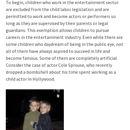
To begin, children who work in the entertainment sector
are excluded from the child labor legislation and are
permitted to work and become actors or performers so
long as they are supervised by their parents or legal
guardians. This exemption allows children to pursue
careers in the entertainment industry. Even while there are
some children who daydream of being in the public eye, not
all of them have always aspired to succeed in life and
become famous. Some of them are completely artificial.
Consider the case of actor Cole Sprouse, who recently
dropped a bombshell about his time spent working as a
child actor in Hollywood.