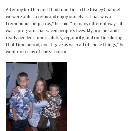
After my brother and I had tuned in to the Disney Channel,
we were able to relax and enjoy ourselves. That was a
tremendous help to us,” he said. “In many different ways, it
was a program that saved people’s lives. My brother and I
really needed some stability, regularity, and routine during
that time period, and it gave us with all of those things,” he
went on to say of the situation.