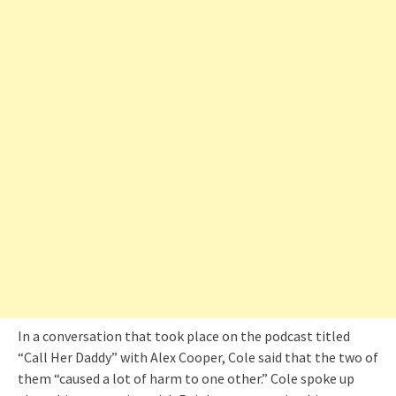
In a conversation that took place on the podcast titled
“Call Her Daddy” with Alex Cooper, Cole said that the two of
them “caused a lot of harm to one other.” Cole spoke up