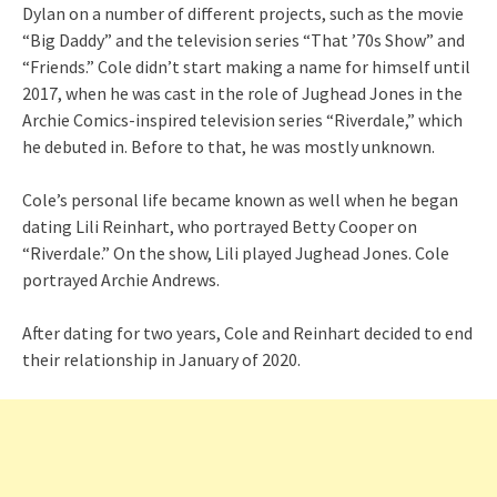
Dylan on a number of different projects, such as the movie
“Big Daddy” and the television series “That ’70s Show” and
“Friends.” Cole didn’t start making a name for himself until
2017, when he was cast in the role of Jughead Jones in the
Archie Comics-inspired television series “Riverdale,” which
he debuted in. Before to that, he was mostly unknown.
Cole’s personal life became known as well when he began
dating Lili Reinhart, who portrayed Betty Cooper on
“Riverdale.” On the show, Lili played Jughead Jones. Cole
portrayed Archie Andrews.
After dating for two years, Cole and Reinhart decided to end
their relationship in January of 2020.