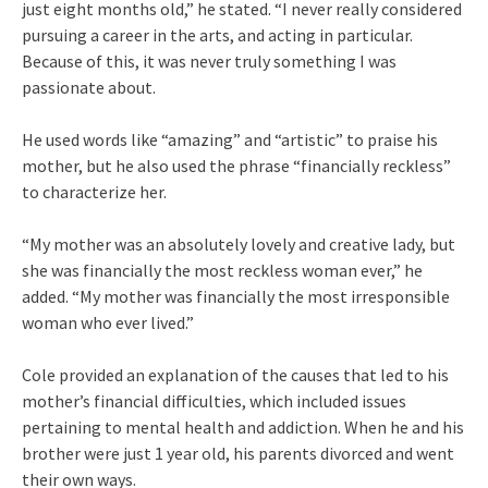
just eight months old,” he stated. “I never really considered
pursuing a career in the arts, and acting in particular.
Because of this, it was never truly something I was
passionate about.
He used words like “amazing” and “artistic” to praise his
mother, but he also used the phrase “financially reckless”
to characterize her.
“My mother was an absolutely lovely and creative lady, but
she was financially the most reckless woman ever,” he
added. “My mother was financially the most irresponsible
woman who ever lived.”
Cole provided an explanation of the causes that led to his
mother’s financial difficulties, which included issues
pertaining to mental health and addiction. When he and his
brother were just 1 year old, his parents divorced and went
their own ways.