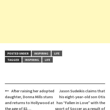
POSTED UNDER
INSPIRING
LIFE
TAGGED
INSPIRING
LIFE
Post
After raising her adopted
Jason Sudeikis claims that
navigation
daughter, Donna Mills stuns
his eight-year-old son Otis
and returns to Hollywood at
has “Fallen in Love” with the
the age of 82…
sport of Soccer as a result of