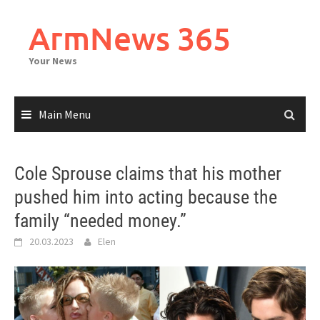
Skip
to
ArmNews 365
content
Your News
Main Menu
Cole Sprouse claims that his mother
pushed him into acting because the
family “needed money.”
20.03.2023
Elen