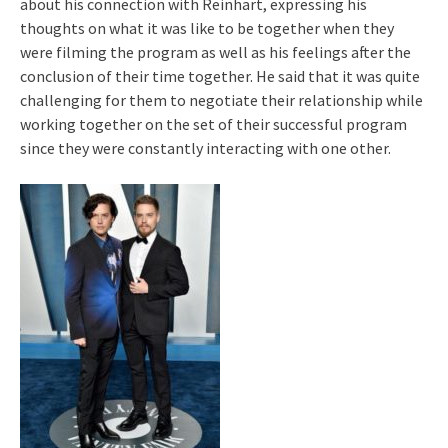
about his connection with Reinhart, expressing his
thoughts on what it was like to be together when they
were filming the program as well as his feelings after the
conclusion of their time together. He said that it was quite
challenging for them to negotiate their relationship while
working together on the set of their successful program
since they were constantly interacting with one other.