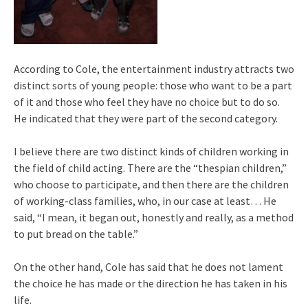
According to Cole, the entertainment industry attracts two
distinct sorts of young people: those who want to be a part
of it and those who feel they have no choice but to do so.
He indicated that they were part of the second category.
I believe there are two distinct kinds of children working in
the field of child acting. There are the “thespian children,”
who choose to participate, and then there are the children
of working-class families, who, in our case at least… He
said, “I mean, it began out, honestly and really, as a method
to put bread on the table.”
On the other hand, Cole has said that he does not lament
the choice he has made or the direction he has taken in his
life.