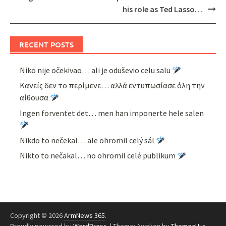
his role as Ted Lasso…
RECENT POSTS
Niko nije očekivao… ali je oduševio celu salu
Κανείς δεν το περίμενε… αλλά εντυπωσίασε όλη την
αίθουσα
Ingen forventet det… men han imponerte hele salen
Nikdo to nečekal… ale ohromil celý sál
Nikto to nečakal… no ohromil celé publikum
Copyright © 2026
ArmNews 365
.