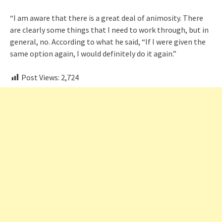
“I am aware that there is a great deal of animosity. There
are clearly some things that I need to work through, but in
general, no. According to what he said, “If I were given the
same option again, I would definitely do it again.”
Post Views:
2,724