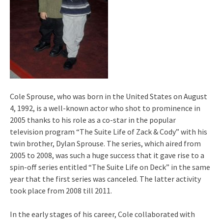
Cole Sprouse, who was born in the United States on August
4, 1992, is a well-known actor who shot to prominence in
2005 thanks to his role as a co-star in the popular
television program “The Suite Life of Zack & Cody” with his
twin brother, Dylan Sprouse. The series, which aired from
2005 to 2008, was such a huge success that it gave rise to a
spin-off series entitled “The Suite Life on Deck” in the same
year that the first series was canceled. The latter activity
took place from 2008 till 2011.
In the early stages of his career, Cole collaborated with