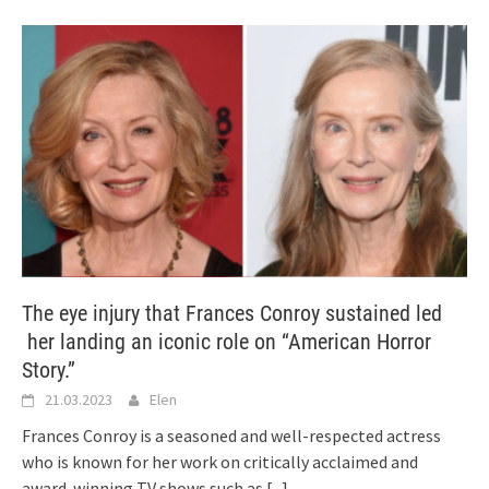
The eye injury that Frances Conroy sustained led
her landing an iconic role on “American Horror
Story.”
21.03.2023
Elen
Frances Conroy is a seasoned and well-respected actress
who is known for her work on critically acclaimed and
award-winning TV shows such as
[...]