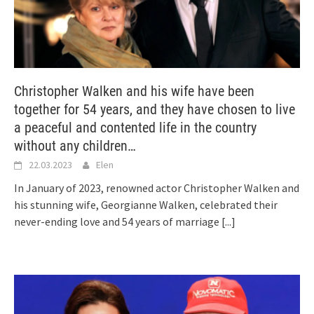
Christopher Walken and his wife have been
together for 54 years, and they have chosen to live
a peaceful and contented life in the country
without any children…
22.03.2023
Elen
In January of 2023, renowned actor Christopher Walken and
his stunning wife, Georgianne Walken, celebrated their
never-ending love and 54 years of marriage
[...]