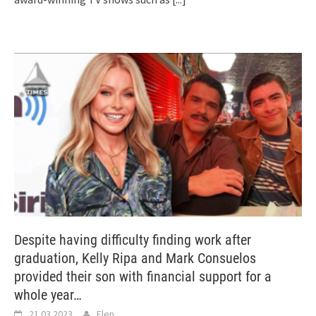
Despite having difficulty finding work after
graduation, Kelly Ripa and Mark Consuelos
provided their son with financial support for a
whole year…
21.03.2023
Elen