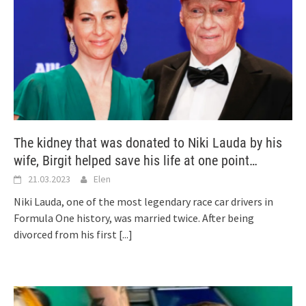
The kidney that was donated to Niki Lauda by his
wife, Birgit helped save his life at one point…
21.03.2023
Elen
Niki Lauda, one of the most legendary race car drivers in
Formula One history, was married twice. After being
divorced from his first
[...]