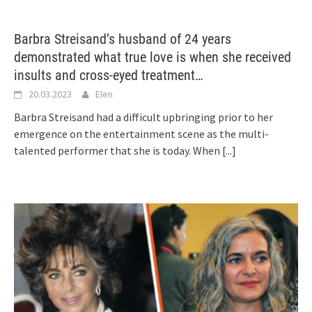
Barbra Streisand’s husband of 24 years
demonstrated what true love is when she received
insults and cross-eyed treatment…
20.03.2023
Elen
Barbra Streisand had a difficult upbringing prior to her
emergence on the entertainment scene as the multi-
talented performer that she is today. When
[...]