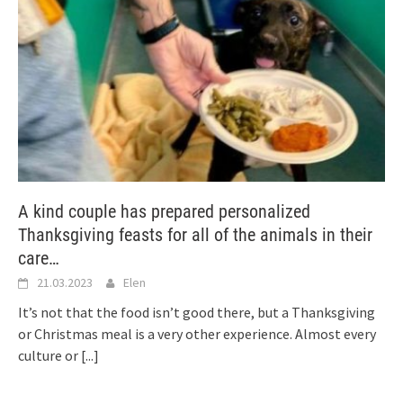
A kind couple has prepared personalized
Thanksgiving feasts for all of the animals in their
care…
21.03.2023
Elen
It’s not that the food isn’t good there, but a Thanksgiving
or Christmas meal is a very other experience. Almost every
culture or
[...]