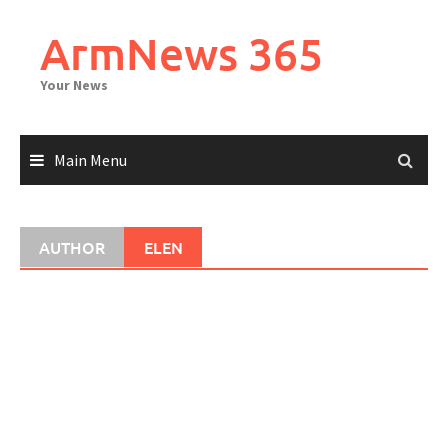
Skip
to
ArmNews 365
content
Your News
Main Menu
AUTHOR
ELEN