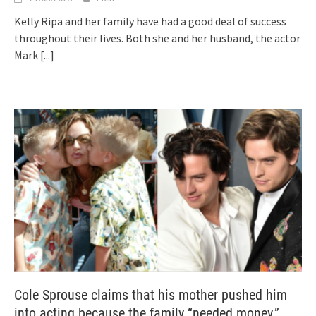
Kelly Ripa and her family have had a good deal of success
throughout their lives. Both she and her husband, the actor
Mark
[...]
Cole Sprouse claims that his mother pushed him
into acting because the family “needed money.”