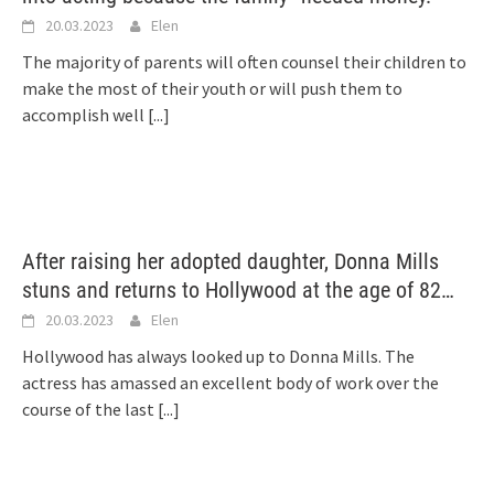
20.03.2023
Elen
The majority of parents will often counsel their children to
make the most of their youth or will push them to
accomplish well
[...]
After raising her adopted daughter, Donna Mills
stuns and returns to Hollywood at the age of 82…
20.03.2023
Elen
Hollywood has always looked up to Donna Mills. The
actress has amassed an excellent body of work over the
course of the last
[...]