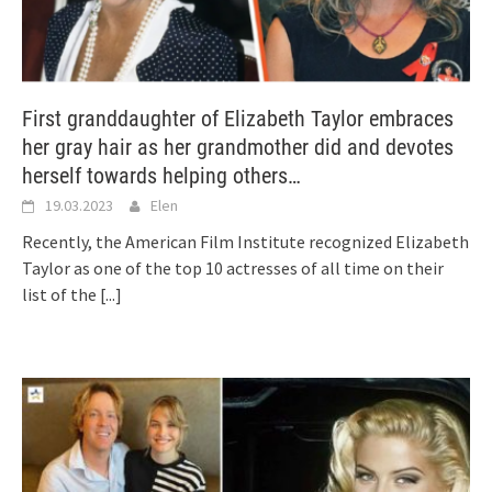
First granddaughter of Elizabeth Taylor embraces
her gray hair as her grandmother did and devotes
herself towards helping others…
19.03.2023
Elen
Recently, the American Film Institute recognized Elizabeth
Taylor as one of the top 10 actresses of all time on their
list of the
[...]