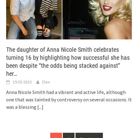
The daughter of Anna Nicole Smith celebrates
turning 16 by highlighting how successful she has
been despite “the odds being stacked against”
her…
19.03.2023
Elen
Anna Nicole Smith had a vibrant and active life, although
one that was tainted by controversy on several occasions. It
was a blessing
[...]