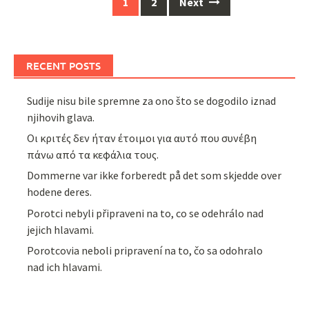
Posts
1
2
Next
navigation
RECENT POSTS
Sudije nisu bile spremne za ono što se dogodilo iznad
njihovih glava.
Οι κριτές δεν ήταν έτοιμοι για αυτό που συνέβη
πάνω από τα κεφάλια τους.
Dommerne var ikke forberedt på det som skjedde over
hodene deres.
Porotci nebyli připraveni na to, co se odehrálo nad
jejich hlavami.
Porotcovia neboli pripravení na to, čo sa odohralo
nad ich hlavami.