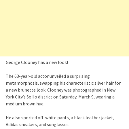
George Clooney has a new look!
The 63-year-old actor unveiled a surprising
metamorphosis, swapping his characteristic silver hair for
a new brunette look. Clooney was photographed in New
York City’s SoHo district on Saturday, March 9, wearing a
medium brown hue.
He also sported off-white pants, a black leather jacket,
Adidas sneakers, and sunglasses.