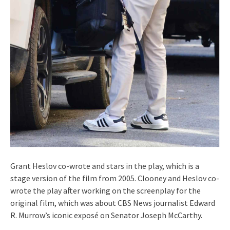
Grant Heslov co-wrote and stars in the play, which is a
stage version of the film from 2005. Clooney and Heslov co-
wrote the play after working on the screenplay for the
original film, which was about CBS News journalist Edward
R. Murrow’s iconic exposé on Senator Joseph McCarthy.