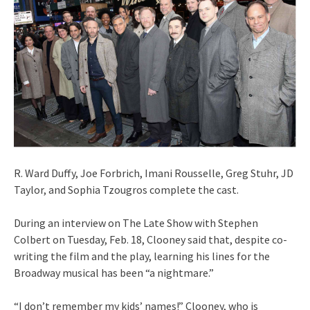
R. Ward Duffy, Joe Forbrich, Imani Rousselle, Greg Stuhr, JD
Taylor, and Sophia Tzougros complete the cast.
During an interview on The Late Show with Stephen
Colbert on Tuesday, Feb. 18, Clooney said that, despite co-
writing the film and the play, learning his lines for the
Broadway musical has been “a nightmare.”
“I don’t remember my kids’ names!” Clooney, who is