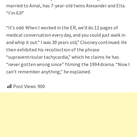
married to Amal, has 7-year-old twins Alexander and Ella.
“I’m 63!”
“It’s odd. When I worked in the ER, we’d do 12 pages of
medical conversation every day, and you could just walk in
and whip it out.” I was 30 years old,” Clooney continued. He
then exhibited his recollection of the phrase
“supraventricular tachycardia,” which he claims he has
“never gotten wrong since” filming the 1994 drama. “Now I
can’t remember anything,” he explained.
Post Views:
900