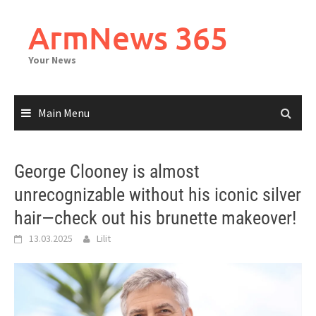
Skip
to
ArmNews 365
content
Your News
Main Menu
George Clooney is almost
unrecognizable without his iconic silver
hair—check out his brunette makeover!
13.03.2025
Lilit