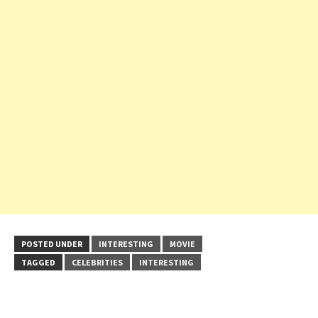
POSTED UNDER
INTERESTING
MOVIE
TAGGED
CELEBRITIES
INTERESTING