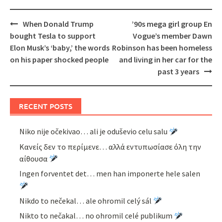
Post
When Donald Trump
’90s mega girl group En
navigation
bought Tesla to support
Vogue’s member Dawn
Elon Musk’s ‘baby,’ the words
Robinson has been homeless
on his paper shocked people
and living in her car for the
past 3 years
RECENT POSTS
Niko nije očekivao… ali je oduševio celu salu
Κανείς δεν το περίμενε… αλλά εντυπωσίασε όλη την
αίθουσα
Ingen forventet det… men han imponerte hele salen
Nikdo to nečekal… ale ohromil celý sál
Nikto to nečakal… no ohromil celé publikum