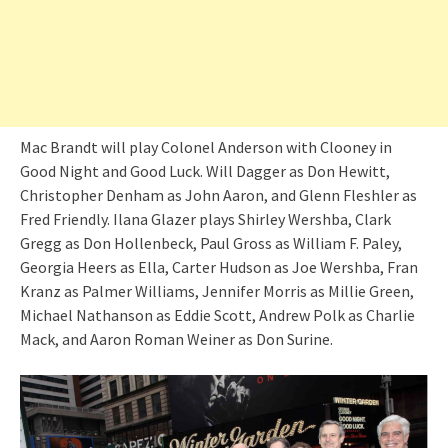
Mac Brandt will play Colonel Anderson with Clooney in
Good Night and Good Luck. Will Dagger as Don Hewitt,
Christopher Denham as John Aaron, and Glenn Fleshler as
Fred Friendly. Ilana Glazer plays Shirley Wershba, Clark
Gregg as Don Hollenbeck, Paul Gross as William F. Paley,
Georgia Heers as Ella, Carter Hudson as Joe Wershba, Fran
Kranz as Palmer Williams, Jennifer Morris as Millie Green,
Michael Nathanson as Eddie Scott, Andrew Polk as Charlie
Mack, and Aaron Roman Weiner as Don Surine.