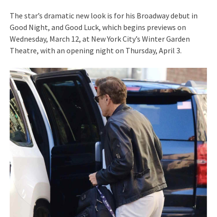
The star’s dramatic new look is for his Broadway debut in
Good Night, and Good Luck, which begins previews on
Wednesday, March 12, at New York City’s Winter Garden
Theatre, with an opening night on Thursday, April 3.