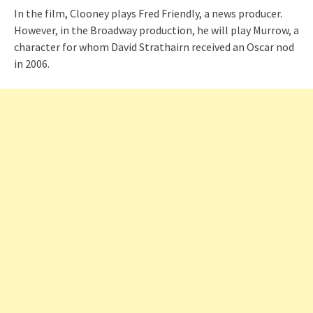
In the film, Clooney plays Fred Friendly, a news producer.
However, in the Broadway production, he will play Murrow, a
character for whom David Strathairn received an Oscar nod
in 2006.