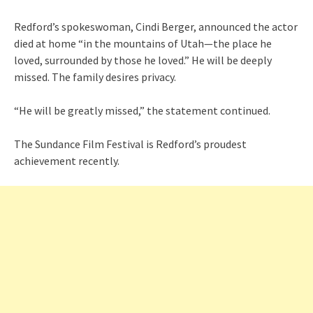
Redford’s spokeswoman, Cindi Berger, announced the actor
died at home “in the mountains of Utah—the place he
loved, surrounded by those he loved.” He will be deeply
missed. The family desires privacy.
“He will be greatly missed,” the statement continued.
The Sundance Film Festival is Redford’s proudest
achievement recently.