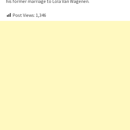
his former marriage to Lola Van Wagenen.
Post Views:
1,346