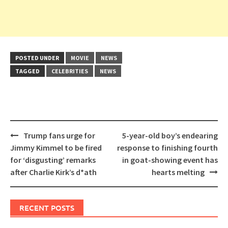
POSTED UNDER
MOVIE
NEWS
TAGGED
CELEBRITIES
NEWS
Post
Trump fans urge for
5-year-old boy’s endearing
navigation
Jimmy Kimmel to be fired
response to finishing fourth
for ‘disgusting’ remarks
in goat-showing event has
after Charlie Kirk’s d*ath
hearts melting
RECENT POSTS