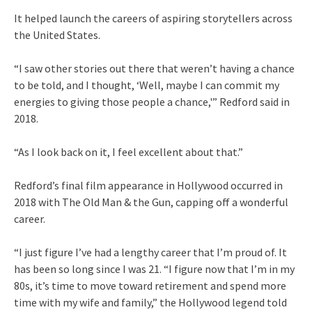
It helped launch the careers of aspiring storytellers across
the United States.
“I saw other stories out there that weren’t having a chance
to be told, and I thought, ‘Well, maybe I can commit my
energies to giving those people a chance,'” Redford said in
2018.
“As I look back on it, I feel excellent about that.”
Redford’s final film appearance in Hollywood occurred in
2018 with The Old Man & the Gun, capping off a wonderful
career.
“I just figure I’ve had a lengthy career that I’m proud of. It
has been so long since I was 21. “I figure now that I’m in my
80s, it’s time to move toward retirement and spend more
time with my wife and family,” the Hollywood legend told