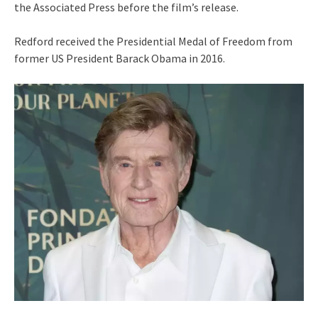
the Associated Press before the film’s release.
Redford received the Presidential Medal of Freedom from
former US President Barack Obama in 2016.