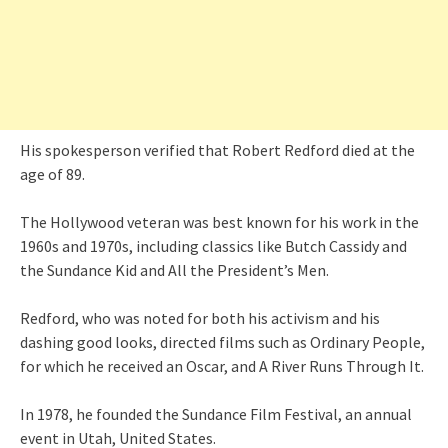
His spokesperson verified that Robert Redford died at the
age of 89.
The Hollywood veteran was best known for his work in the
1960s and 1970s, including classics like Butch Cassidy and
the Sundance Kid and All the President’s Men.
Redford, who was noted for both his activism and his
dashing good looks, directed films such as Ordinary People,
for which he received an Oscar, and A River Runs Through It.
In 1978, he founded the Sundance Film Festival, an annual
event in Utah, United States.