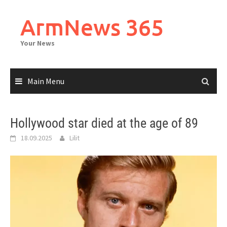
Skip
to
ArmNews 365
content
Your News
Main Menu
Hollywood star died at the age of 89
18.09.2025
Lilit