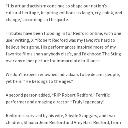
“His art and activism continue to shape our nation’s
cultural heritage, inspiring millions to laugh, cry, think, and
change,” according to the quote.
Tributes have been flooding in for Redford online, with one
user writing, X: “Robert Redford was my fave; it’s hard to
believe he’s gone. His performances inspired more of my
favorite films than anybody else’s, and I’d choose The Sting
over any other picture for immaculate brilliance.
We don’t expect renowned individuals to be decent people,
yet he is. “He belongs to the ages.”
A second person added, “RIP Robert Redford.” Terrific
performer and amazing director. “Truly legendary.”
Redford is survived by his wife, Sibylle Szaggars, and two
children, Shauna Jean Redford and Amy Hart Redford, from