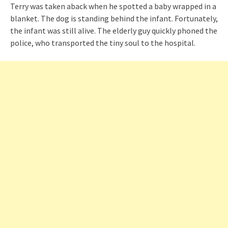
Terry was taken aback when he spotted a baby wrapped in a
blanket. The dog is standing behind the infant. Fortunately,
the infant was still alive. The elderly guy quickly phoned the
police, who transported the tiny soul to the hospital.