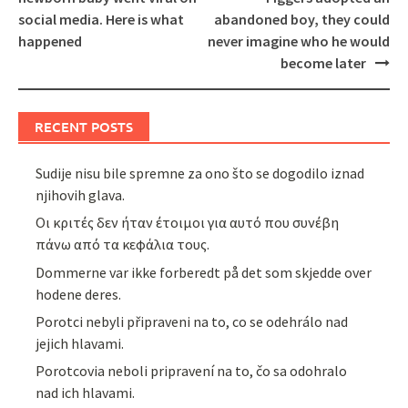
social media. Here is what
abandoned boy, they could
happened
never imagine who he would
become later
RECENT POSTS
Sudije nisu bile spremne za ono što se dogodilo iznad
njihovih glava.
Οι κριτές δεν ήταν έτοιμοι για αυτό που συνέβη
πάνω από τα κεφάλια τους.
Dommerne var ikke forberedt på det som skjedde over
hodene deres.
Porotci nebyli připraveni na to, co se odehrálo nad
jejich hlavami.
Porotcovia neboli pripravení na to, čo sa odohralo
nad ich hlavami.