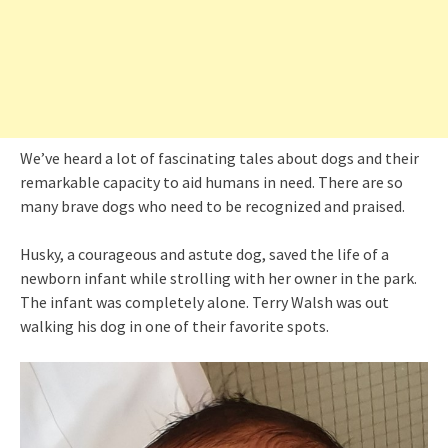
We’ve heard a lot of fascinating tales about dogs and their
remarkable capacity to aid humans in need. There are so
many brave dogs who need to be recognized and praised.
Husky, a courageous and astute dog, saved the life of a
newborn infant while strolling with her owner in the park.
The infant was completely alone. Terry Walsh was out
walking his dog in one of their favorite spots.