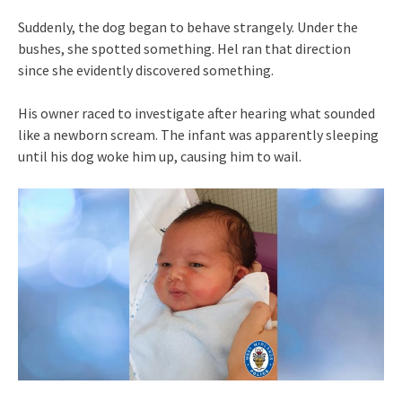
Suddenly, the dog began to behave strangely. Under the
bushes, she spotted something. Hel ran that direction
since she evidently discovered something.
His owner raced to investigate after hearing what sounded
like a newborn scream. The infant was apparently sleeping
until his dog woke him up, causing him to wail.