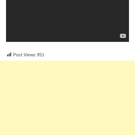
Post Views:
951