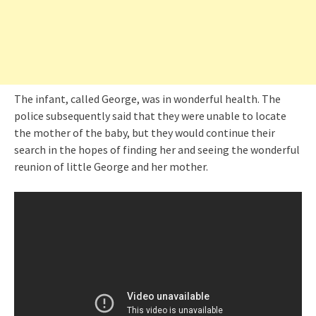
The infant, called George, was in wonderful health. The
police subsequently said that they were unable to locate
the mother of the baby, but they would continue their
search in the hopes of finding her and seeing the wonderful
reunion of little George and her mother.