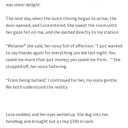
was sheer delight.
The next day, when the lunch throng began to arrive, the
door opened, and Lora entered. She swept the room until
her gaze fell on me, and she dashed directly to my station.
“Melanie!” she said, her voice full of affection. “I just wanted
to say thanks again for everything you did last night. You
saved me more than just money; you saved me from…” She
stopped off, her voice faltering.
“From being bullied,” I continued for her, my voice gentle.
We both understood the reality.
Lora nodded, and her eyes welled up. She dug into her
handbag and brought out a crisp $100 in cash.