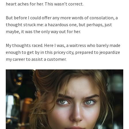
heart aches for her. This wasn’t correct.
But before I could offer any more words of consolation, a
thought struck me: a hazardous one, but perhaps, just
maybe, it was the only way out for her.
My thoughts raced. Here I was, a waitress who barely made
enough to get by in this pricey city, prepared to jeopardize
my career to assist a customer.