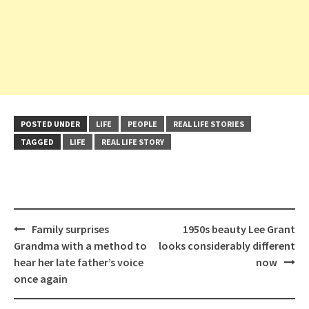
POSTED UNDER
LIFE
PEOPLE
REAL LIFE STORIES
TAGGED
LIFE
REAL LIFE STORY
Post
Family surprises
1950s beauty Lee Grant
navigation
Grandma with a method to
looks considerably different
hear her late father’s voice
now
once again