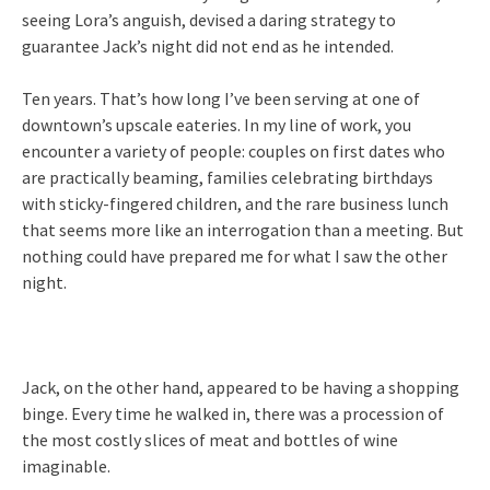
seeing Lora’s anguish, devised a daring strategy to
guarantee Jack’s night did not end as he intended.
Ten years. That’s how long I’ve been serving at one of
downtown’s upscale eateries. In my line of work, you
encounter a variety of people: couples on first dates who
are practically beaming, families celebrating birthdays
with sticky-fingered children, and the rare business lunch
that seems more like an interrogation than a meeting. But
nothing could have prepared me for what I saw the other
night.
Jack, on the other hand, appeared to be having a shopping
binge. Every time he walked in, there was a procession of
the most costly slices of meat and bottles of wine
imaginable.