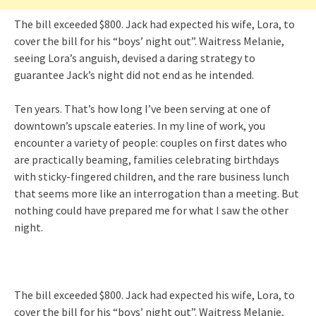
The bill exceeded $800. Jack had expected his wife, Lora, to
cover the bill for his “boys’ night out”. Waitress Melanie,
seeing Lora’s anguish, devised a daring strategy to
guarantee Jack’s night did not end as he intended.
Ten years. That’s how long I’ve been serving at one of
downtown’s upscale eateries. In my line of work, you
encounter a variety of people: couples on first dates who
are practically beaming, families celebrating birthdays
with sticky-fingered children, and the rare business lunch
that seems more like an interrogation than a meeting. But
nothing could have prepared me for what I saw the other
night.
The bill exceeded $800. Jack had expected his wife, Lora, to
cover the bill for his “boys’ night out”. Waitress Melanie,