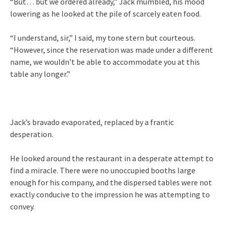
“But… but we ordered already,” Jack mumbled, his mood
lowering as he looked at the pile of scarcely eaten food.
“I understand, sir,” I said, my tone stern but courteous.
“However, since the reservation was made under a different
name, we wouldn’t be able to accommodate you at this
table any longer.”
Jack’s bravado evaporated, replaced by a frantic
desperation.
He looked around the restaurant in a desperate attempt to
find a miracle. There were no unoccupied booths large
enough for his company, and the dispersed tables were not
exactly conducive to the impression he was attempting to
convey.