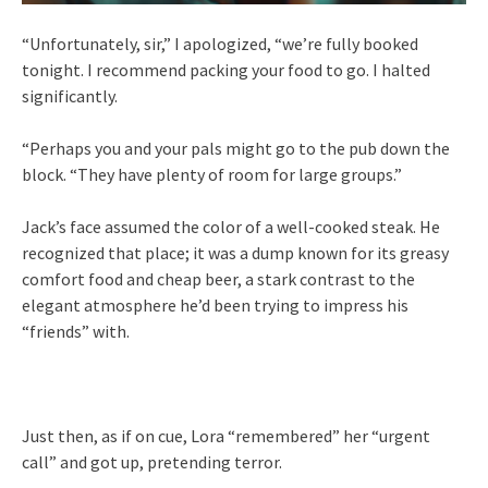
“Unfortunately, sir,” I apologized, “we’re fully booked
tonight. I recommend packing your food to go. I halted
significantly.
“Perhaps you and your pals might go to the pub down the
block. “They have plenty of room for large groups.”
Jack’s face assumed the color of a well-cooked steak. He
recognized that place; it was a dump known for its greasy
comfort food and cheap beer, a stark contrast to the
elegant atmosphere he’d been trying to impress his
“friends” with.
Just then, as if on cue, Lora “remembered” her “urgent
call” and got up, pretending terror.