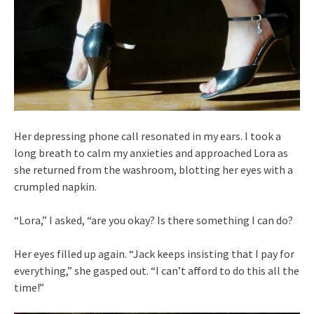
Her depressing phone call resonated in my ears. I took a
long breath to calm my anxieties and approached Lora as
she returned from the washroom, blotting her eyes with a
crumpled napkin.
“Lora,” I asked, “are you okay? Is there something I can do?
Her eyes filled up again. “Jack keeps insisting that I pay for
everything,” she gasped out. “I can’t afford to do this all the
time!”