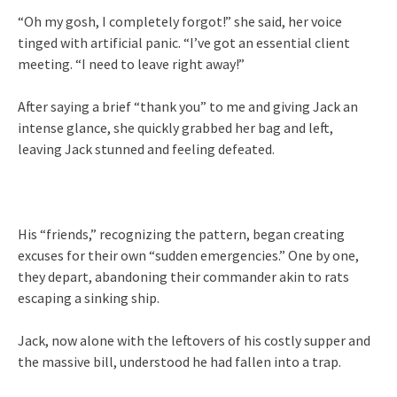
“Oh my gosh, I completely forgot!” she said, her voice
tinged with artificial panic. “I’ve got an essential client
meeting. “I need to leave right away!”
After saying a brief “thank you” to me and giving Jack an
intense glance, she quickly grabbed her bag and left,
leaving Jack stunned and feeling defeated.
His “friends,” recognizing the pattern, began creating
excuses for their own “sudden emergencies.” One by one,
they depart, abandoning their commander akin to rats
escaping a sinking ship.
Jack, now alone with the leftovers of his costly supper and
the massive bill, understood he had fallen into a trap.