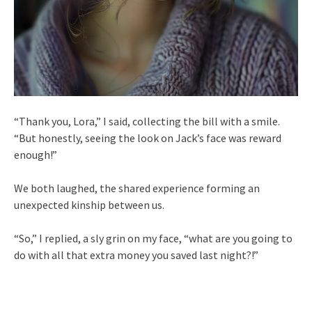
“Thank you, Lora,” I said, collecting the bill with a smile.
“But honestly, seeing the look on Jack’s face was reward
enough!”
We both laughed, the shared experience forming an
unexpected kinship between us.
“So,” I replied, a sly grin on my face, “what are you going to
do with all that extra money you saved last night?!”