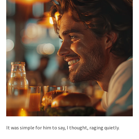
It was simple for him to say, I thought, raging quietly.