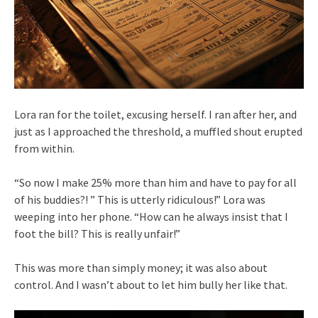
Lora ran for the toilet, excusing herself. I ran after her, and
just as I approached the threshold, a muffled shout erupted
from within.
“So now I make 25% more than him and have to pay for all
of his buddies?! ” This is utterly ridiculous!” Lora was
weeping into her phone. “How can he always insist that I
foot the bill? This is really unfair!”
This was more than simply money; it was also about
control. And I wasn’t about to let him bully her like that.