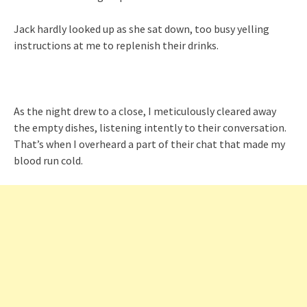
Jack hardly looked up as she sat down, too busy yelling
instructions at me to replenish their drinks.
As the night drew to a close, I meticulously cleared away
the empty dishes, listening intently to their conversation.
That’s when I overheard a part of their chat that made my
blood run cold.