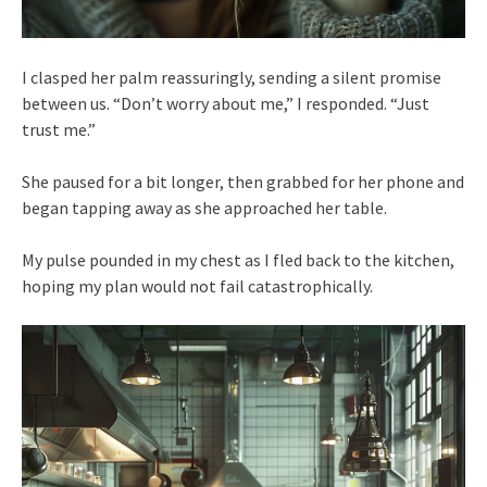
I clasped her palm reassuringly, sending a silent promise
between us. “Don’t worry about me,” I responded. “Just
trust me.”
She paused for a bit longer, then grabbed for her phone and
began tapping away as she approached her table.
My pulse pounded in my chest as I fled back to the kitchen,
hoping my plan would not fail catastrophically.