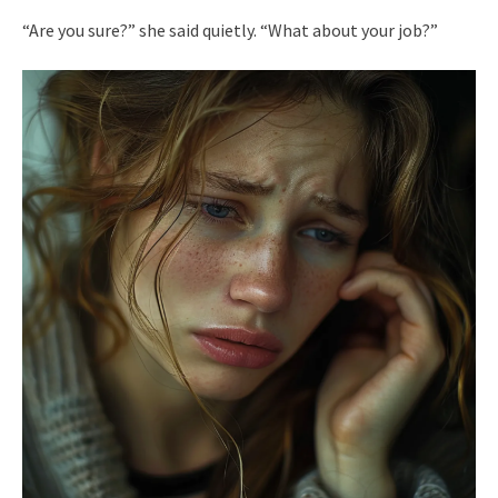
“Are you sure?” she said quietly. “What about your job?”