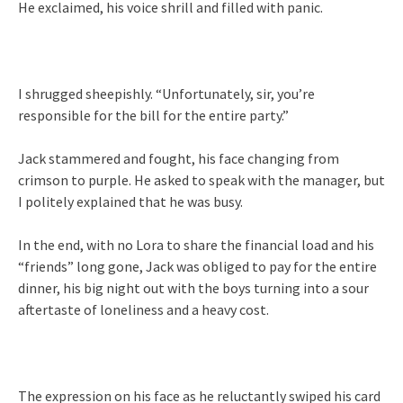
He exclaimed, his voice shrill and filled with panic.
I shrugged sheepishly. “Unfortunately, sir, you’re
responsible for the bill for the entire party.”
Jack stammered and fought, his face changing from
crimson to purple. He asked to speak with the manager, but
I politely explained that he was busy.
In the end, with no Lora to share the financial load and his
“friends” long gone, Jack was obliged to pay for the entire
dinner, his big night out with the boys turning into a sour
aftertaste of loneliness and a heavy cost.
The expression on his face as he reluctantly swiped his card