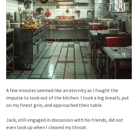
A few minutes seemed like an eternity as I fought the
impulse to look out of the kitchen. I took a big breath, put
on my finest grin, and approached their table.
Jack, still engaged in discussion with his friends, did not
even look up when I cleared my throat.