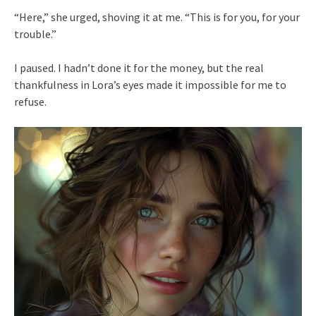
“Here,” she urged, shoving it at me. “This is for you, for your
trouble.”
I paused. I hadn’t done it for the money, but the real
thankfulness in Lora’s eyes made it impossible for me to
refuse.