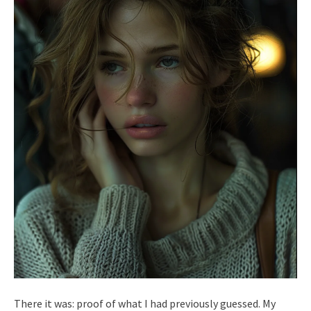
There it was: proof of what I had previously guessed. My