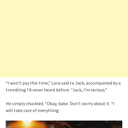
“I won’t pay this time,” Lora said to Jack, accompanied by a
trembling I’d never heard before. “Jack, I’m serious.”
He simply chuckled. “Okay, babe. Don’t worry about it. “I
will take care of everything.