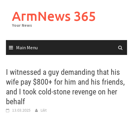
Skip
to
ArmNews 365
content
Your News
Main Menu
I witnessed a guy demanding that his
wife pay $800+ for him and his friends,
and I took cold-stone revenge on her
behalf
13.03.2025
Lilit