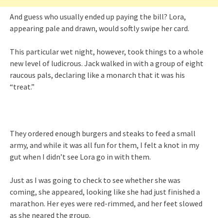
And guess who usually ended up paying the bill? Lora,
appearing pale and drawn, would softly swipe her card.
This particular wet night, however, took things to a whole
new level of ludicrous. Jack walked in with a group of eight
raucous pals, declaring like a monarch that it was his
“treat.”
They ordered enough burgers and steaks to feed a small
army, and while it was all fun for them, I felt a knot in my
gut when I didn’t see Lora go in with them.
Just as I was going to check to see whether she was
coming, she appeared, looking like she had just finished a
marathon. Her eyes were red-rimmed, and her feet slowed
as she neared the group.