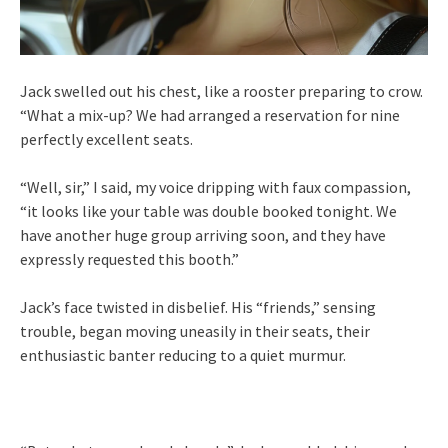
Jack swelled out his chest, like a rooster preparing to crow.
“What a mix-up? We had arranged a reservation for nine
perfectly excellent seats.
“Well, sir,” I said, my voice dripping with faux compassion,
“it looks like your table was double booked tonight. We
have another huge group arriving soon, and they have
expressly requested this booth.”
Jack’s face twisted in disbelief. His “friends,” sensing
trouble, began moving uneasily in their seats, their
enthusiastic banter reducing to a quiet murmur.