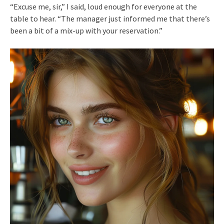
“Excuse me, sir,” I said, loud enough for everyone at the
table to hear. “The manager just informed me that there’s
been a bit of a mix-up with your reservation.”