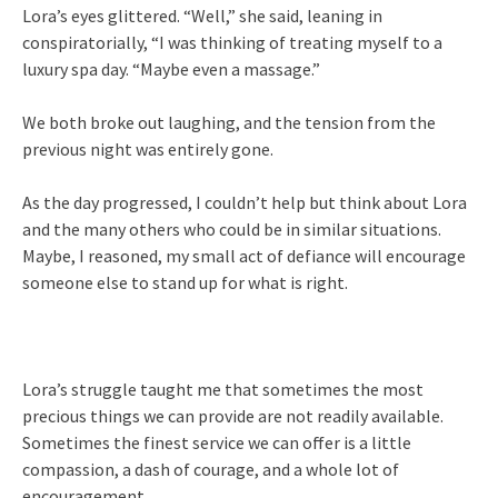
Lora’s eyes glittered. “Well,” she said, leaning in
conspiratorially, “I was thinking of treating myself to a
luxury spa day. “Maybe even a massage.”
We both broke out laughing, and the tension from the
previous night was entirely gone.
As the day progressed, I couldn’t help but think about Lora
and the many others who could be in similar situations.
Maybe, I reasoned, my small act of defiance will encourage
someone else to stand up for what is right.
Lora’s struggle taught me that sometimes the most
precious things we can provide are not readily available.
Sometimes the finest service we can offer is a little
compassion, a dash of courage, and a whole lot of
encouragement.