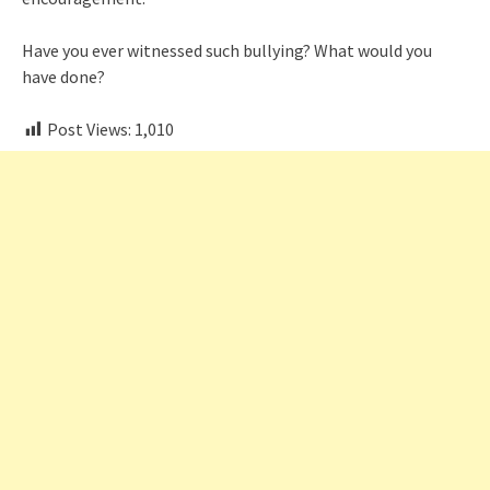
Have you ever witnessed such bullying? What would you
have done?
Post Views:
1,010