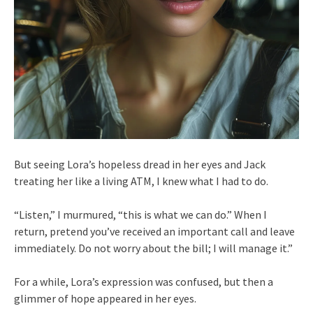
But seeing Lora’s hopeless dread in her eyes and Jack
treating her like a living ATM, I knew what I had to do.
“Listen,” I murmured, “this is what we can do.” When I
return, pretend you’ve received an important call and leave
immediately. Do not worry about the bill; I will manage it.”
For a while, Lora’s expression was confused, but then a
glimmer of hope appeared in her eyes.