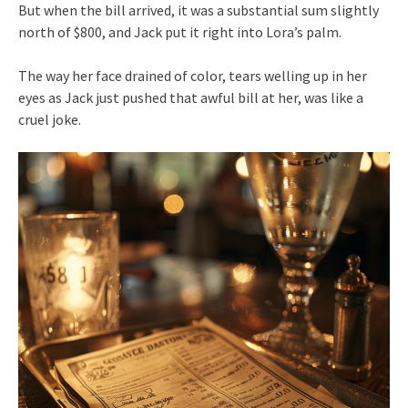
But when the bill arrived, it was a substantial sum slightly
north of $800, and Jack put it right into Lora’s palm.
The way her face drained of color, tears welling up in her
eyes as Jack just pushed that awful bill at her, was like a
cruel joke.