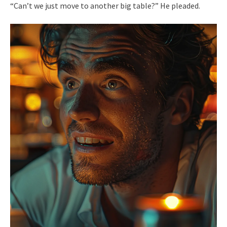
“Can’t we just move to another big table?” He pleaded.