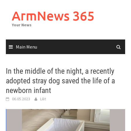
Skip
to
ArmNews 365
content
Your News
Main Menu
In the middle of the night, a recently
adopted stray dog saved the life of a
newborn infant
06.05.2023
Lilit