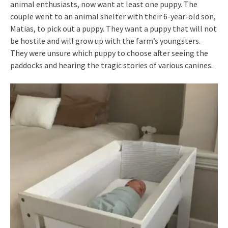
animal enthusiasts, now want at least one puppy. The
couple went to an animal shelter with their 6-year-old son,
Matias, to pick out a puppy. They want a puppy that will not
be hostile and will grow up with the farm’s youngsters.
They were unsure which puppy to choose after seeing the
paddocks and hearing the tragic stories of various canines.