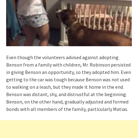
Even though the volunteers advised against adopting
Benson from a family with children, Mr. Robinson persisted
in giving Benson an opportunity, so they adopted him. Even
getting to the car was tough because Benson was not used
to walking on a leash, but they made it home in the end.
Benson was distant, shy, and distrustful at the beginning.
Benson, on the other hand, gradually adjusted and formed
bonds with all members of the family, particularly Matias.