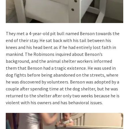
They met a 4-year-old pit bull named Benson towards the
end of their stay. He sat back with his tail between his
knees and his head bent as if he had entirely lost faith in
mankind. The Robinsons inquired about Benson’s
background, and the animal shelter workers informed
them that Benson had a tragic existence. He was used in
dog fights before being abandoned on the streets, where
he was discovered by volunteers. Benson was adopted by a
couple after spending time at the dog shelter, but he was
returned to the shelter after only two weeks because he is
violent with his owners and has behavioral issues.