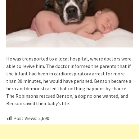
He was transported to a local hospital, where doctors were
able to revive him. The doctor informed the parents that if
the infant had been in cardiorespiratory arrest for more
than 30 minutes, he would have perished. Benson became a
hero and demonstrated that nothing happens by chance.
The Robinsons rescued Benson, a dog no one wanted, and
Benson saved their baby’s life.
Post Views:
2,690