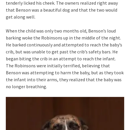
tenderly licked his cheek. The owners realized right away
that Benson was a beautiful dog and that the two would
get along well.
When the child was only two months old, Benson’s loud
barking woke the Robinsons up in the middle of the night.
He barked continuously and attempted to reach the baby’s
crib, but was unable to get past the crib’s safety bars. He
began biting the crib in an attempt to reach the infant.
The Robinsons were initially terrified, believing that
Benson was attempting to harm the baby, but as they took
the infant into their arms, they realized that the baby was
no longer breathing.