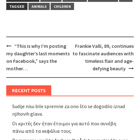
TAGGED
ANIMALS
CHILDREN
Post
“This is why I’m posting
Frankie Valli, 89, continues
navigation
my daughter’s last moments
to fascinate audiences with
on Facebook,” says the
timeless flair and age-
mother…
defying beauty
RECENT POSTS
Sudije nisu bile spremne za ono što se dogodilo iznad
njihovih glava.
Οι κριτές δεν ήταν έτοιμοι για αυτό που συνέβη
πάνω από τα κεφάλια τους.