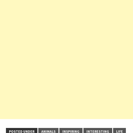
POSTED UNDER
ANIMALS
INSPIRING
INTERESTING
LIFE