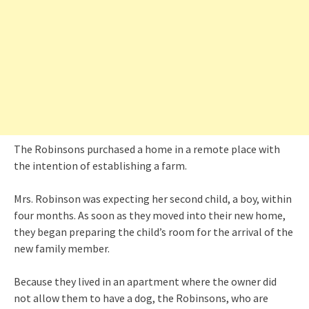
The Robinsons purchased a home in a remote place with
the intention of establishing a farm.
Mrs. Robinson was expecting her second child, a boy, within
four months. As soon as they moved into their new home,
they began preparing the child’s room for the arrival of the
new family member.
Because they lived in an apartment where the owner did
not allow them to have a dog, the Robinsons, who are