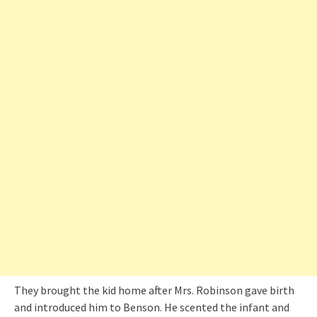
They brought the kid home after Mrs. Robinson gave birth
and introduced him to Benson. He scented the infant and