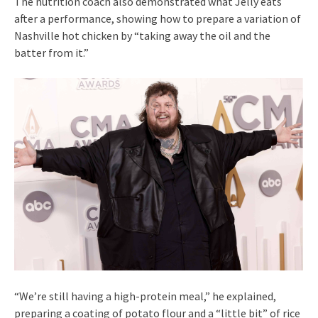
The nutrition coach also demonstrated what Jelly eats
after a performance, showing how to prepare a variation of
Nashville hot chicken by “taking away the oil and the
batter from it.”
“We’re still having a high-protein meal,” he explained,
preparing a coating of potato flour and a “little bit” of rice