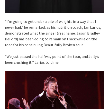
“I’m going to get under a pile of weights in a way that I
never had,” he remarked, as his nutrition coach, Ian Larios,
demonstrated what the singer (real name: Jason Bradley
DeFord) has been doing to remain on track while on the
road for his continuing Beautifully Broken tour.
“We just passed the halfway point of the tour, and Jelly’s
been crushing it,” Larios told me.