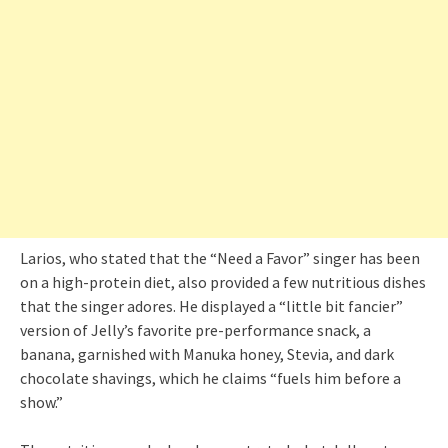
Larios, who stated that the “Need a Favor” singer has been
on a high-protein diet, also provided a few nutritious dishes
that the singer adores. He displayed a “little bit fancier”
version of Jelly’s favorite pre-performance snack, a
banana, garnished with Manuka honey, Stevia, and dark
chocolate shavings, which he claims “fuels him before a
show.”