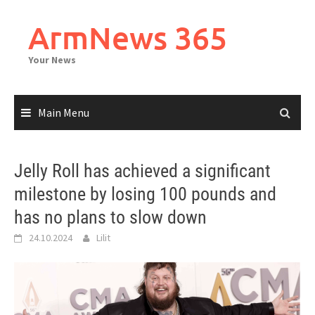
Skip
to
ArmNews 365
content
Your News
Main Menu
Jelly Roll has achieved a significant
milestone by losing 100 pounds and
has no plans to slow down
24.10.2024
Lilit