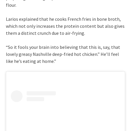
flour.
Larios explained that he cooks French fries in bone broth,
which not only increases the protein content but also gives
them a distinct crunch due to air-frying.
“So it fools your brain into believing that this is, say, that
lovely greasy Nashville deep-fried hot chicken.” He’ll feel
like he’s eating at home.”