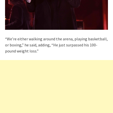
“We’re either walking around the arena, playing basketball,
or boxing,” he said, adding, “He just surpassed his 100-
pound weight loss.”