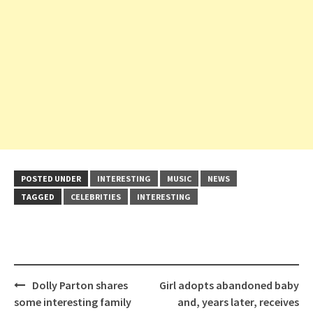
POSTED UNDER
INTERESTING
MUSIC
NEWS
TAGGED
CELEBRITIES
INTERESTING
Post
Dolly Parton shares
Girl adopts abandoned baby
navigation
some interesting family
and, years later, receives