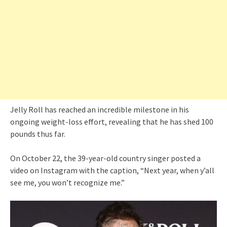
Jelly Roll has reached an incredible milestone in his
ongoing weight-loss effort, revealing that he has shed 100
pounds thus far.
On October 22, the 39-year-old country singer posted a
video on Instagram with the caption, “Next year, when y’all
see me, you won’t recognize me.”