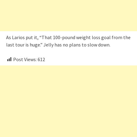
As Larios put it, “That 100-pound weight loss goal from the
last tour is huge.” Jelly has no plans to slow down.
Post Views:
612