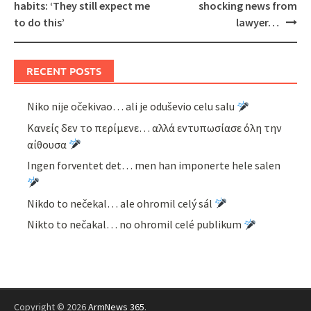
habits: ‘They still expect me
shocking news from
to do this’
lawyer…
RECENT POSTS
Niko nije očekivao… ali je oduševio celu salu
Κανείς δεν το περίμενε… αλλά εντυπωσίασε όλη την
αίθουσα
Ingen forventet det… men han imponerte hele salen
Nikdo to nečekal… ale ohromil celý sál
Nikto to nečakal… no ohromil celé publikum
Copyright © 2026
ArmNews 365
.