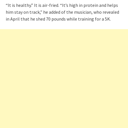
“It is healthy.” It is air-fried. “It’s high in protein and helps
him stay on track,” he added of the musician, who revealed
in April that he shed 70 pounds while training for a 5K.