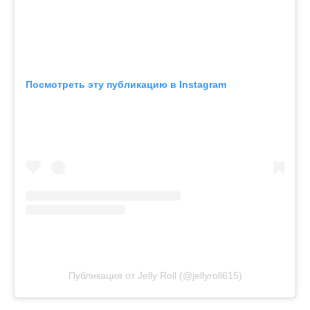
Посмотреть эту публикацию в Instagram
Публикация от Jelly Roll (@jellyroll615)