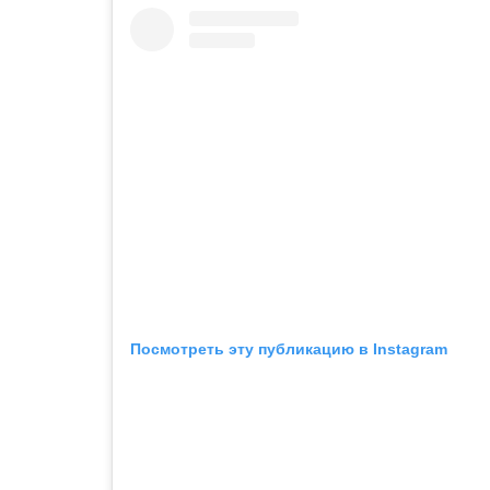
Посмотреть эту публикацию в Instagram