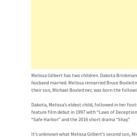
Melissa Gilbert has two children. Dakota Brinkman w
husband married. Melissa remarried Bruce Boxleitner
their son, Michael Boxleitner, was born the followi
Dakota, Melissa’s eldest child, followed in her foo
feature film debut in 1997 with “Laws of Deceptio
“Safe Harbor” and the 2016 short drama “Shay.”
It’s unknown what Melissa Gilbert’s second son, Mic