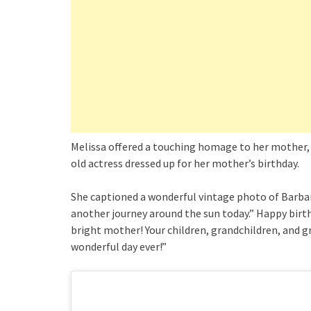
Melissa offered a touching homage to her mother, 
old actress dressed up for her mother’s birthday.
She captioned a wonderful vintage photo of Barbar
another journey around the sun today.” Happy birt
bright mother! Your children, grandchildren, and 
wonderful day ever!”