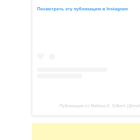
Посмотреть эту публикацию в Instagram
Публикация от Melissa E. Gilbert (@melis