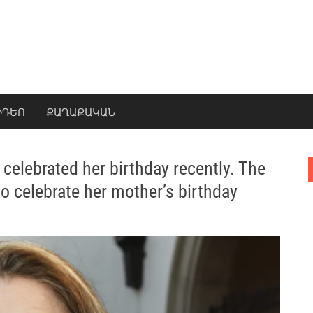
ԻԴԵՈ
ՔԱՂԱՔԱԿԱՆ
 celebrated her birthday recently. The
to celebrate her mother’s birthday