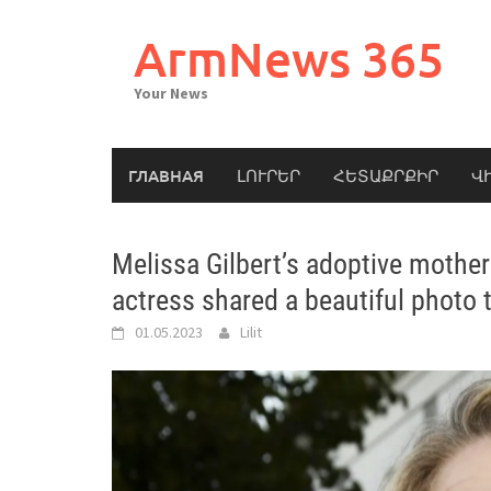
Skip
to
ArmNews 365
content
Your News
ГЛАВНАЯ
ԼՈՒՐԵՐ
ՀԵՏԱՔՐՔԻՐ
Վ
Melissa Gilbert’s adoptive mother
actress shared a beautiful photo 
01.05.2023
Lilit