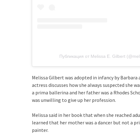
Публикация от Melissa E. Gilbert (@melis
Melissa Gilbert was adopted in infancy by Barbara a
actress discusses how she always suspected she wa
a prima ballerina and her father was a Rhodes Scho
was unwilling to give up her profession.
Melissa said in her book that when she reached ad
learned that her mother was a dancer but not a prim
painter.