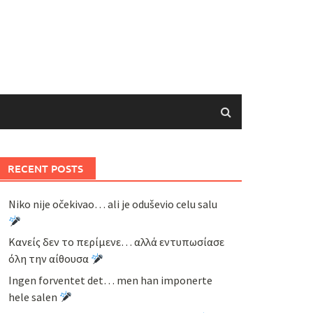
RECENT POSTS
Niko nije očekivao… ali je oduševio celu salu
Κανείς δεν το περίμενε… αλλά εντυπωσίασε
όλη την αίθουσα
Ingen forventet det… men han imponerte
hele salen