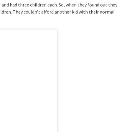
 and had three children each. So, when they found out they
ildren. They couldn’t afford another kid with their normal