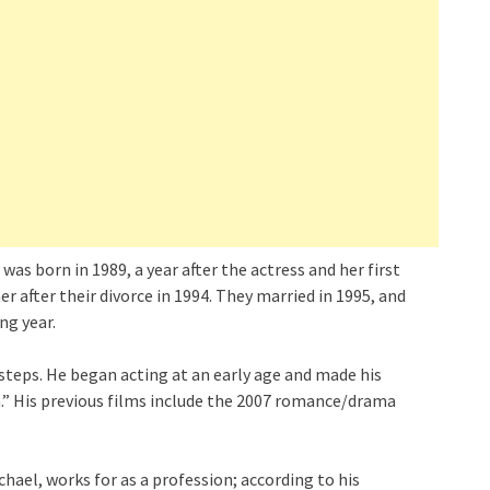
as born in 1989, a year after the actress and her first
 after their divorce in 1994. They married in 1995, and
ng year.
tsteps. He began acting at an early age and made his
n.” His previous films include the 2007 romance/drama
hael, works for as a profession; according to his