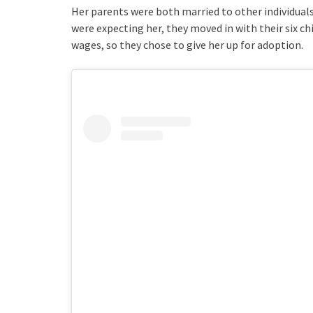
Her parents were both married to other individuals
were expecting her, they moved in with their six ch
wages, so they chose to give her up for adoption.