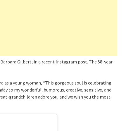
Barbara Gilbert, in a recent Instagram post. The 58-year-
a as a young woman, “This gorgeous soul is celebrating
hday to my wonderful, humorous, creative, sensitive, and
great-grandchildren adore you, and we wish you the most