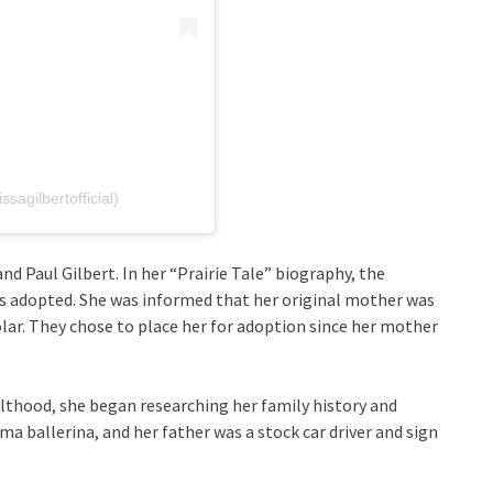
sagilbertofficial)
nd Paul Gilbert. In her “Prairie Tale” biography, the
s adopted. She was informed that her original mother was
lar. They chose to place her for adoption since her mother
ulthood, she began researching her family history and
a ballerina, and her father was a stock car driver and sign