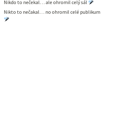
Nikdo to nečekal… ale ohromil celý sál
Nikto to nečakal… no ohromil celé publikum