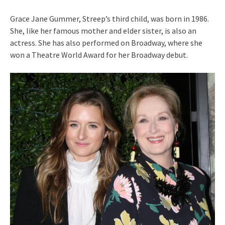
Grace Jane Gummer, Streep’s third child, was born in 1986.
She, like her famous mother and elder sister, is also an
actress. She has also performed on Broadway, where she
won a Theatre World Award for her Broadway debut.