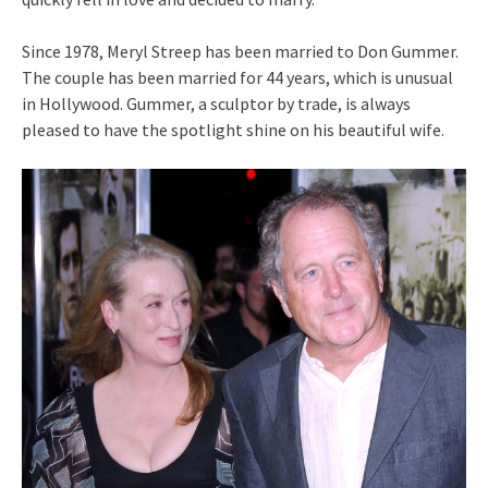
Since 1978, Meryl Streep has been married to Don Gummer.
The couple has been married for 44 years, which is unusual
in Hollywood. Gummer, a sculptor by trade, is always
pleased to have the spotlight shine on his beautiful wife.