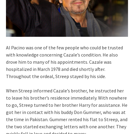
Al Pacino was one of the few people who could be trusted
with knowledge concerning Cazale’s condition. He also
drove him to many of his appointments. Cazale was
hospitalized in March 1978 and died shortly after.
Throughout the ordeal, Streep stayed by his side.
When Streep informed Cazale’s brother, he instructed her
to leave his brother’s residence immediately. With nowhere
to go, Streep turned to her brother Harry for assistance. He
got her in contact with his buddy Don Gummer, who was at
the time in Pakistan. Gummer rented his flat to Streep, and
the two started exchanging letters with one another. They
quickly fell in love and decided to marry.