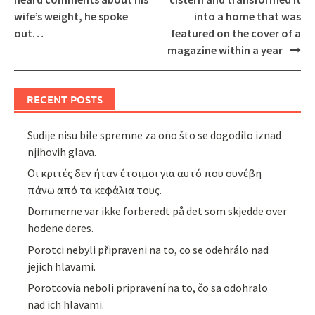
wife’s weight, he spoke
into a home that was
out…
featured on the cover of a
magazine within a year
RECENT POSTS
Sudije nisu bile spremne za ono što se dogodilo iznad
njihovih glava.
Οι κριτές δεν ήταν έτοιμοι για αυτό που συνέβη
πάνω από τα κεφάλια τους.
Dommerne var ikke forberedt på det som skjedde over
hodene deres.
Porotci nebyli připraveni na to, co se odehrálo nad
jejich hlavami.
Porotcovia neboli pripravení na to, čo sa odohralo
nad ich hlavami.