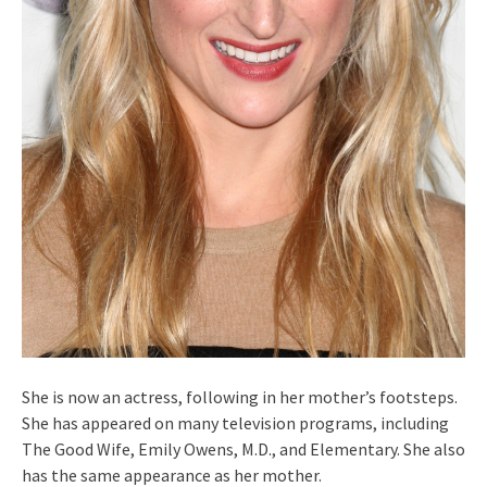
She is now an actress, following in her mother’s footsteps.
She has appeared on many television programs, including
The Good Wife, Emily Owens, M.D., and Elementary. She also
has the same appearance as her mother.