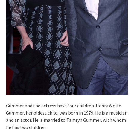
Gummer and the actress have four children. Henry Wolfe
Gummer, her oldest child, was born in 1979. He is a musician
and an actor. He is married to Tamryn Gummer, with whom
he has two children.