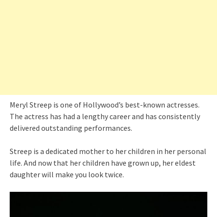
Meryl Streep is one of Hollywood’s best-known actresses.
The actress has had a lengthy career and has consistently
delivered outstanding performances.
Streep is a dedicated mother to her children in her personal
life. And now that her children have grown up, her eldest
daughter will make you look twice.