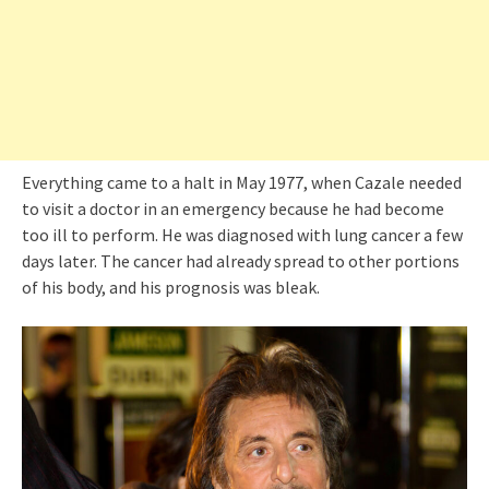
Everything came to a halt in May 1977, when Cazale needed
to visit a doctor in an emergency because he had become
too ill to perform. He was diagnosed with lung cancer a few
days later. The cancer had already spread to other portions
of his body, and his prognosis was bleak.