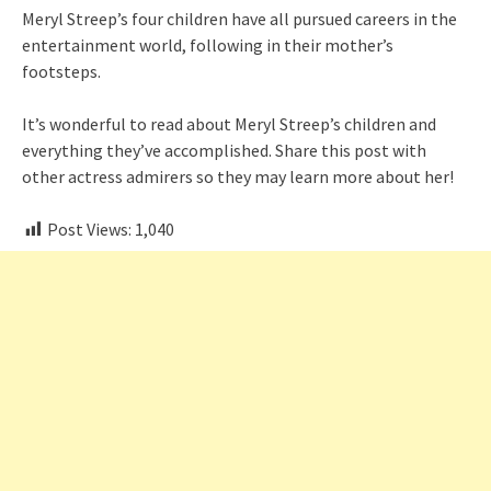
Meryl Streep’s four children have all pursued careers in the
entertainment world, following in their mother’s
footsteps.
It’s wonderful to read about Meryl Streep’s children and
everything they’ve accomplished. Share this post with
other actress admirers so they may learn more about her!
Post Views:
1,040