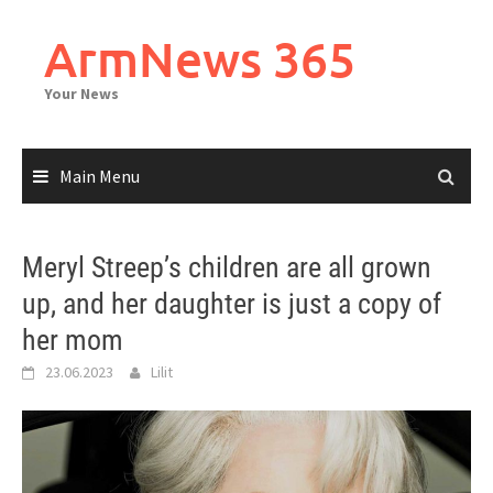
Skip
to
ArmNews 365
content
Your News
Main Menu
Meryl Streep’s children are all grown
up, and her daughter is just a copy of
her mom
23.06.2023
Lilit