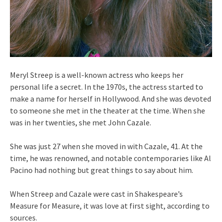
Meryl Streep is a well-known actress who keeps her
personal life a secret. In the 1970s, the actress started to
make a name for herself in Hollywood. And she was devoted
to someone she met in the theater at the time. When she
was in her twenties, she met John Cazale.
She was just 27 when she moved in with Cazale, 41. At the
time, he was renowned, and notable contemporaries like Al
Pacino had nothing but great things to say about him.
When Streep and Cazale were cast in Shakespeare’s
Measure for Measure, it was love at first sight, according to
sources.