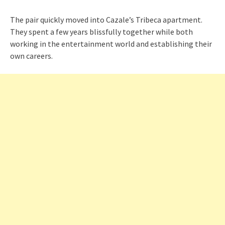
The pair quickly moved into Cazale’s Tribeca apartment.
They spent a few years blissfully together while both
working in the entertainment world and establishing their
own careers.