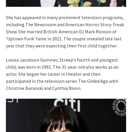
She has appeared in many prominent television programs,
including The Newsroom and American Horror Story: Freak
Show. She married British-American DJ Mark Ronson of
‘Uptown Funk’ fame in 2021. The couple revealed late last
year that they were expecting their first child together.
Louisa Jacobson Gummer, Streep’s fourth and youngest
child, was born in 1991. The 31-year-old also works as an
actor. She began her career in theater and then
participated in the television series The Gilded Age with
Christine Baranski and Cynthia Nixon.