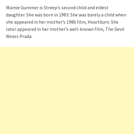
Mamie Gummer is Streep’s second child and eldest
daughter. She was born in 1983. She was barely a child when
she appeared in her mother’s 1986 film, Heartburn. She
later appeared in her mother’s well-known film, The Devil
Wears Prada.