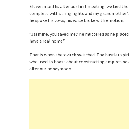
Eleven months after our first meeting, we tied the 
complete with string lights and my grandmother’s
he spoke his vows, his voice broke with emotion.
“Jasmine, you saved me,” he muttered as he placed 
have a real home.”
That is when the switch switched. The hustler spir
who used to boast about constructing empires now 
after our honeymoon.