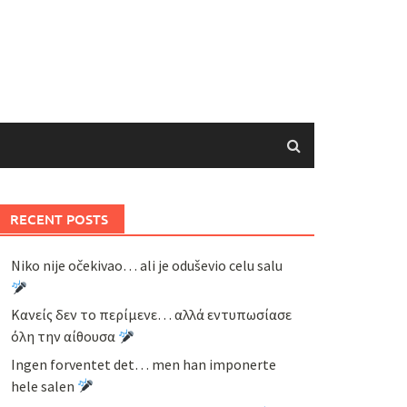
RECENT POSTS
Niko nije očekivao… ali je oduševio celu salu
Κανείς δεν το περίμενε… αλλά εντυπωσίασε
όλη την αίθουσα
Ingen forventet det… men han imponerte
hele salen