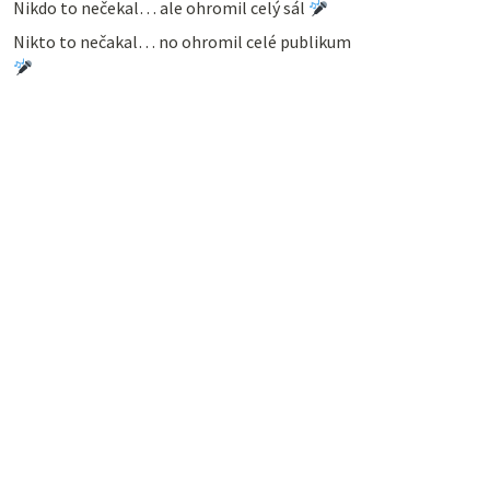
Nikdo to nečekal… ale ohromil celý sál
Nikto to nečakal… no ohromil celé publikum