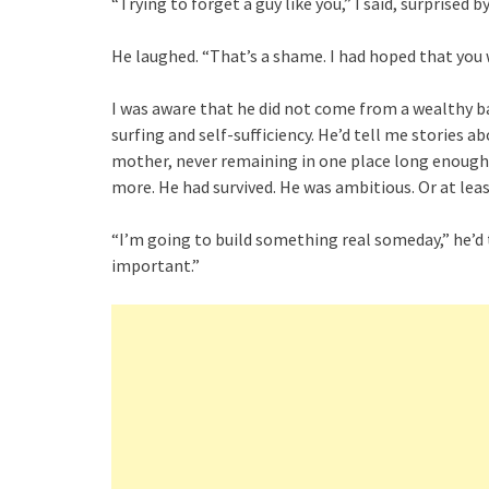
“Trying to forget a guy like you,” I said, surprised by
He laughed. “That’s a shame. I had hoped that yo
I was aware that he did not come from a wealthy b
surfing and self-sufficiency. He’d tell me stories
mother, never remaining in one place long enough 
more. He had survived. He was ambitious. Or at leas
“I’m going to build something real someday,” he’d 
important.”