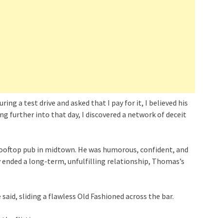
 a test drive and asked that I pay for it, I believed his
g further into that day, I discovered a network of deceit
rooftop pub in midtown. He was humorous, confident, and
y ended a long-term, unfulfilling relationship, Thomas’s
e said, sliding a flawless Old Fashioned across the bar.