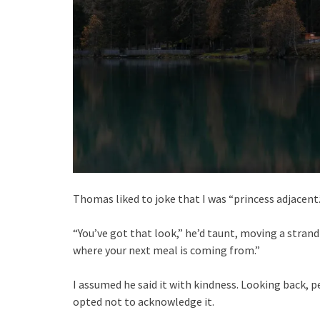
Thomas liked to joke that I was “princess adjacent.
“You’ve got that look,” he’d taunt, moving a strand
where your next meal is coming from.”
I assumed he said it with kindness. Looking back,
opted not to acknowledge it.