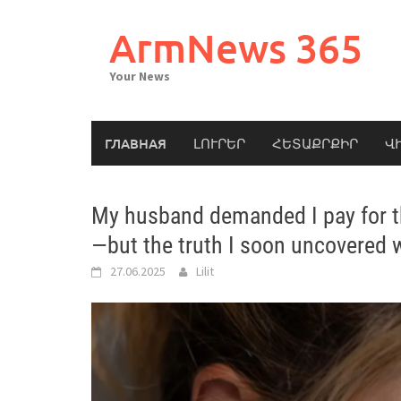
Skip
to
ArmNews 365
content
Your News
ГЛАВНАЯ
ԼՈՒՐԵՐ
ՀԵՏԱՔՐՔԻՐ
Վ
My husband demanded I pay for th
—but the truth I soon uncovered
27.06.2025
Lilit