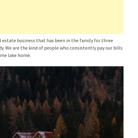
al estate business that has been in the family for three
y. We are the kind of people who consistently pay our bills
same lake home.