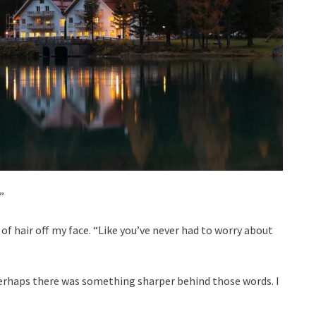
”
 of hair off my face. “Like you’ve never had to worry about
 perhaps there was something sharper behind those words. I