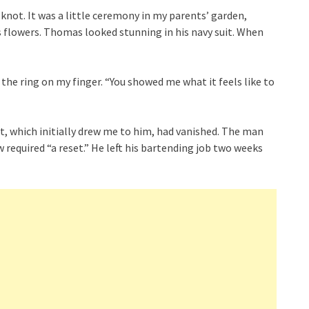
knot. It was a little ceremony in my parents’ garden,
 flowers. Thomas looked stunning in his navy suit. When
the ring on my finger. “You showed me what it feels like to
it, which initially drew me to him, had vanished. The man
required “a reset.” He left his bartending job two weeks