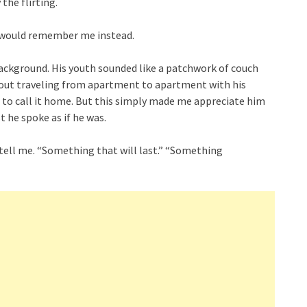
 the flirting.
u would remember me instead.
ackground. His youth sounded like a patchwork of couch
 about traveling from apartment to apartment with his
to call it home. But this simply made me appreciate him
t he spoke as if he was.
tell me. “Something that will last.” “Something