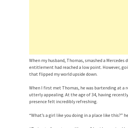
When my husband, Thomas, smashed a Mercedes during
entitlement had reached a low point. However, goin
that flipped my world upside down.
When I first met Thomas, he was bartending at a 
utterly appealing. At the age of 34, having recentl
presence felt incredibly refreshing.
“What’s a girl like you doing in a place like this?” h