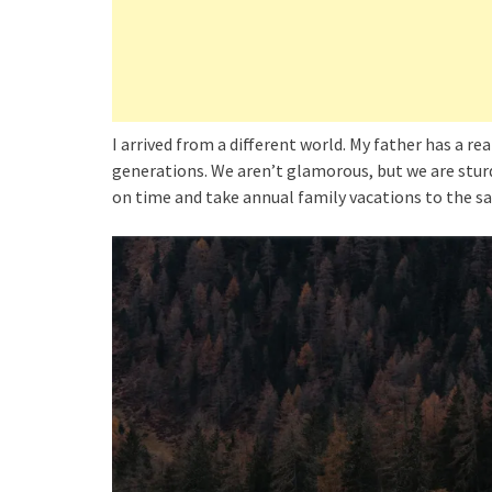
I arrived from a different world. My father has a re
generations. We aren’t glamorous, but we are sturd
on time and take annual family vacations to the 