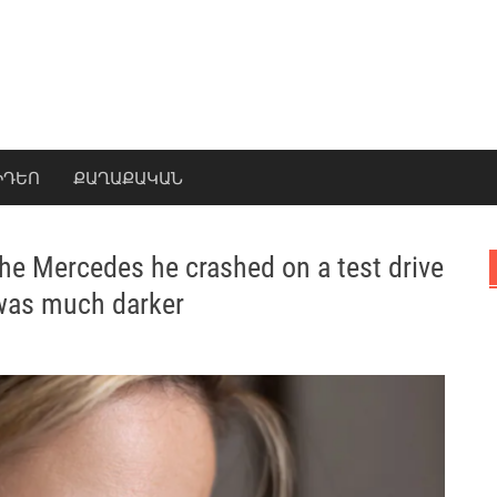
ԻԴԵՈ
ՔԱՂԱՔԱԿԱՆ
e Mercedes he crashed on a test drive
 was much darker