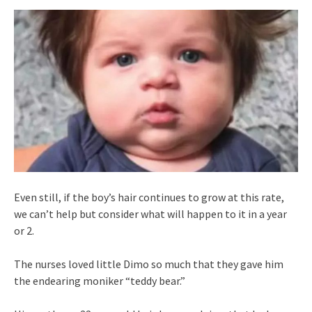
Even still, if the boy’s hair continues to grow at this rate,
we can’t help but consider what will happen to it in a year
or 2.
The nurses loved little Dimo so much that they gave him
the endearing moniker “teddy bear.”