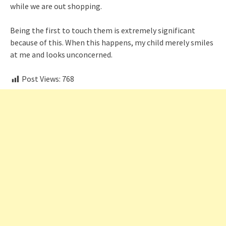
while we are out shopping.
Being the first to touch them is extremely significant
because of this. When this happens, my child merely smiles
at me and looks unconcerned.
Post Views:
768