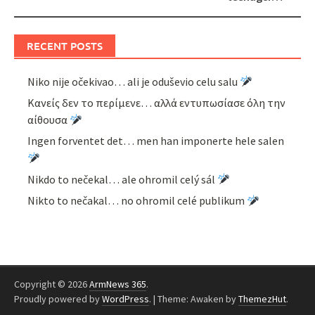
RECENT POSTS
Niko nije očekivao… ali je oduševio celu salu
Κανείς δεν το περίμενε… αλλά εντυπωσίασε όλη την
αίθουσα
Ingen forventet det… men han imponerte hele salen
Nikdo to nečekal… ale ohromil celý sál
Nikto to nečakal… no ohromil celé publikum
Copyright © 2026
ArmNews 365
.
Proudly powered by
WordPress
.
|
Theme: Awaken by
ThemezHut
.