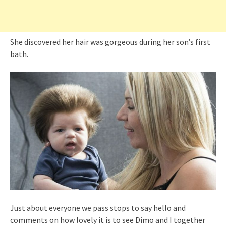
She discovered her hair was gorgeous during her son’s first
bath.
Just about everyone we pass stops to say hello and
comments on how lovely it is to see Dimo and I together