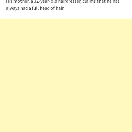
His mother, a 32-year-old hairdresser, claims that he has
always had a full head of hair.