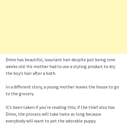
Dimo has beautiful, luxuriant hair despite just being nine
weeks old. His mother had to use a styling product to dry
the boy’s hair after a bath.
In a different story, a young mother leaves the house to go
to the grocery.
It’s been taken if you’re reading this; if the thief also has
Dimo, the process will take twice as long because
everybody will want to pet the adorable puppy.