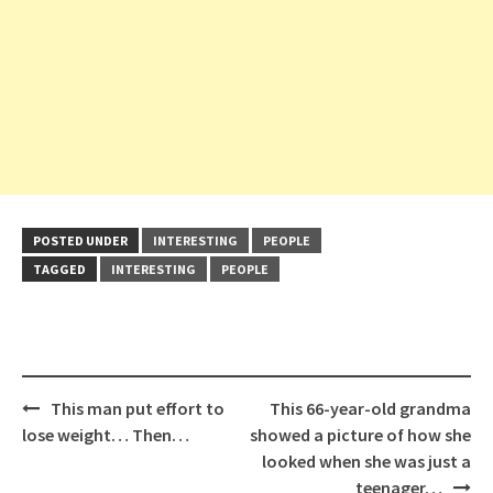
POSTED UNDER
INTERESTING
PEOPLE
TAGGED
INTERESTING
PEOPLE
Post
This man put effort to
This 66-year-old grandma
navigation
lose weight… Then…
showed a picture of how she
looked when she was just a
teenager…