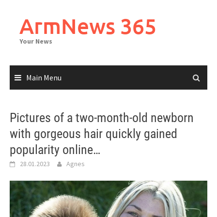
Skip
to
ArmNews 365
content
Your News
Main Menu
Pictures of a two-month-old newborn
with gorgeous hair quickly gained
popularity online…
28.01.2023
Agnes