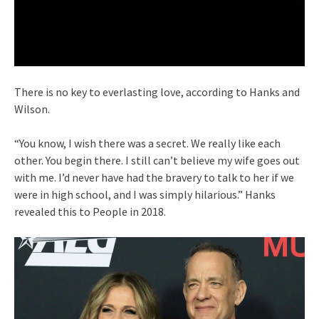
There is no key to everlasting love, according to Hanks and
Wilson.
“You know, I wish there was a secret. We really like each
other. You begin there. I still can’t believe my wife goes out
with me. I’d never have had the bravery to talk to her if we
were in high school, and I was simply hilarious.” Hanks
revealed this to People in 2018.