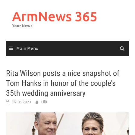
Skip
to
ArmNews 365
content
Your News
Main Menu
Rita Wilson posts a nice snapshot of
Tom Hanks in honor of the couple’s
35th wedding anniversary
02.05.2023
Lilit