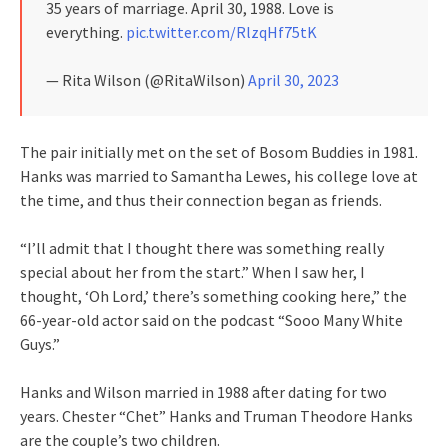
35 years of marriage. April 30, 1988. Love is
everything.
pic.twitter.com/RlzqHf75tK
— Rita Wilson (@RitaWilson)
April 30, 2023
The pair initially met on the set of Bosom Buddies in 1981.
Hanks was married to Samantha Lewes, his college love at
the time, and thus their connection began as friends.
“I’ll admit that I thought there was something really
special about her from the start.” When I saw her, I
thought, ‘Oh Lord,’ there’s something cooking here,” the
66-year-old actor said on the podcast “Sooo Many White
Guys.”
Hanks and Wilson married in 1988 after dating for two
years. Chester “Chet” Hanks and Truman Theodore Hanks
are the couple’s two children.