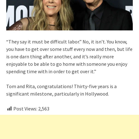
“They say it must be difficult labor.” No, it isn’t. You know,
you have to get over some stuff every now and then, but life
is one darn thing after another, and it’s really more
enjoyable to be able to go home with someone you enjoy
spending time with in order to get over it.”
Tom and Rita, congratulations! Thirty-five years is a
significant milestone, particularly in Hollywood.
Post Views:
2,563