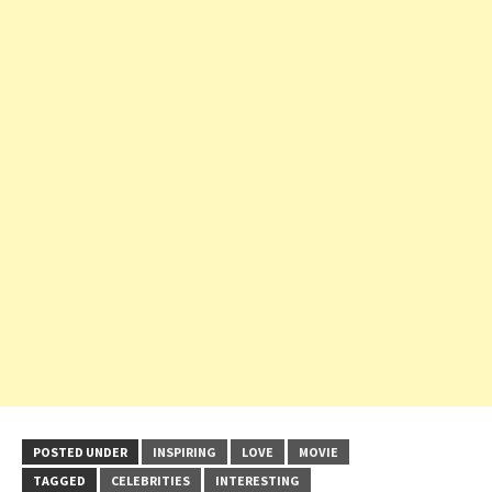
POSTED UNDER
INSPIRING
LOVE
MOVIE
TAGGED
CELEBRITIES
INTERESTING