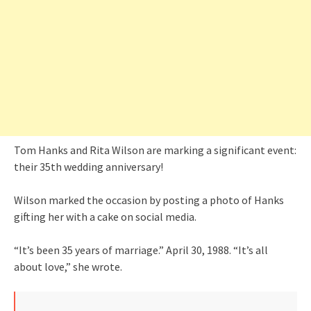
Tom Hanks and Rita Wilson are marking a significant event:
their 35th wedding anniversary!
Wilson marked the occasion by posting a photo of Hanks
gifting her with a cake on social media.
“It’s been 35 years of marriage.” April 30, 1988. “It’s all
about love,” she wrote.