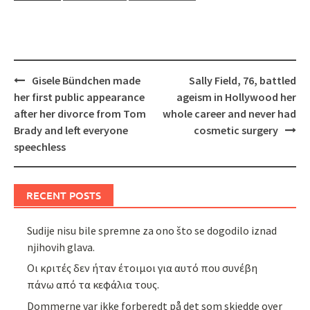
Post
Gisele Bündchen made
Sally Field, 76, battled
navigation
her first public appearance
ageism in Hollywood her
after her divorce from Tom
whole career and never had
Brady and left everyone
cosmetic surgery
speechless
RECENT POSTS
Sudije nisu bile spremne za ono što se dogodilo iznad
njihovih glava.
Οι κριτές δεν ήταν έτοιμοι για αυτό που συνέβη
πάνω από τα κεφάλια τους.
Dommerne var ikke forberedt på det som skjedde over