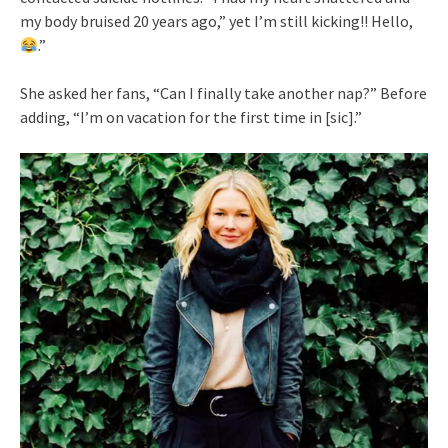
my body bruised 20 years ago,” yet I’m still kicking!! Hello,
.”
She asked her fans, “Can I finally take another nap?” Before
adding, “I’m on vacation for the first time in [sic].”