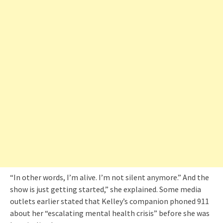
“In other words, I’m alive. I’m not silent anymore.” And the
show is just getting started,” she explained. Some media
outlets earlier stated that Kelley’s companion phoned 911
about her “escalating mental health crisis” before she was