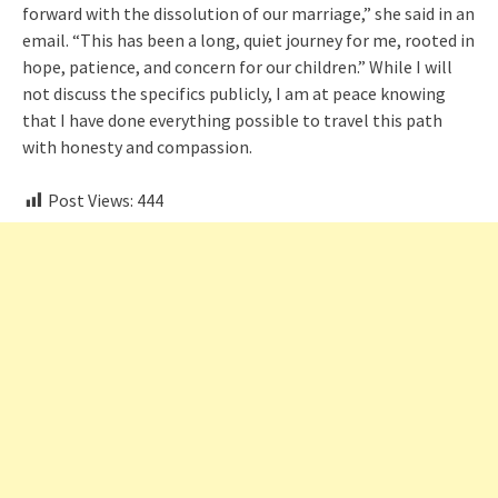
forward with the dissolution of our marriage,” she said in an
email. “This has been a long, quiet journey for me, rooted in
hope, patience, and concern for our children.” While I will
not discuss the specifics publicly, I am at peace knowing
that I have done everything possible to travel this path
with honesty and compassion.
Post Views:
444