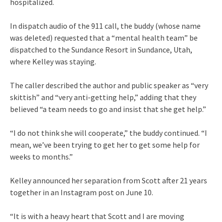
hospitalized.
In dispatch audio of the 911 call, the buddy (whose name
was deleted) requested that a “mental health team” be
dispatched to the Sundance Resort in Sundance, Utah,
where Kelley was staying.
The caller described the author and public speaker as “very
skittish” and “very anti-getting help,” adding that they
believed “a team needs to go and insist that she get help.”
“I do not think she will cooperate,” the buddy continued. “I
mean, we’ve been trying to get her to get some help for
weeks to months.”
Kelley announced her separation from Scott after 21 years
together in an Instagram post on June 10.
“It is with a heavy heart that Scott and I are moving