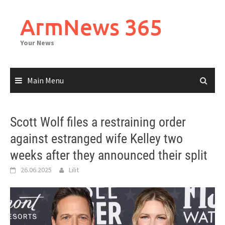
Skip
to
ArmNews 365
content
Your News
Main Menu
Scott Wolf files a restraining order
against estranged wife Kelley two
weeks after they announced their split
26.06.2025
Lilit