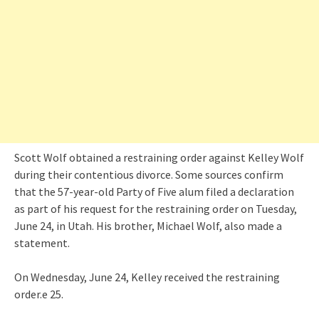
Scott Wolf obtained a restraining order against Kelley Wolf
during their contentious divorce. Some sources confirm
that the 57-year-old Party of Five alum filed a declaration
as part of his request for the restraining order on Tuesday,
June 24, in Utah. His brother, Michael Wolf, also made a
statement.
On Wednesday, June 24, Kelley received the restraining
order.e 25.