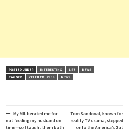
POSTED UNDER
INTERESTING
LIFE
NEWS
TAGGED
CELEB COUPLES
NEWS
Post
My MIL berated me for
Tom Sandoval, known for
navigation
not feeding my husband on
reality TV drama, stepped
time—so I taught them both
onto the America’s Got