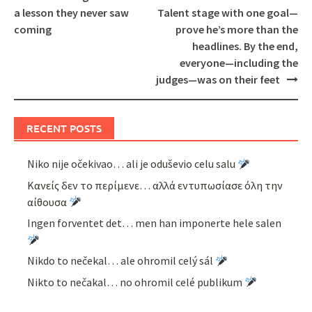
a lesson they never saw
Talent stage with one goal—
coming
prove he’s more than the
headlines. By the end,
everyone—including the
judges—was on their feet
RECENT POSTS
Niko nije očekivao… ali je oduševio celu salu
Κανείς δεν το περίμενε… αλλά εντυπωσίασε όλη την
αίθουσα
Ingen forventet det… men han imponerte hele salen
Nikdo to nečekal… ale ohromil celý sál
Nikto to nečakal… no ohromil celé publikum