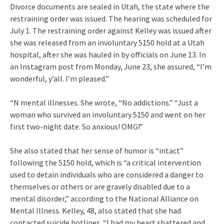
Divorce documents are sealed in Utah, the state where the
restraining order was issued. The hearing was scheduled for
July 1. The restraining order against Kelley was issued after
she was released from an involuntary 5150 hold at a Utah
hospital, after she was hauled in by officials on June 13. In
an Instagram post from Monday, June 23, she assured, “I’m
wonderful, y’all. I’m pleased.”
“N mental illnesses. She wrote, “No addictions.” “Just a
woman who survived an involuntary 5150 and went on her
first two-night date. So anxious! OMG!”
She also stated that her sense of humor is “intact”
following the 5150 hold, which is “a critical intervention
used to detain individuals who are considered a danger to
themselves or others or are gravely disabled due to a
mental disorder,” according to the National Alliance on
Mental Illness. Kelley, 48, also stated that she had
contacted suicide hotlines. “I had my heart shattered and