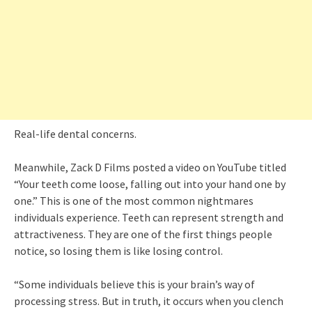
Real-life dental concerns.
Meanwhile, Zack D Films posted a video on YouTube titled
“Your teeth come loose, falling out into your hand one by
one.” This is one of the most common nightmares
individuals experience. Teeth can represent strength and
attractiveness. They are one of the first things people
notice, so losing them is like losing control.
“Some individuals believe this is your brain’s way of
processing stress. But in truth, it occurs when you clench