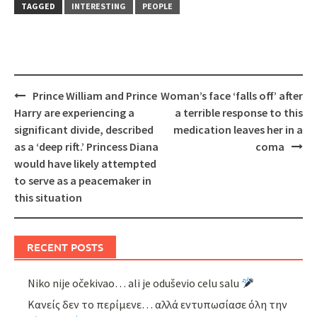
TAGGED
INTERESTING
PEOPLE
Post
Prince William and Prince
Woman’s face ‘falls off’ after
navigation
Harry are experiencing a
a terrible response to this
significant divide, described
medication leaves her in a
as a ‘deep rift.’ Princess Diana
coma
would have likely attempted
to serve as a peacemaker in
this situation
RECENT POSTS
Niko nije očekivao… ali je oduševio celu salu
Κανείς δεν το περίμενε… αλλά εντυπωσίασε όλη την