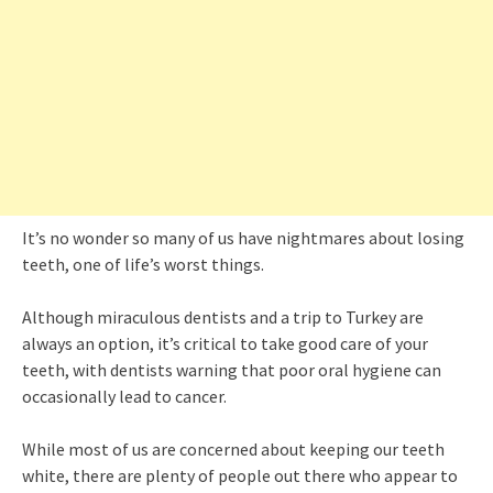
It’s no wonder so many of us have nightmares about losing
teeth, one of life’s worst things.
Although miraculous dentists and a trip to Turkey are
always an option, it’s critical to take good care of your
teeth, with dentists warning that poor oral hygiene can
occasionally lead to cancer.
While most of us are concerned about keeping our teeth
white, there are plenty of people out there who appear to