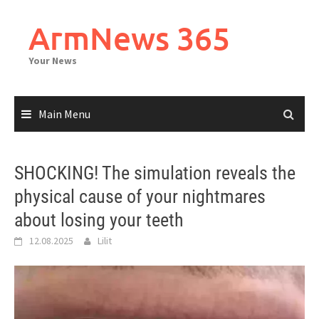
Skip
to
ArmNews 365
content
Your News
Main Menu
SHOCKING! The simulation reveals the
physical cause of your nightmares
about losing your teeth
12.08.2025
Lilit