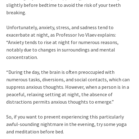
slightly before bedtime to avoid the risk of your teeth
breaking.
Unfortunately, anxiety, stress, and sadness tend to
exacerbate at night, as Professor Ivo Vlaev explains:
“Anxiety tends to rise at night for numerous reasons,
notably due to changes in surroundings and mental
concentration.
“During the day, the brain is often preoccupied with
numerous tasks, diversions, and social contacts, which can
suppress anxious thoughts. However, when a person is in a
peaceful, relaxing setting at night, the absence of
distractions permits anxious thoughts to emerge.”
So, if you want to prevent experiencing this particularly
awful-sounding nightmare in the evening, try some yoga
and meditation before bed.