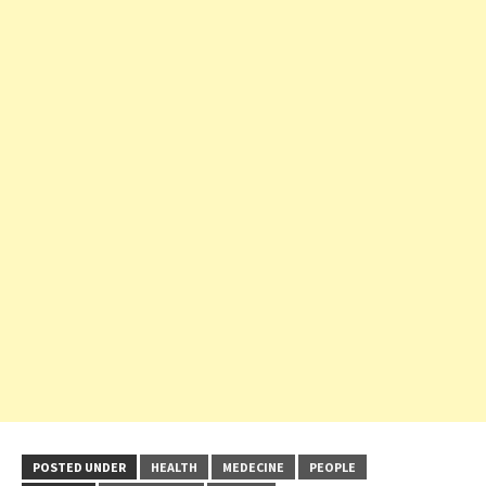
POSTED UNDER
HEALTH
MEDECINE
PEOPLE