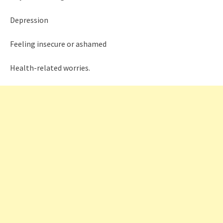
Depression
Feeling insecure or ashamed
Health-related worries.