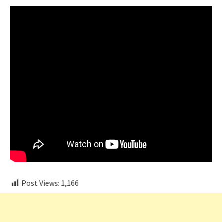
Post Views:
1,166