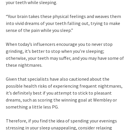
your teeth while sleeping.
“Your brain takes these physical feelings and weaves them
into vivid dreams of your teeth falling out, trying to make
sense of the pain while you sleep.”
When today’s influencers encourage you to never stop
grinding, it’s better to stop when you’re sleeping;
otherwise, your teeth may suffer, and you may have some of
these nightmares.
Given that specialists have also cautioned about the
possible health risks of experiencing frequent nightmares,
it’s definitely best if you attempt to stick to pleasant
dreams, such as scoring the winning goal at Wembley or
something a little less PG.
Therefore, if you find the idea of spending your evenings
stressing in your sleep unappealing, consider relaxing