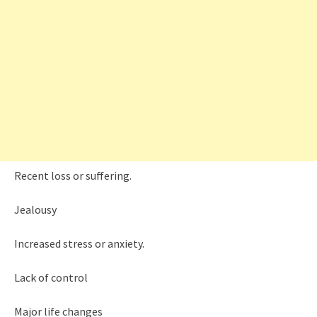
Recent loss or suffering.
Jealousy
Increased stress or anxiety.
Lack of control
Major life changes