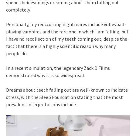
spend their evenings dreaming about them falling out
completely.
Personally, my reoccurring nightmares include volleyball-
playing vampires and the rare one in which I am falling, but
I have no recollection of my teeth coming out, despite the
fact that there is a highly scientific reason why many
people do.
In a recent simulation, the legendary Zack D Films
demonstrated why it is so widespread.
Dreams about teeth falling out are well-known to indicate
stress, with the Sleep Foundation stating that the most
prevalent interpretations include