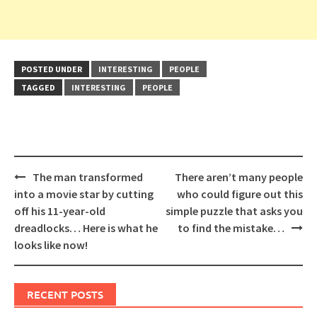
POSTED UNDER
INTERESTING
PEOPLE
TAGGED
INTERESTING
PEOPLE
Post
The man transformed
There aren’t many people
navigation
into a movie star by cutting
who could figure out this
off his 11-year-old
simple puzzle that asks you
dreadlocks… Here is what he
to find the mistake…
looks like now!
RECENT POSTS