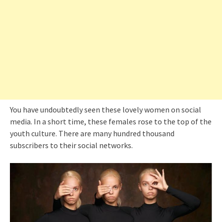
You have undoubtedly seen these lovely women on social
media. In a short time, these females rose to the top of the
youth culture. There are many hundred thousand
subscribers to their social networks.