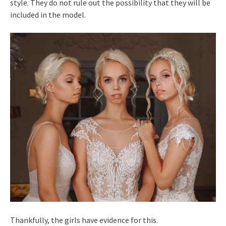
style. They do not rule out the possibility that they will be
included in the model.
Thankfully, the girls have evidence for this.