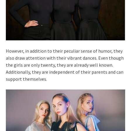
However, in addition to their peculiar sense of humor, they
also draw attention with their vibrant dances. Even though
the girls are only twenty, they are already well known.
Additionally, they are independent of their parents and can
support themselves.