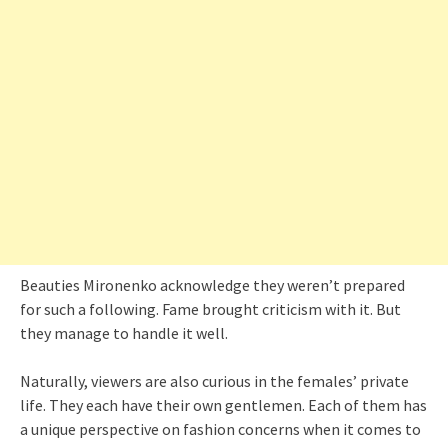
Beauties Mironenko acknowledge they weren’t prepared
for such a following. Fame brought criticism with it. But
they manage to handle it well.
Naturally, viewers are also curious in the females’ private
life. They each have their own gentlemen. Each of them has
a unique perspective on fashion concerns when it comes to