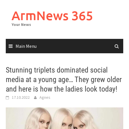
Skip
to
ArmNews 365
content
Your News
Main Menu
Stunning triplets dominated social
media at a young age… They grew older
and here is how the ladies look today!
17.10.2022
Agnes