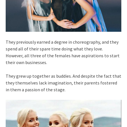
They previously earned a degree in choreography, and they
spend all of their spare time doing what they love.
However, all three of the females have aspirations to start
their own businesses.
They grew up together as buddies. And despite the fact that
they themselves lack imagination, their parents fostered
in them a passion of the stage.