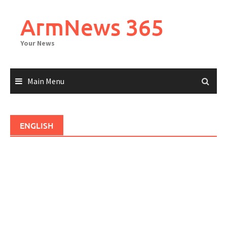
Skip
to
ArmNews 365
content
Your News
Main Menu
ENGLISH