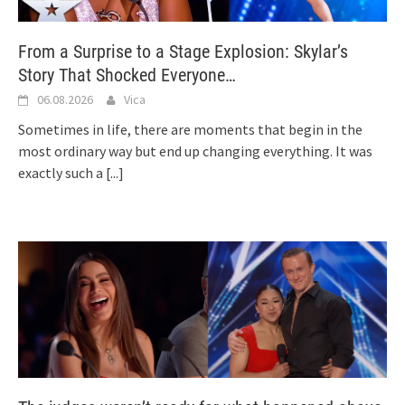
From a Surprise to a Stage Explosion: Skylar’s
Story That Shocked Everyone…
06.08.2026
Vica
Sometimes in life, there are moments that begin in the
most ordinary way but end up changing everything. It was
exactly such a
[...]