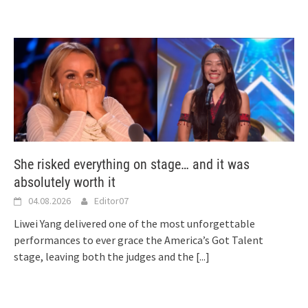
She risked everything on stage… and it was
absolutely worth it
04.08.2026
Editor07
Liwei Yang delivered one of the most unforgettable
performances to ever grace the America’s Got Talent
stage, leaving both the judges and the
[...]