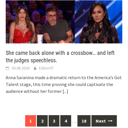
She came back alone with a crossbow… and left
the judges speechless.
03.08.2026
Editor07
Anna Saranina made a dramatic return to the America’s Got
Talent stage, this time proving she could captivate the
audience without her former
[...]
Posts
1
2
3
4
…
18
Next
navigation