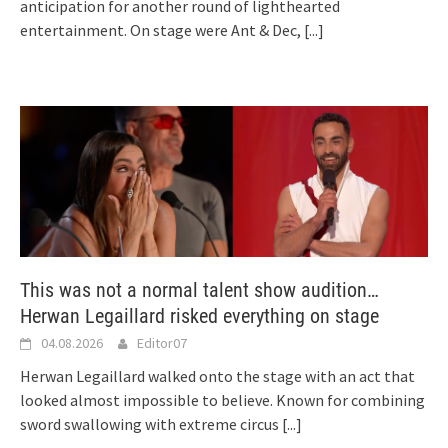
anticipation for another round of lighthearted
entertainment. On stage were Ant & Dec,
[...]
This was not a normal talent show audition…
Herwan Legaillard risked everything on stage
04.08.2026
Editor07
Herwan Legaillard walked onto the stage with an act that
looked almost impossible to believe. Known for combining
sword swallowing with extreme circus
[...]