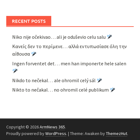
RECENT POSTS
Niko nije očekivao… ali je oduševio celu salu
Κανείς δεν το περίμενε… αλλά εντυπωσίασε όλη την
αίθουσα
Ingen forventet det… men han imponerte hele salen
Nikdo to nečekal… ale ohromil celý sál
Nikto to nečakal… no ohromil celé publikum
Copyright © 2026
ArmNews 365
.
Proudly powered by
WordPress
.
|
Theme: Awaken by
ThemezHut
.