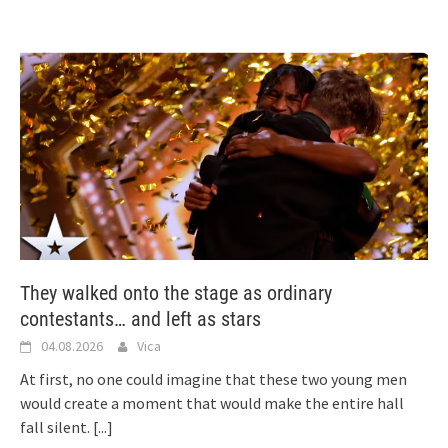
They walked onto the stage as ordinary
contestants… and left as stars
04.08.2026
Vica
At first, no one could imagine that these two young men
would create a moment that would make the entire hall
fall silent.
[...]