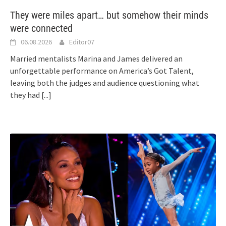
They were miles apart… but somehow their minds
were connected
06.08.2026
Editor07
Married mentalists Marina and James delivered an
unforgettable performance on America’s Got Talent,
leaving both the judges and audience questioning what
they had
[...]