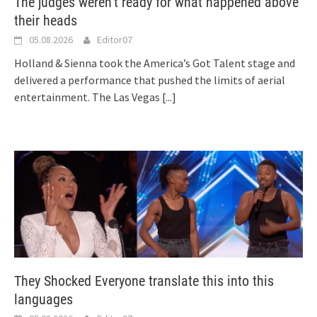
The judges weren’t ready for what happened above
their heads
05.08.2026
Editor07
Holland & Sienna took the America’s Got Talent stage and
delivered a performance that pushed the limits of aerial
entertainment. The Las Vegas
[...]
They Shocked Everyone translate this into this
languages