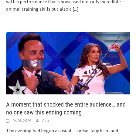
with a performance that showcased not only incredible
animal training skills but also a
[...]
A moment that shocked the entire audience… and
no one saw this ending coming
04.08.2026
Vica
The evening had begun as usual — noise, laughter, and