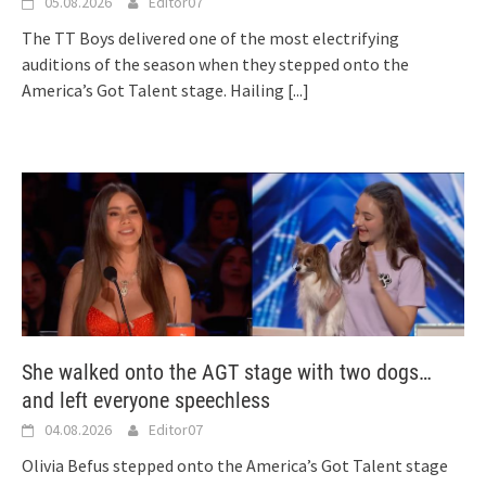
05.08.2026
Editor07
The TT Boys delivered one of the most electrifying
auditions of the season when they stepped onto the
America’s Got Talent stage. Hailing
[...]
She walked onto the AGT stage with two dogs…
and left everyone speechless
04.08.2026
Editor07
Olivia Befus stepped onto the America’s Got Talent stage