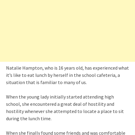
Natalie Hampton, who is 16 years old, has experienced what
it’s like to eat lunch by herself in the school cafeteria, a
situation that is familiar to many of us.
When the young lady initially started attending high
school, she encountered a great deal of hostility and
hostility whenever she attempted to locate a place to sit
during the lunch time.
When she finally found some friends and was comfortable