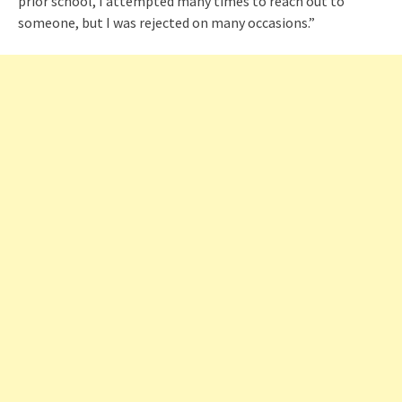
prior school, I attempted many times to reach out to
someone, but I was rejected on many occasions.”