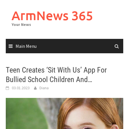
Skip
to
ArmNews 365
content
Your News
Main Menu
Teen Creates ‘Sit With Us’ App For
Bullied School Children And…
03.01.2023
Diana