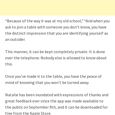
“Because of the way it was at my old school,” “And when you
ask to join a table with someone you don’t know, you have
the distinct impression that you are identifying yourself as
an outsider.
This manner, it can be kept completely private. It is done
over the telephone. Nobody else is allowed to know about
this.
Once you’ve made it to the table, you have the peace of
mind of knowing that you won’t be turned away.
Natalie has been inundated with expressions of thanks and
great feedback ever since the app was made available to
the public on September 9th, and it can be downloaded for
free from the Apple Store.