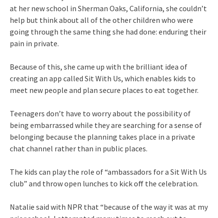
at her new school in Sherman Oaks, California, she couldn’t
help but think about all of the other children who were
going through the same thing she had done: enduring their
pain in private.
Because of this, she came up with the brilliant idea of
creating an app called Sit With Us, which enables kids to
meet new people and plan secure places to eat together.
Teenagers don’t have to worry about the possibility of
being embarrassed while they are searching for a sense of
belonging because the planning takes place in a private
chat channel rather than in public places.
The kids can play the role of “ambassadors for a Sit With Us
club” and throw open lunches to kick off the celebration.
Natalie said with NPR that “because of the way it was at my