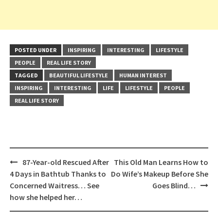
POSTED UNDER
INSPIRING
INTERESTING
LIFESTYLE
PEOPLE
REAL LIFE STORY
TAGGED
BEAUTIFUL LIFESTYLE
HUMAN INTEREST
INSPIRING
INTERESTING
LIFE
LIFESTYLE
PEOPLE
REAL LIFE STORY
Post
87-Year-old Rescued After
This Old Man Learns How to
navigation
4 Days in Bathtub Thanks to
Do Wife’s Makeup Before She
Concerned Waitress… See
Goes Blind…
how she helped her…